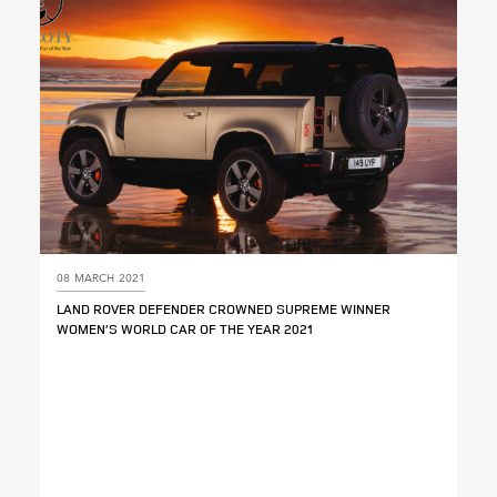
SHARE
08 MARCH 2021
LAND ROVER DEFENDER CROWNED SUPREME WINNER
WOMEN’S WORLD CAR OF THE YEAR 2021