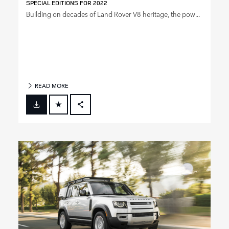
SPECIAL EDITIONS FOR 2022
Building on decades of Land Rover V8 heritage, the pow...
READ MORE
FACEBOOK
X
LINKEDIN
SHARE