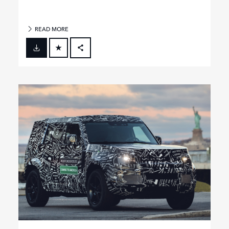
READ MORE
FACEBOOK
X
LINKEDIN
SHARE