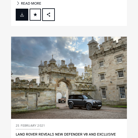
READ MORE
FACEBOOK
X
LINKEDIN
SHARE
25 FEBRUARY 2021
LAND ROVER REVEALS NEW DEFENDER V8 AND EXCLUSIVE