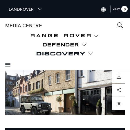
S
LANDROVER
VIEW
0
k
i
INTERNATIONAL (ENGLISH)
MEDIA CENTRE
p
t
UNITED KINGDOM (ENGLISH
o
NORTH AMERICA (ENGLISH)
m
a
CHINA (中国（中文))
i
n
GERMANY (DEUTSCH)
c
o
DOWNLOAD
FRANCE (FRANÇAIS)
n
Facebook
X
LinkedIn
Share
t
SPAIN (ESPAÑOL)
e
ITALY (ITALIANO)
n
ADD TO CART
t