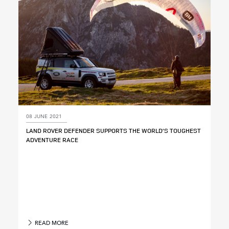
08 JUNE 2021
LAND ROVER DEFENDER SUPPORTS THE WORLD’S TOUGHEST
ADVENTURE RACE
READ MORE