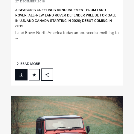
27 DECEMBER 2018
A SEASON’S GREETINGS ANNOUNCEMENT FROM LAND
ROVER: ALL‑NEW LAND ROVER DEFENDER WILL BE FOR SALE
IN U.S. AND CANADA STARTING IN 2020; DEBUT COMING IN
2019
Land Rover North America today announced something to
...
READ MORE
FACEBOOK
X
LINKEDIN
SHARE