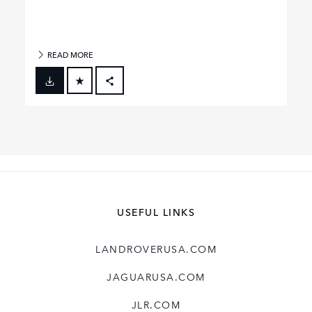
READ MORE
FACEBOOK
X
LINKEDIN
SHARE
USEFUL LINKS
LANDROVERUSA.COM
JAGUARUSA.COM
JLR.COM