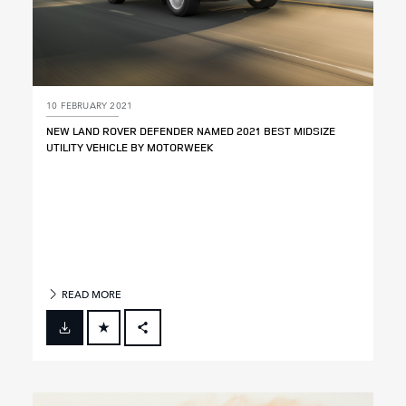
10 FEBRUARY 2021
NEW LAND ROVER DEFENDER NAMED 2021 BEST MIDSIZE
UTILITY VEHICLE BY MOTORWEEK
READ MORE
FACEBOOK
X
LINKEDIN