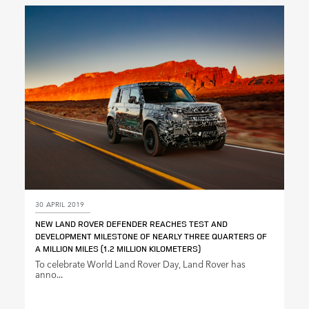
LINKEDIN
SHARE
30 APRIL 2019
NEW LAND ROVER DEFENDER REACHES TEST AND
DEVELOPMENT MILESTONE OF NEARLY THREE QUARTERS OF
A MILLION MILES (1.2 MILLION KILOMETERS)
To celebrate World Land Rover Day, Land Rover has
anno...