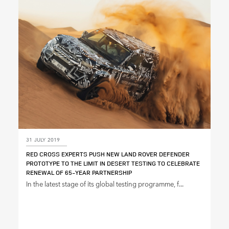
SHARE
31 JULY 2019
RED CROSS EXPERTS PUSH NEW LAND ROVER DEFENDER
PROTOTYPE TO THE LIMIT IN DESERT TESTING TO CELEBRATE
RENEWAL OF 65‑YEAR PARTNERSHIP
In the latest stage of its global testing programme, f...