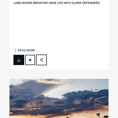
LAND ROVER BREATHES NEW LIFE INTO OLDER DEFENDERS
READ MORE
FACEBOOK
X
LINKEDIN
SHARE