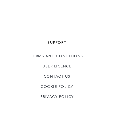
SUPPORT
TERMS AND CONDITIONS
USER LICENCE
CONTACT US
COOKIE POLICY
PRIVACY POLICY