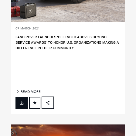
09 MARCH 2021
LAND ROVER LAUNCHES ‘DEFENDER ABOVE & BEYOND
SERVICE AWARDS’ TO HONOR U.S. ORGANIZATIONS MAKING A
DIFFERENCE IN THEIR COMMUNITY
READ MORE
FACEBOOK
X
LINKEDIN