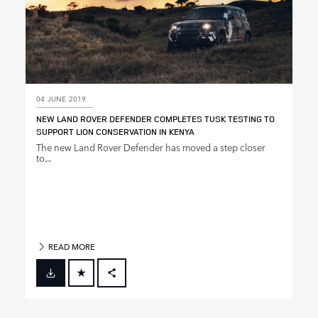
04 JUNE 2019
NEW LAND ROVER DEFENDER COMPLETES TUSK TESTING TO
SUPPORT LION CONSERVATION IN KENYA
The new Land Rover Defender has moved a step closer
to...
READ MORE
FACEBOOK
X