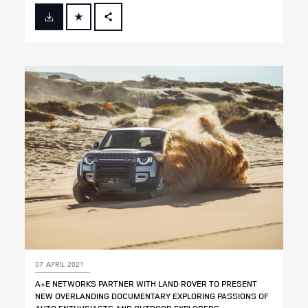
FACEBOOK
X
LINKEDIN
SHARE
07 APRIL 2021
A+E NETWORKS PARTNER WITH LAND ROVER TO PRESENT
NEW OVERLANDING DOCUMENTARY EXPLORING PASSIONS OF