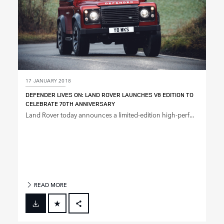
17 JANUARY 2018
DEFENDER LIVES ON: LAND ROVER LAUNCHES V8 EDITION TO
CELEBRATE 70TH ANNIVERSARY
Land Rover today announces a limited‑edition high‑perf...
READ MORE
FACEBOOK