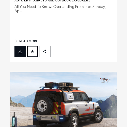
AUTO ENTHUSIASTS AND OUTDOOR EXPLORERS
All You Need To Know: Overlanding Premieres Sunday,
Ap...
READ MORE
FACEBOOK
X
LINKEDIN
SHARE