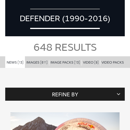
DEFENDER (1990-2016)
648
RESULTS
NEWS
IMAGES
IMAGE PACKS
VIDEO
VIDEO PACKS
(13)
(611)
(13)
(9)
(2)
REFINE BY