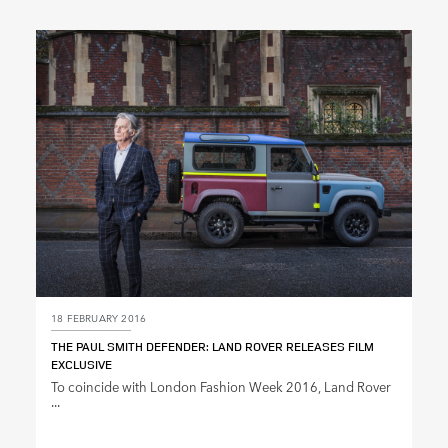
X
LINKEDIN
SHARE
18 FEBRUARY 2016
THE PAUL SMITH DEFENDER: LAND ROVER RELEASES FILM
EXCLUSIVE
To coincide with London Fashion Week 2016, Land Rover
...