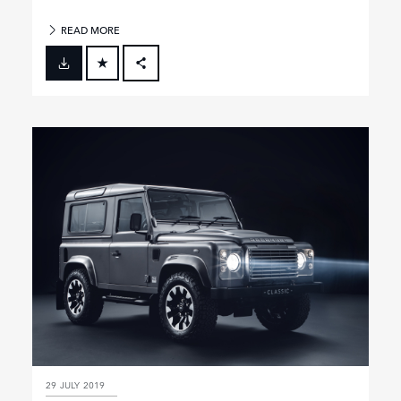
READ MORE
FACEBOOK
X
LINKEDIN
SHARE
29 JULY 2019