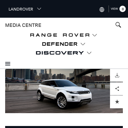
S
LANDROVER
VIEW
0
k
i
INTERNATIONAL (ENGLISH)
MEDIA CENTRE
p
t
UNITED KINGDOM (ENGLISH
o
NORTH AMERICA (ENGLISH)
m
a
CHINA (中国（中文))
i
n
GERMANY (DEUTSCH)
c
o
DOWNLOAD
FRANCE (FRANÇAIS)
n
Facebook
X
LinkedIn
Share
t
SPAIN (ESPAÑOL)
e
ITALY (ITALIANO)
n
ADD TO CART
t