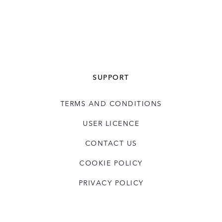
SUPPORT
TERMS AND CONDITIONS
USER LICENCE
CONTACT US
COOKIE POLICY
PRIVACY POLICY