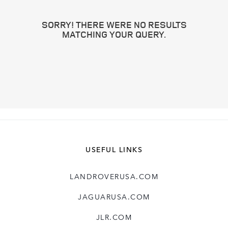
SORRY! THERE WERE NO RESULTS
MATCHING YOUR QUERY.
USEFUL LINKS
LANDROVERUSA.COM
JAGUARUSA.COM
JLR.COM