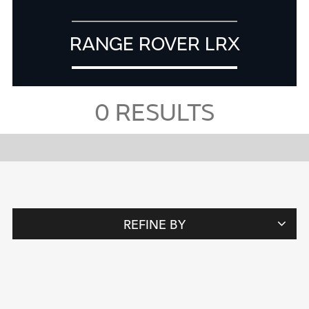
RANGE ROVER LRX
0
RESULTS
REFINE BY