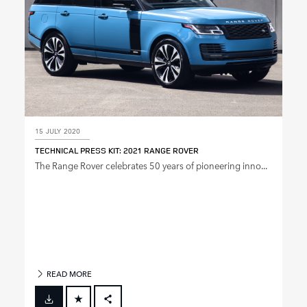
15 JULY 2020
TECHNICAL PRESS KIT: 2021 RANGE ROVER
The Range Rover celebrates 50 years of pioneering inno...
READ MORE