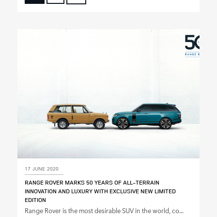
FACEBOOK
X
LINKEDIN
SHARE
17 JUNE 2020
RANGE ROVER MARKS 50 YEARS OF ALL‑TERRAIN
INNOVATION AND LUXURY WITH EXCLUSIVE NEW LIMITED
EDITION
Range Rover is the most desirable SUV in the world, co...