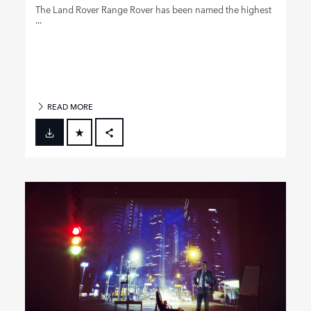
The Land Rover Range Rover has been named the highest
...
READ MORE
FACEBOOK
X
LINKEDIN
SHARE