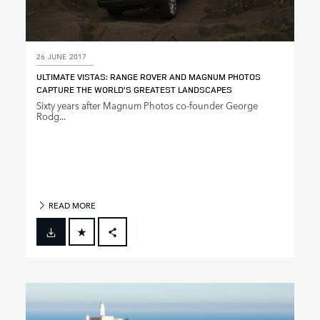
26 JUNE 2017
ULTIMATE VISTAS: RANGE ROVER AND MAGNUM PHOTOS
CAPTURE THE WORLD’S GREATEST LANDSCAPES
Sixty years after Magnum Photos co‑founder George
Rodg...
READ MORE
FACEBOOK
X
LINKEDIN
SHARE