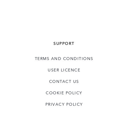
SUPPORT
TERMS AND CONDITIONS
USER LICENCE
CONTACT US
COOKIE POLICY
PRIVACY POLICY