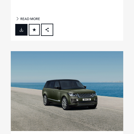
READ MORE
FACEBOOK
X
LINKEDIN
SHARE