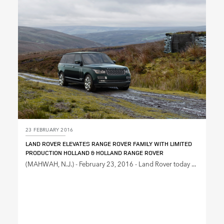
SHARE
23 FEBRUARY 2016
LAND ROVER ELEVATES RANGE ROVER FAMILY WITH LIMITED
PRODUCTION HOLLAND & HOLLAND RANGE ROVER
(MAHWAH, N.J.) ‑ February 23, 2016 ‑ Land Rover today ...