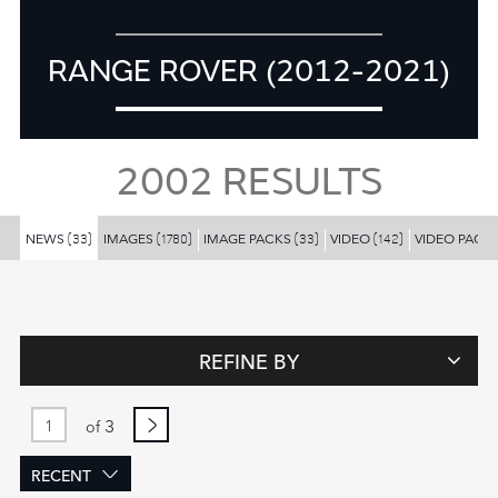
RANGE ROVER (2012-2021)
2002
RESULTS
NEWS
IMAGES
IMAGE PACKS
VIDEO
VIDEO PACK
(33)
(1780)
(33)
(142)
REFINE BY
3
of
RECENT