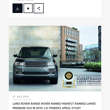
FACEBOOK
X
LINKEDIN
SHARE
27 JULY 2016
LAND ROVER RANGE ROVER NAMED HIGHEST RANKED LARGE
PREMIUM SUV IN 2016 J.D. POWERS APEAL STUDY