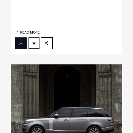
READ MORE
FACEBOOK
X
LINKEDIN
SHARE