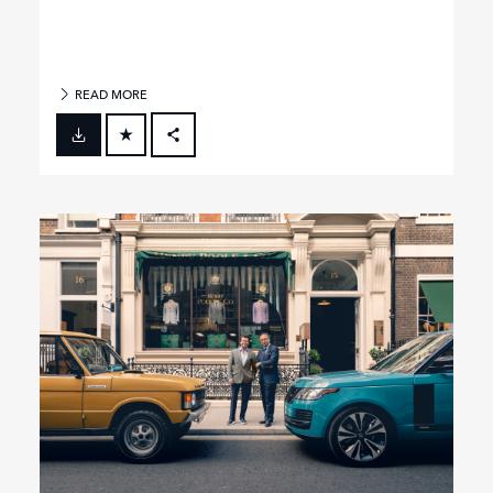
READ MORE
FACEBOOK
X
LINKEDIN
SHARE