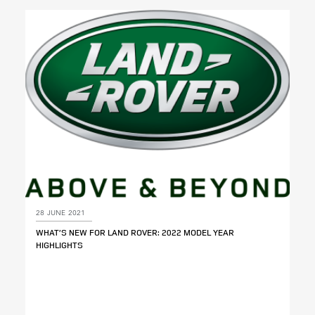
28 JUNE 2021
WHAT’S NEW FOR LAND ROVER: 2022 MODEL YEAR
HIGHLIGHTS