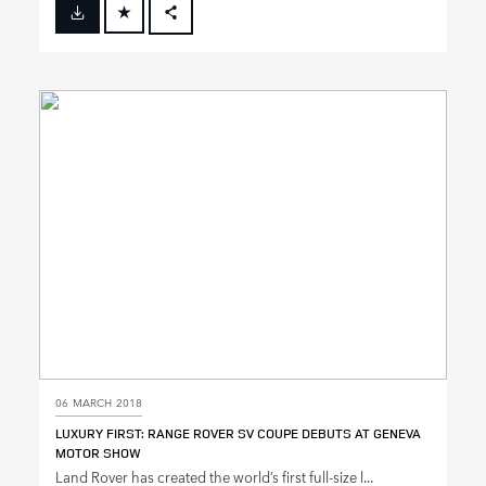
FACEBOOK
X
LINKEDIN
SHARE
06 MARCH 2018
LUXURY FIRST: RANGE ROVER SV COUPE DEBUTS AT GENEVA
MOTOR SHOW
Land Rover has created the world’s first full‑size l...