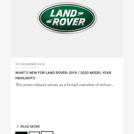
10 DECEMBER 2018
WHAT’S NEW FOR LAND ROVER: 2019 / 2020 MODEL YEAR
HIGHLIGHTS
This press release serves as a broad overview of enhan...
READ MORE