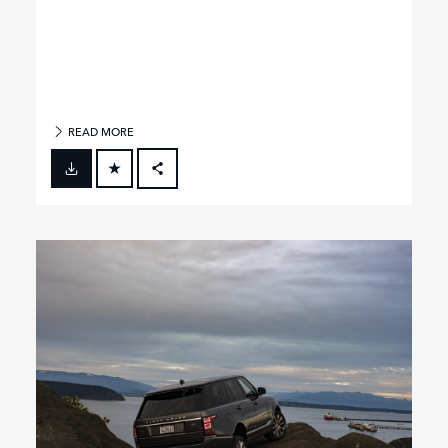
READ MORE
FACEBOOK
X
LINKEDIN
SHARE