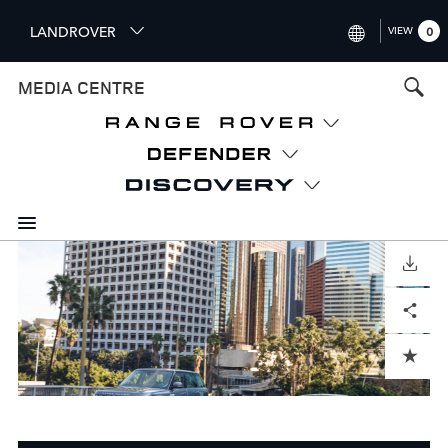
S
LANDROVER
VIEW
0
k
i
INTERNATIONAL (ENGLISH)
MEDIA CENTRE
p
t
UNITED KINGDOM (ENGLISH
o
NORTH AMERICA (ENGLISH)
m
a
CHINA (中国（中文))
i
n
GERMANY (DEUTSCH)
c
o
DOWNLOAD
FRANCE (FRANÇAIS)
n
Facebook
X
LinkedIn
Share
t
SPAIN (ESPAÑOL)
e
ITALY (ITALIANO)
n
ADD TO CART
t