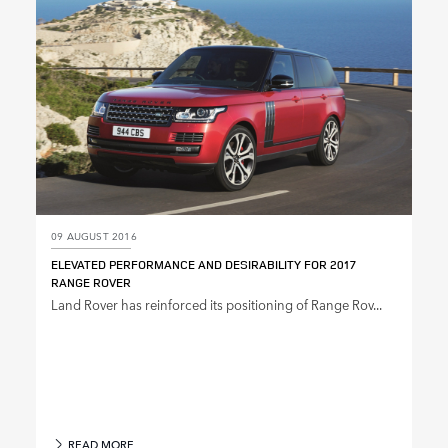
09 AUGUST 2016
ELEVATED PERFORMANCE AND DESIRABILITY FOR 2017
RANGE ROVER
Land Rover has reinforced its positioning of Range Rov...
READ MORE