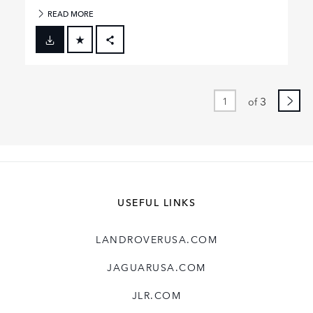
READ MORE
FACEBOOK
X
LINKEDIN
3
of
SHARE
USEFUL LINKS
LANDROVERUSA.COM
JAGUARUSA.COM
JLR.COM