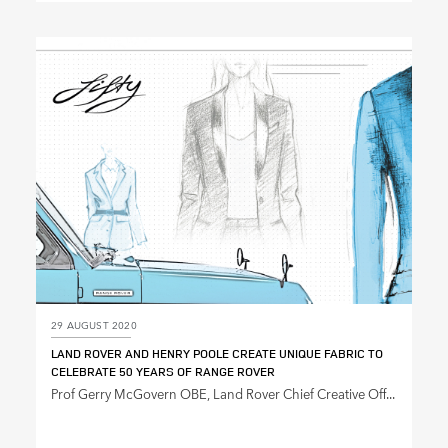
X
LINKEDIN
SHARE
29 AUGUST 2020
LAND ROVER AND HENRY POOLE CREATE UNIQUE FABRIC TO
CELEBRATE 50 YEARS OF RANGE ROVER
Prof Gerry McGovern OBE, Land Rover Chief Creative Off...