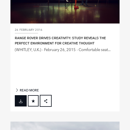
26 FEBRUARY 2016
RANGE ROVER DRIVES CREATIVITY: STUDY REVEALS THE
PERFECT ENVIRONMENT FOR CREATIVE THOUGHT
(WHITLEY, U.K.) ‑ February 26, 2015 ‑ Comfortable seat...
READ MORE
FACEBOOK
X
LINKEDIN