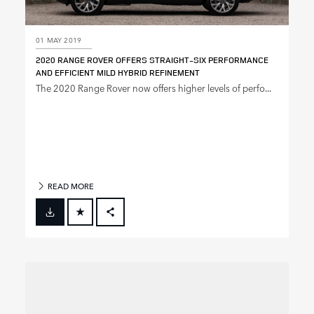
01 MAY 2019
2020 RANGE ROVER OFFERS STRAIGHT‑SIX PERFORMANCE
AND EFFICIENT MILD HYBRID REFINEMENT
The 2020 Range Rover now offers higher levels of perfo...
READ MORE
FACEBOOK
X
LINKEDIN
SHARE