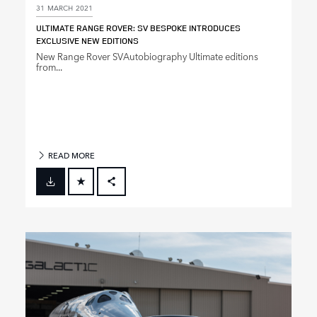
31 MARCH 2021
ULTIMATE RANGE ROVER: SV BESPOKE INTRODUCES
EXCLUSIVE NEW EDITIONS
New Range Rover SVAutobiography Ultimate editions
from...
READ MORE
FACEBOOK
X
LINKEDIN
SHARE