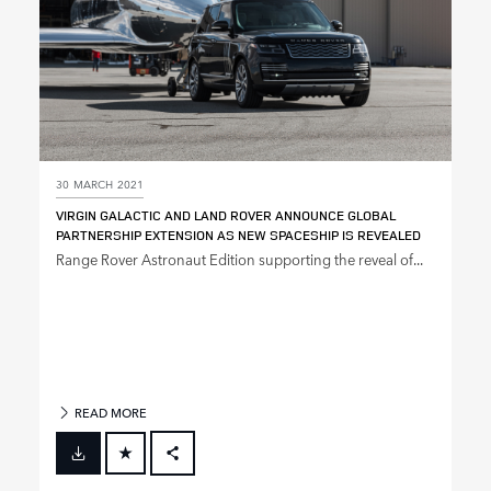
30 MARCH 2021
VIRGIN GALACTIC AND LAND ROVER ANNOUNCE GLOBAL
PARTNERSHIP EXTENSION AS NEW SPACESHIP IS REVEALED
Range Rover Astronaut Edition supporting the reveal of...
READ MORE
FACEBOOK