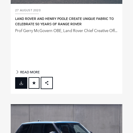
27 AUGUST 2020
LAND ROVER AND HENRY POOLE CREATE UNIQUE FABRIC TO
CELEBRATE 50 YEARS OF RANGE ROVER
Prof Gerry McGovern OBE, Land Rover Chief Creative Off...
READ MORE
FACEBOOK
X
LINKEDIN
SHARE