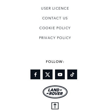
USER LICENCE
CONTACT US
COOKIE POLICY
PRIVACY POLICY
FOLLOW: