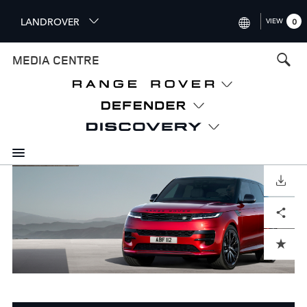
S
LANDROVER
VIEW
0
k
i
INTERNATIONAL (ENGLISH)
MEDIA CENTRE
p
t
UNITED KINGDOM (ENGLISH
o
NORTH AMERICA (ENGLISH)
m
a
CHINA (中国（中文))
i
n
GERMANY (DEUTSCH)
c
o
DOWNLOAD
FRANCE (FRANÇAIS)
n
Facebook
X
LinkedIn
Share
t
SPAIN (ESPAÑOL)
e
ITALY (ITALIANO)
n
ADD TO CART
t