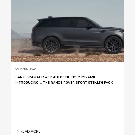
04 APRIL 2024
DARK, DRAMATIC AND ASTONISHINGLY DYNAMIC.
INTRODUCING… THE RANGE ROVER SPORT STEALTH PACK
READ MORE