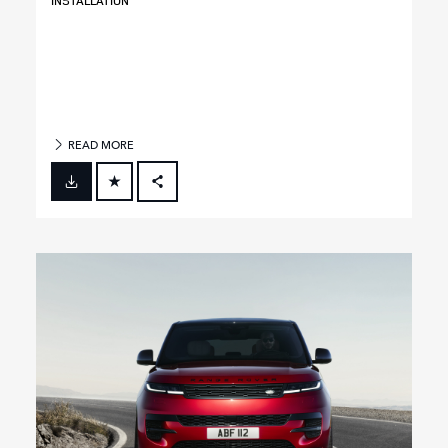
INSTALLATION
READ MORE
FACEBOOK
X
LINKEDIN
SHARE