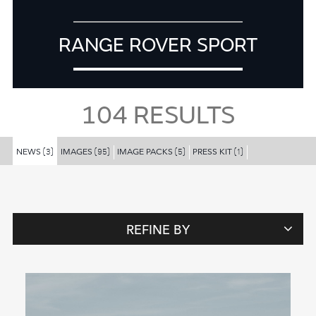
RANGE ROVER SPORT
104
RESULTS
NEWS
IMAGES
IMAGE PACKS
PRESS KIT
(3)
(95)
(5)
(1)
REFINE BY