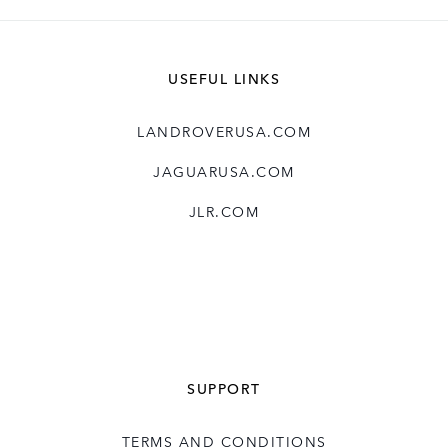
SHARE
USEFUL LINKS
LANDROVERUSA.COM
JAGUARUSA.COM
JLR.COM
SUPPORT
TERMS AND CONDITIONS