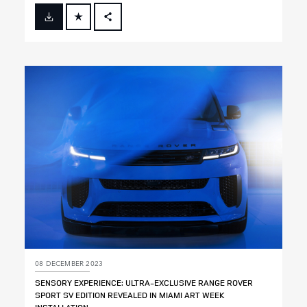
FACEBOOK
X
LINKEDIN
SHARE
08 DECEMBER 2023
SENSORY EXPERIENCE: ULTRA‑EXCLUSIVE RANGE ROVER
SPORT SV EDITION REVEALED IN MIAMI ART WEEK