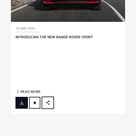
10 MAY 2022
INTRODUCING THE NEW RANGE ROVER SPORT
READ MORE
FACEBOOK
X
LINKEDIN