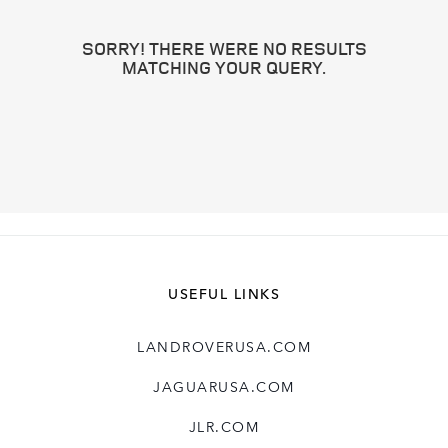
SORRY! THERE WERE NO RESULTS
MATCHING YOUR QUERY.
USEFUL LINKS
LANDROVERUSA.COM
JAGUARUSA.COM
JLR.COM