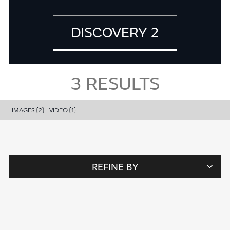
DISCOVERY 2
3
RESULTS
IMAGES
VIDEO
(2)
(1)
REFINE BY