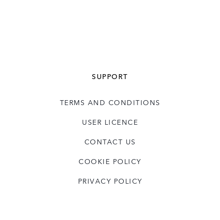
SUPPORT
TERMS AND CONDITIONS
USER LICENCE
CONTACT US
COOKIE POLICY
PRIVACY POLICY