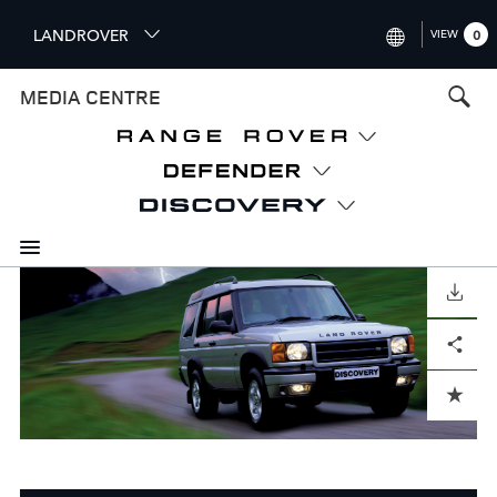
S
LANDROVER
VIEW
0
k
i
INTERNATIONAL (ENGLISH)
MEDIA CENTRE
p
t
UNITED KINGDOM (ENGLISH
o
NORTH AMERICA (ENGLISH)
m
a
CHINA (中国（中文))
i
n
GERMANY (DEUTSCH)
c
o
DOWNLOAD
FRANCE (FRANÇAIS)
n
Facebook
X
LinkedIn
Share
t
SPAIN (ESPAÑOL)
e
ITALY (ITALIANO)
n
ADD TO CART
t