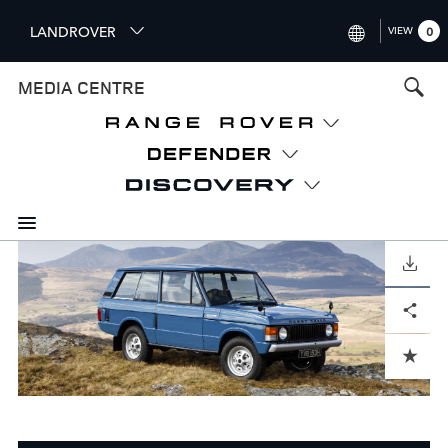
S
LANDROVER
VIEW
0
k
i
INTERNATIONAL (ENGLISH)
MEDIA CENTRE
p
t
UNITED KINGDOM (ENGLISH
o
NORTH AMERICA (ENGLISH)
m
a
CHINA (中国（中文))
i
n
GERMANY (DEUTSCH)
c
o
DOWNLOAD
FRANCE (FRANÇAIS)
n
Facebook
X
LinkedIn
Share
t
SPAIN (ESPAÑOL)
e
ITALY (ITALIANO)
n
ADD TO CART
t