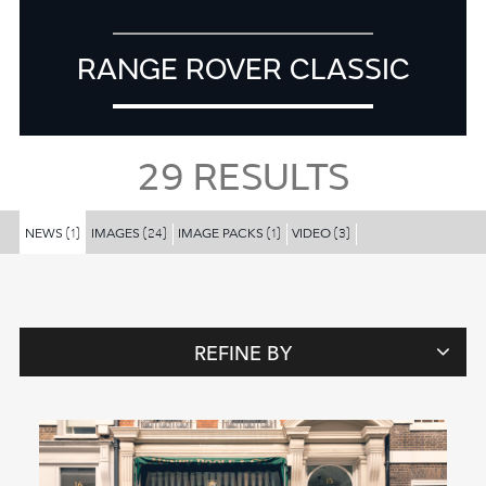
RANGE ROVER CLASSIC
29
RESULTS
NEWS
IMAGES
IMAGE PACKS
VIDEO
(1)
(24)
(1)
(3)
REFINE BY