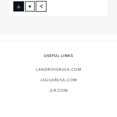
FACEBOOK
X
LINKEDIN
SHARE
USEFUL LINKS
LANDROVERUSA.COM
JAGUARUSA.COM
JLR.COM