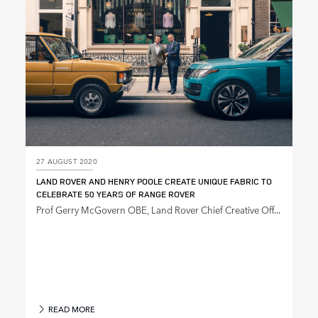
27 AUGUST 2020
LAND ROVER AND HENRY POOLE CREATE UNIQUE FABRIC TO
CELEBRATE 50 YEARS OF RANGE ROVER
Prof Gerry McGovern OBE, Land Rover Chief Creative Off...
READ MORE