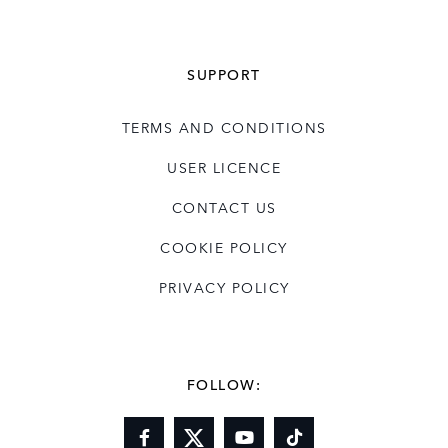
SUPPORT
TERMS AND CONDITIONS
USER LICENCE
CONTACT US
COOKIE POLICY
PRIVACY POLICY
FOLLOW: