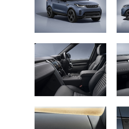
DOWNLOAD
DOWNLOAD
DOWNLOAD