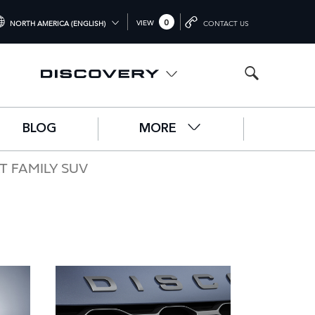
0
VIEW
NORTH AMERICA (ENGLISH)
CONTACT US
TERNATIONAL (ENGLISH)
ITED KINGDOM (ENGLISH)
RTH AMERICA (ENGLISH)
BLOG
MORE
HINA (中国（中文))
RMANY (DEUTSCH)
T FAMILY SUV
ANCE (FRANÇAIS)
AIN (ESPAÑOL)
ALY (ITALIANO)