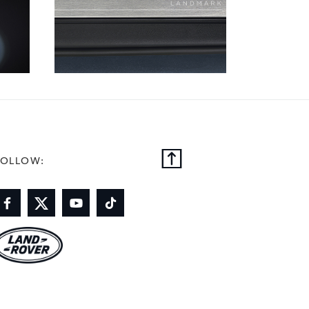
FOLLOW: