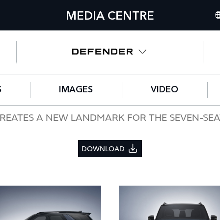
MEDIA CENTRE
IN
UN
NO
S
IMAGES
VIDEO
C
GE
REATES A NEW LANDMARK FOR THE SEVEN-SEA
FR
DOWNLOAD
SP
IT