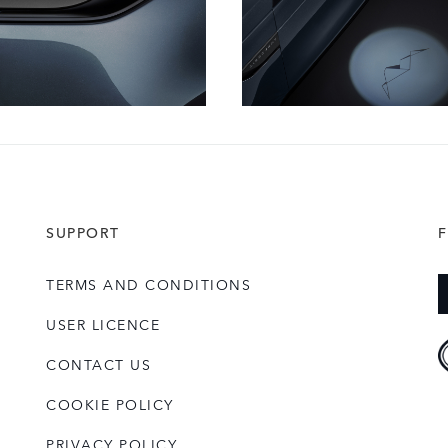
SUPPORT
TERMS AND CONDITIONS
USER LICENCE
CONTACT US
COOKIE POLICY
PRIVACY POLICY