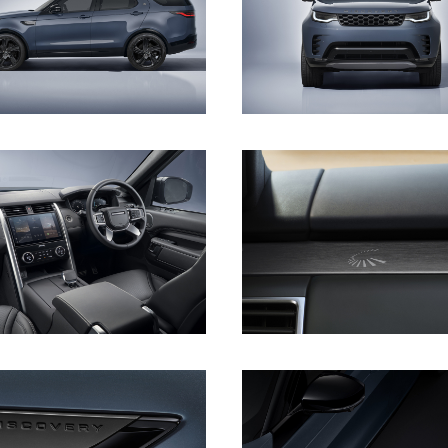
DOWNLOAD
DOWNLOAD
DOWNLOAD
DOWNLOAD
DOWNLOAD
DOWNLOAD