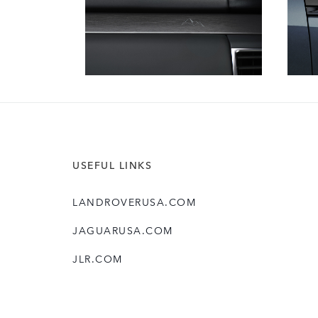
USEFUL LINKS
LANDROVERUSA.COM
JAGUARUSA.COM
JLR.COM