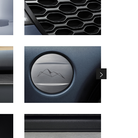
DOWNLOAD
DOWNLOAD
DOWNLOAD