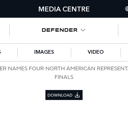
MEDIA CENTRE
IN
UN
NO
S
IMAGES
VIDEO
C
GE
NDER NAMES FOUR NORTH AMERICAN REPRESENT
FINALS
FR
SP
DOWNLOAD
IT