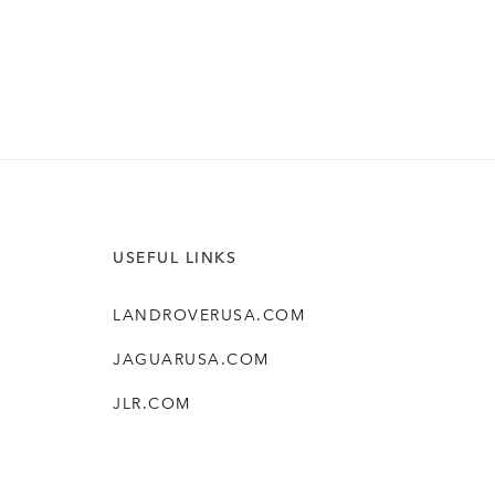
USEFUL LINKS
LANDROVERUSA.COM
JAGUARUSA.COM
JLR.COM