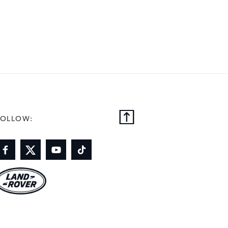
FOLLOW: