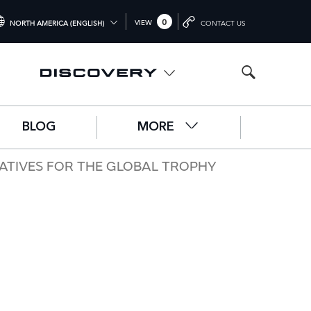
0
VIEW
NORTH AMERICA (ENGLISH)
CONTACT US
TERNATIONAL (ENGLISH)
ITED KINGDOM (ENGLISH)
RTH AMERICA (ENGLISH)
BLOG
MORE
HINA (中国（中文))
RMANY (DEUTSCH)
ATIVES FOR THE GLOBAL TROPHY
ANCE (FRANÇAIS)
AIN (ESPAÑOL)
ALY (ITALIANO)