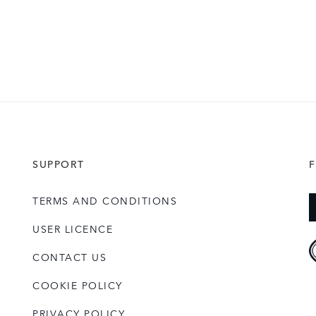
SUPPORT
TERMS AND CONDITIONS
USER LICENCE
CONTACT US
COOKIE POLICY
PRIVACY POLICY