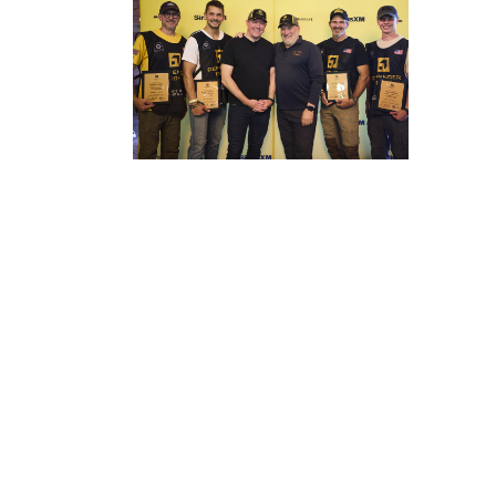
DOWNLOAD