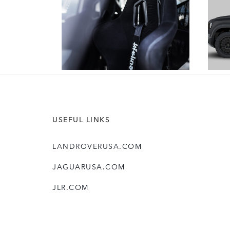
DOWNLOAD
USEFUL LINKS
LANDROVERUSA.COM
JAGUARUSA.COM
JLR.COM