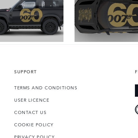
DOWNLOAD
DOWNLOAD
SUPPORT
TERMS AND CONDITIONS
USER LICENCE
CONTACT US
COOKIE POLICY
PRIVACY POLICY