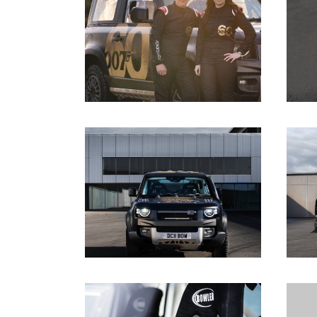
DOWNLOAD
DOWNLOAD