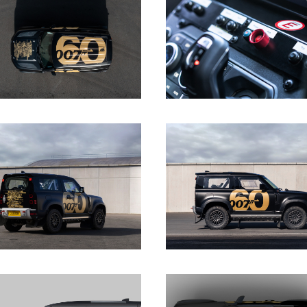
DOWNLOAD
DOWNLOAD
DOWNLOAD
DOWNLOAD