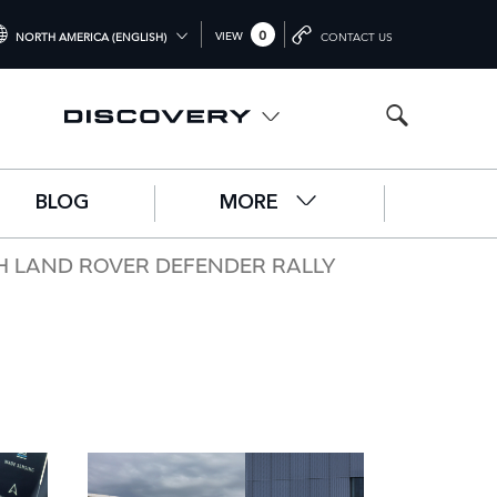
0
VIEW
NORTH AMERICA (ENGLISH)
CONTACT US
TERNATIONAL (ENGLISH)
ITED KINGDOM (ENGLISH)
RTH AMERICA (ENGLISH)
BLOG
MORE
HINA (中国（中文))
RMANY (DEUTSCH)
H LAND ROVER DEFENDER RALLY
ANCE (FRANÇAIS)
AIN (ESPAÑOL)
ALY (ITALIANO)