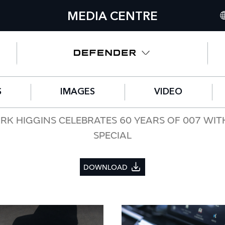
MEDIA CENTRE
IN
UN
NO
S
IMAGES
VIDEO
C
GE
RK HIGGINS CELEBRATES 60 YEARS OF 007 WIT
SPECIAL
FR
SP
DOWNLOAD
IT