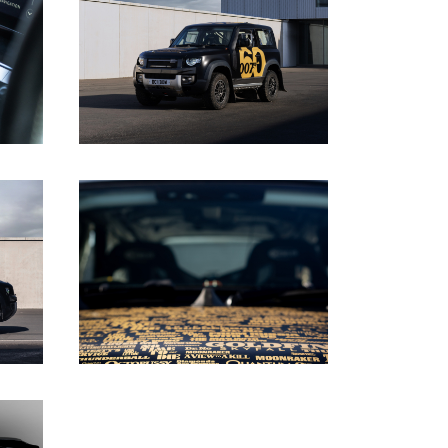
DOWNLOAD
DOWNLOAD