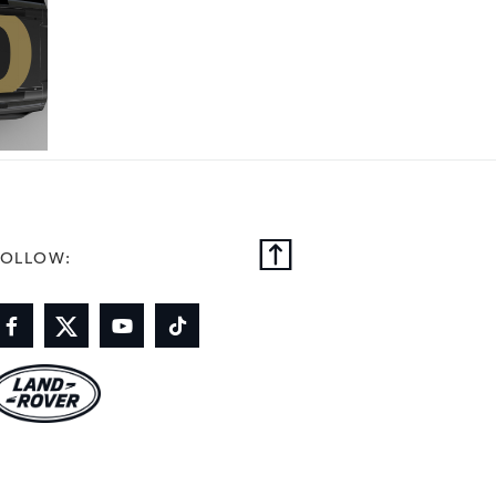
FOLLOW: