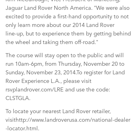
Jaguar Land Rover North America. "We were also
excited to provide a first‑hand opportunity to not
only learn more about our 2014 Land Rover
line‑up, but to experience them by getting behind
the wheel and taking them off‑road."
The course will stay open to the public and will
run 10am‑6pm, from Thursday, November 20 to
Sunday, November 23, 2014.To register for Land
Rover Experience L.A., please visit
rsvplandrover.com/LRE and use the code:
CLSTGLA.
To locate your nearest Land Rover retailer,
visithttp://www.landroverusa.com/national‑dealer
‑locator.html.