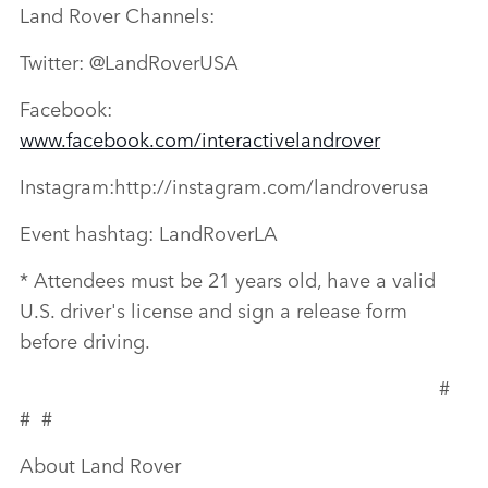
Land Rover Channels:
Twitter: @LandRoverUSA
Facebook:
www.facebook.com/interactivelandrover
Instagram:http://instagram.com/landroverusa
Event hashtag: LandRoverLA
* Attendees must be 21 years old, have a valid
U.S. driver's license and sign a release form
before driving.
#
# #
About Land Rover