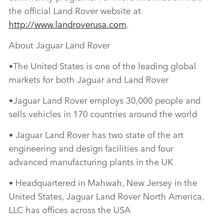
the official Land Rover website at
http://www.landroverusa.com
.
About Jaguar Land Rover
•The United States is one of the leading global
markets for both Jaguar and Land Rover
•Jaguar Land Rover employs 30,000 people and
sells vehicles in 170 countries around the world
• Jaguar Land Rover has two state of the art
engineering and design facilities and four
advanced manufacturing plants in the UK
• Headquartered in Mahwah, New Jersey in the
United States, Jaguar Land Rover North America,
LLC has offices across the USA