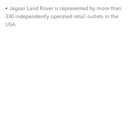
• Jaguar Land Rover is represented by more than
330 independently operated retail outlets in the
USA