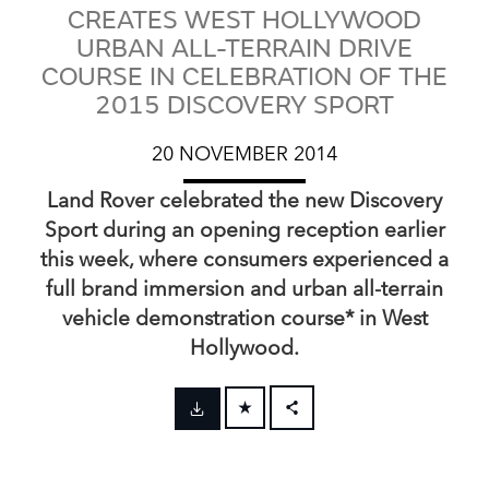
CREATES WEST HOLLYWOOD
URBAN ALL-TERRAIN DRIVE
COURSE IN CELEBRATION OF THE
2015 DISCOVERY SPORT
20 NOVEMBER 2014
Land Rover celebrated the new Discovery
Sport during an opening reception earlier
this week, where consumers experienced a
full brand immersion and urban all‑terrain
vehicle demonstration course* in West
Hollywood.
FACEBOOK
X