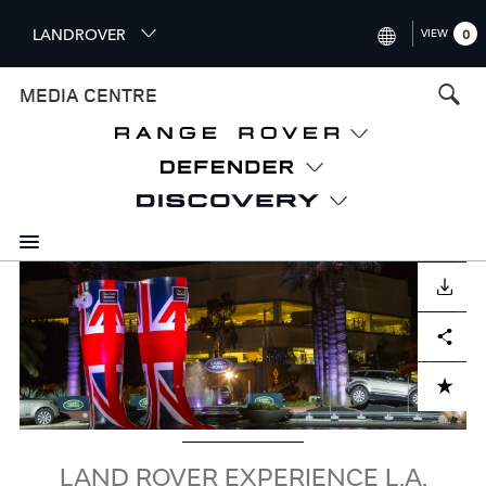
S
LANDROVER
VIEW
0
k
i
INTERNATIONAL (ENGLISH)
MEDIA CENTRE
p
t
UNITED KINGDOM (ENGLISH
o
NORTH AMERICA (ENGLISH)
m
a
CHINA (中国（中文))
i
n
GERMANY (DEUTSCH)
c
Image
o
DOWNLOAD
FRANCE (FRANÇAIS)
n
Facebook
X
LinkedIn
Share
t
SPAIN (ESPAÑOL)
e
ITALY (ITALIANO)
n
ADD TO CART
t
LAND ROVER EXPERIENCE L.A.