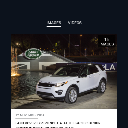
IMAGES
VIDEOS
15
IMAGES
19 NOVEMBER 2014
LAND ROVER EXPERIENCE L.A. AT THE PACIFIC DESIGN