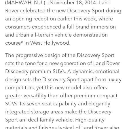
(MAHWAH, N.J.) ‑ November 18, 2014 ‑Land
LINKEDIN
Rover celebrated the new Discovery Sport during
SHARE
an opening reception earlier this week, where
consumers experienced a full brand immersion
and urban all‑terrain vehicle demonstration
course* in West Hollywood.
The progressive design of the Discovery Sport
sets the tone for a new generation of Land Rover
Discovery premium SUVs. A dynamic, emotional
design sets the Discovery Sport apart from luxury
competitors, yet this new model also offers
greater versatility than other premium compact
SUVs. Its seven‑seat capability and elegantly
integrated storage areas make the Discovery
Sport an ideal family vehicle. High‑quality
materials and finishes typical of Land Rover also