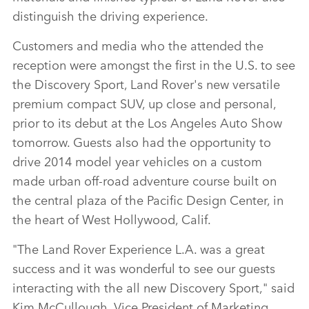
distinguish the driving experience.
Customers and media who the attended the
reception were amongst the first in the U.S. to see
the Discovery Sport, Land Rover's new versatile
premium compact SUV, up close and personal,
prior to its debut at the Los Angeles Auto Show
tomorrow. Guests also had the opportunity to
drive 2014 model year vehicles on a custom
made urban off‑road adventure course built on
the central plaza of the Pacific Design Center, in
the heart of West Hollywood, Calif.
"The Land Rover Experience L.A. was a great
success and it was wonderful to see our guests
interacting with the all new Discovery Sport," said
Kim McCullough, Vice President of Marketing,