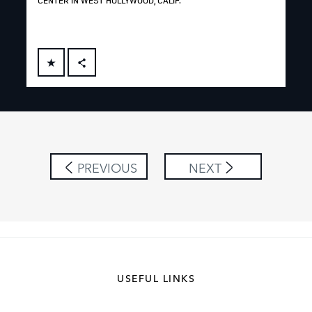
CENTER IN WEST HOLLYWOOD, CALIF.
FACEBOOK
X
LINKEDIN
SHARE
PREVIOUS
NEXT
USEFUL LINKS