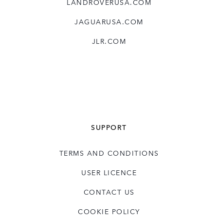
LANDROVERUSA.COM
JAGUARUSA.COM
JLR.COM
SUPPORT
TERMS AND CONDITIONS
USER LICENCE
CONTACT US
COOKIE POLICY