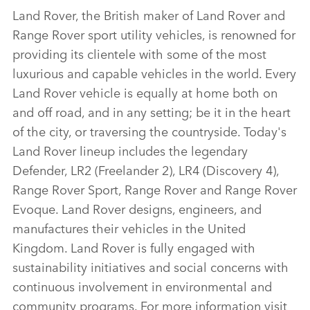
Land Rover, the British maker of Land Rover and
Range Rover sport utility vehicles, is renowned for
providing its clientele with some of the most
luxurious and capable vehicles in the world. Every
Land Rover vehicle is equally at home both on
and off road, and in any setting; be it in the heart
of the city, or traversing the countryside. Today's
Land Rover lineup includes the legendary
Defender, LR2 (Freelander 2), LR4 (Discovery 4),
Range Rover Sport, Range Rover and Range Rover
Evoque. Land Rover designs, engineers, and
manufactures their vehicles in the United
Kingdom. Land Rover is fully engaged with
sustainability initiatives and social concerns with
continuous involvement in environmental and
community programs. For more information visit