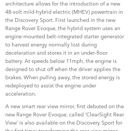
architecture allows for the introduction of a new
48‑volt mild‑hybrid electric (MHEV) powertrain in
the Discovery Sport. First launched in the new
Range Rover Evoque, the hybrid system uses an
engine‑mounted belt‑integrated starter generator
to harvest energy normally lost during
deceleration and stores it in an under‑floor
battery. At speeds below 11mph, the engine is
designed to shut off when the driver applies the
brakes. When pulling away, the stored energy is
redeployed to assist the engine under
acceleration.
A new smart rear view mirror, first debuted on the
new Range Rover Evoque, called ‘ClearSight Rear
View’ is also available on the Discovery Sport for
the first time; transforming the rear view mirror