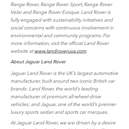
Range Rover, Range Rover Sport, Range Rover
Velar and Range Rover Evoque. Land Rover is
fully engaged with sustainability initiatives and
social concerns with continuous involvement in
environmental and community programs. For
more information, visit the official Land Rover
website at
www.landroverusa.com
.
About Jaguar Land Rover
Jaguar Land Rover is the UK’s largest automotive
manufacturer, built around two iconic British car
brands: Land Rover, the world’s leading
manufacturer of premium all‑wheel‑drive
vehicles; and Jaguar, one of the world’s premier
luxury sports sedan and sports car marques.
At Jaguar Land Rover, we are driven by a desire