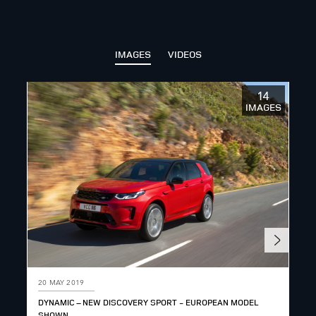
IMAGES
VIDEOS
14
IMAGES
20 MAY 2019
20 
DYNAMIC – NEW DISCOVERY SPORT - EUROPEAN MODEL
TEC
SHOWN
SH