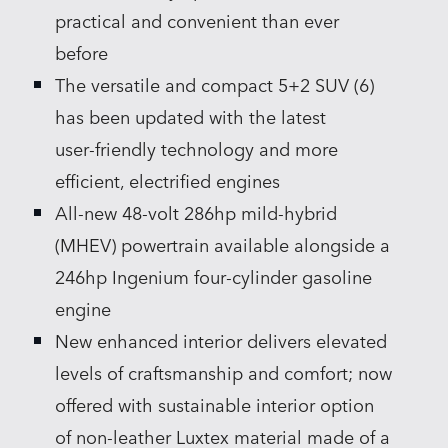
practical and convenient than ever
before
The versatile and compact 5+2 SUV (6)
has been updated with the latest
user‑friendly technology and more
efficient, electrified engines
All‑new 48‑volt 286hp mild‑hybrid
(MHEV) powertrain available alongside a
246hp Ingenium four‑cylinder gasoline
engine
New enhanced interior delivers elevated
levels of craftsmanship and comfort; now
offered with sustainable interior option
of non‑leather Luxtex material made of a