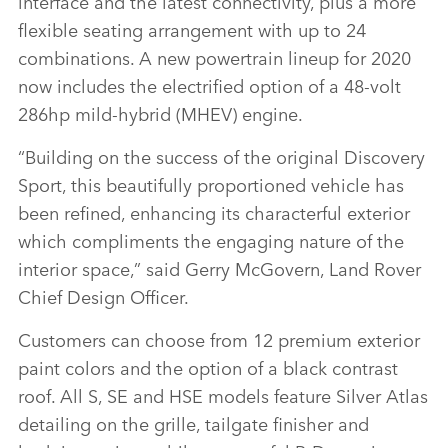
interface and the latest connectivity, plus a more
flexible seating arrangement with up to 24
combinations. A new powertrain lineup for 2020
now includes the electrified option of a 48‑volt
286hp mild‑hybrid (MHEV) engine.
“Building on the success of the original Discovery
Sport, this beautifully proportioned vehicle has
been refined, enhancing its characterful exterior
which compliments the engaging nature of the
interior space,” said Gerry McGovern, Land Rover
Chief Design Officer.
Customers can choose from 12 premium exterior
paint colors and the option of a black contrast
roof. All S, SE and HSE models feature Silver Atlas
detailing on the grille, tailgate finisher and