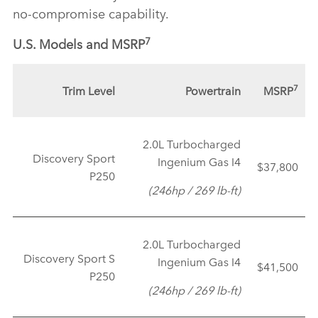
no‑compromise capability.
7
U.S. Models and MSRP
7
Trim Level
Powertrain
MSRP
2.0L Turbocharged
Discovery Sport
Ingenium Gas I4
$37,800
P250
(246hp / 269 lb‑ft)
2.0L Turbocharged
Discovery Sport S
Ingenium Gas I4
$41,500
P250
(246hp / 269 lb‑ft)