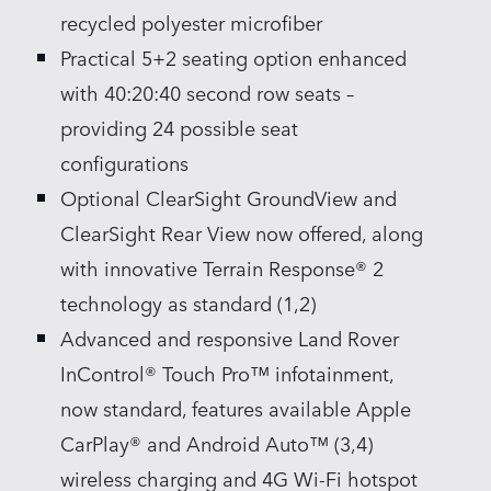
recycled polyester microfiber
Practical 5+2 seating option enhanced
with 40:20:40 second row seats –
providing 24 possible seat
configurations
Optional ClearSight GroundView and
ClearSight Rear View now offered, along
with innovative Terrain Response® 2
technology as standard (1,2)
Advanced and responsive Land Rover
InControl® Touch Pro™ infotainment,
now standard, features available Apple
CarPlay® and Android Auto™ (3,4)
wireless charging and 4G Wi‑Fi hotspot