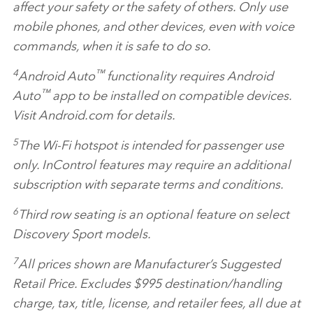
affect your safety or the safety of others. Only use
mobile phones, and other devices, even with voice
commands, when it is safe to do so.
4
™
Android Auto
functionality requires Android
™
Auto
app to be installed on compatible devices.
Visit Android.com for details.
5
The Wi‑Fi hotspot is intended for passenger use
only. InControl features may require an additional
subscription with separate terms and conditions.
6
Third row seating is an optional feature on select
Discovery Sport models.
7
All prices shown are Manufacturer’s Suggested
Retail Price. Excludes $995 destination/handling
charge, tax, title, license, and retailer fees, all due at