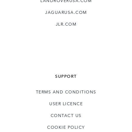
LANDROVERUSA.COM
JAGUARUSA.COM
JLR.COM
SUPPORT
TERMS AND CONDITIONS
USER LICENCE
CONTACT US
COOKIE POLICY