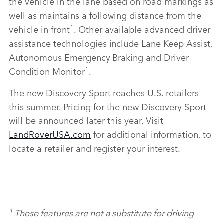
the vehicle in the lane based on road markings as
well as maintains a following distance from the
1
vehicle in front
. Other available advanced driver
assistance technologies include Lane Keep Assist,
Autonomous Emergency Braking and Driver
1
Condition Monitor
.
The new Discovery Sport reaches U.S. retailers
this summer. Pricing for the new Discovery Sport
will be announced later this year. Visit
LandRoverUSA.com
for additional information, to
locate a retailer and register your interest.
1
These features are not a substitute for driving