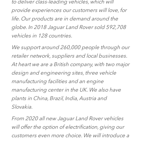
to deliver class‑leading vehicles, which will
provide experiences our customers will love, for
life. Our products are in demand around the
globe. In 2018 Jaguar Land Rover sold 592,708
vehicles in 128 countries.
We support around 260,000 people through our
retailer network, suppliers and local businesses.
At heart we are a British company, with two major
design and engineering sites, three vehicle
manufacturing facilities and an engine
manufacturing center in the UK. We also have
plants in China, Brazil, India, Austria and
Slovakia.
From 2020 all new Jaguar Land Rover vehicles
will offer the option of electrification, giving our
customers even more choice. We will introduce a