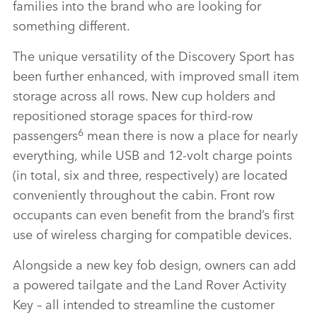
families into the brand who are looking for
something different.
The unique versatility of the Discovery Sport has
been further enhanced, with improved small item
storage across all rows. New cup holders and
repositioned storage spaces for third‑row
6
passengers
mean there is now a place for nearly
everything, while USB and 12‑volt charge points
(in total, six and three, respectively) are located
conveniently throughout the cabin. Front row
occupants can even benefit from the brand’s first
use of wireless charging for compatible devices.
Alongside a new key fob design, owners can add
a powered tailgate and the Land Rover Activity
Key – all intended to streamline the customer