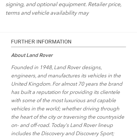
signing, and optional equipment. Retailer price,
terms and vehicle availability may
FURTHER INFORMATION
About Land Rover
Founded in 1948, Land Rover designs,
engineers, and manufactures its vehicles in the
United Kingdom. For almost 70 years the brand
has built a reputation for providing its clientele
with some of the most luxurious and capable
vehicles in the world; whether driving through
the heart of the city or traversing the countryside
on‑ and off‑road. Today's Land Rover lineup
includes the Discovery and Discovery Sport;