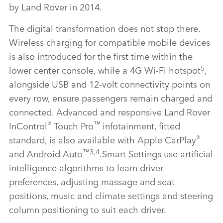
by Land Rover in 2014.
The digital transformation does not stop there.
Wireless charging for compatible mobile devices
is also introduced for the first time within the
5
lower center console, while a 4G Wi‑Fi hotspot
,
alongside USB and 12‑volt connectivity points on
every row, ensure passengers remain charged and
connected. Advanced and responsive Land Rover
®
™
InControl
Touch Pro
infotainment, fitted
®
standard, is also available with Apple CarPlay
™3,4
and Android Auto
.
Smart Settings use artificial
intelligence algorithms to learn driver
preferences, adjusting massage and seat
positions, music and climate settings and steering
column positioning to suit each driver.