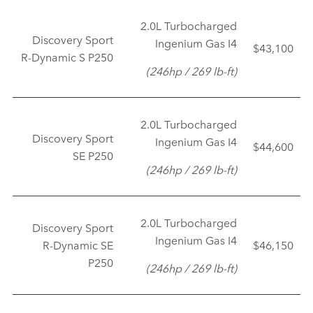
2.0L Turbocharged
Discovery Sport
Ingenium Gas I4
$43,100
R‑Dynamic S P250
(246hp / 269 lb‑ft)
2.0L Turbocharged
Discovery Sport
Ingenium Gas I4
$44,600
SE P250
(246hp / 269 lb‑ft)
2.0L Turbocharged
Discovery Sport
Ingenium Gas I4
R‑Dynamic SE
$46,150
P250
(246hp / 269 lb‑ft)