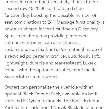
improved comfort and versatility, thanks to the
second row 40:20:40 split fold and slide
functionality, boosting the possible number of
6
seat combinations to 24
. Massage functionality is
now also offered for the first time on Discovery
Sport in the front row providing improved
comfort. Customers can also choose a
sustainable, non‑leather
Luxtex
material made of
a recycled polyester microfiber. Luxuriously soft,
lightweight, durable and tear‑resistant, Luxtex
comes with the option of a softer, more tactile
Suedecloth steering wheel.
Owners can personalize their vehicle with an
optional Black Exterior Pack, available on both
core and R‑Dynamic models. The Black Exterior
Pack features additional Narvik Black detailing on