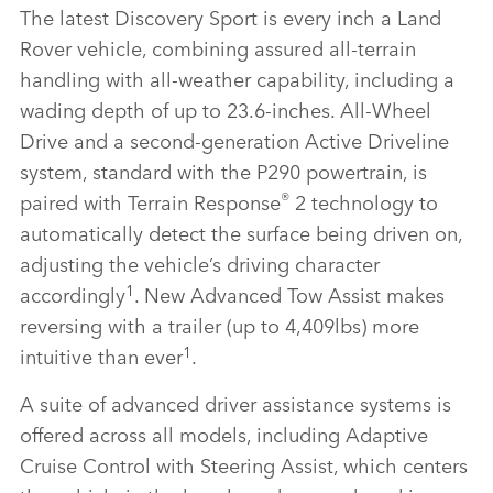
The latest Discovery Sport is every inch a Land
Rover vehicle, combining assured all‑terrain
handling with all‑weather capability, including a
wading depth of up to 23.6‑inches. All‑Wheel
Drive and a second‑generation Active Driveline
system, standard with the P290 powertrain, is
®
paired with Terrain Response
2 technology to
automatically detect the surface being driven on,
adjusting the vehicle’s driving character
1
accordingly
. New Advanced Tow Assist makes
reversing with a trailer (up to 4,409lbs) more
1
intuitive than ever
.
A suite of advanced driver assistance systems is
offered across all models, including Adaptive
Cruise Control with Steering Assist, which centers