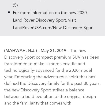
(5)
For more information on the new 2020
Land Rover Discovery Sport, visit
LandRoverUSA.com/New‑Discovery‑Sport
(MAHWAH, N.J.)
– May 21, 2019 –
The new
Discovery Sport compact premium SUV has been
transformed to make it more versatile and
technologically‑advanced for the 2020 model
year. Embracing the adventurous spirit that has
defined the Discovery family for the past 30 years,
the new Discovery Sport strikes a balance
between a bold evolution of the original design
and the familiarity that comes with