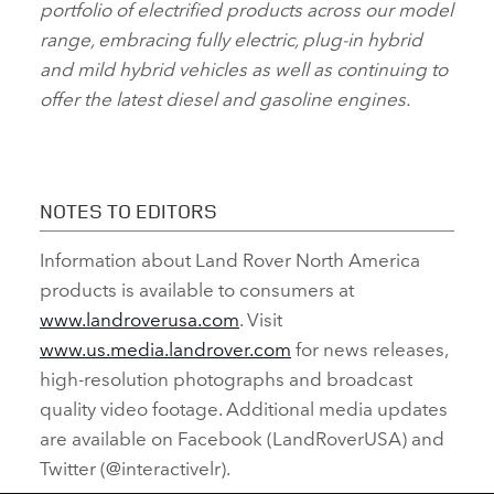
portfolio of electrified products across our model
range, embracing fully electric, plug‑in hybrid
and mild hybrid vehicles as well as continuing to
offer the latest diesel and gasoline engines.
NOTES TO EDITORS
Information about Land Rover North America
products is available to consumers at
www.landroverusa.com
. Visit
www.us.media.landrover.com
for news releases,
high‑resolution photographs and broadcast
quality video footage. Additional media updates
are available on Facebook (LandRoverUSA) and
Twitter (@interactivelr).