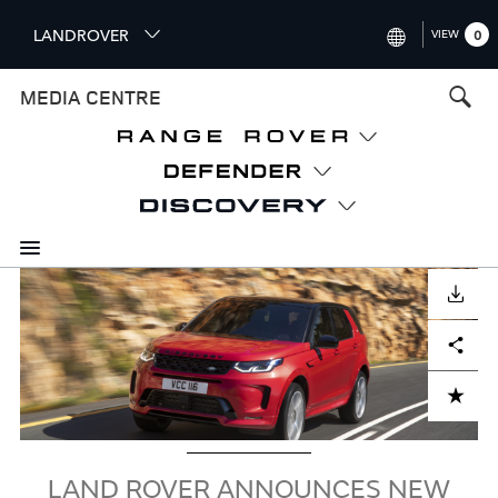
S
LANDROVER
VIEW
0
k
i
INTERNATIONAL (ENGLISH)
MEDIA CENTRE
p
t
UNITED KINGDOM (ENGLISH
o
NORTH AMERICA (ENGLISH)
m
a
CHINA (中国（中文))
i
n
GERMANY (DEUTSCH)
c
Image
o
DOWNLOAD
FRANCE (FRANÇAIS)
n
Facebook
X
LinkedIn
Share
t
SPAIN (ESPAÑOL)
e
ITALY (ITALIANO)
n
ADD TO CART
t
LAND ROVER ANNOUNCES NEW