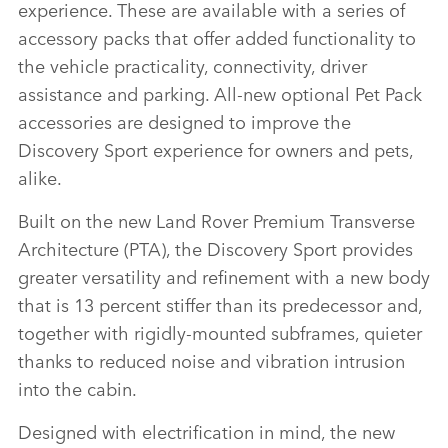
experience. These are available with a series of
accessory packs that offer added functionality to
the vehicle practicality, connectivity, driver
assistance and parking. All‑new optional Pet Pack
accessories are designed to improve the
Discovery Sport experience for owners and pets,
alike.
Built on the new Land Rover Premium Transverse
Architecture (PTA), the Discovery Sport provides
greater versatility and refinement with a new body
that is 13 percent stiffer than its predecessor and,
together with rigidly‑mounted subframes, quieter
thanks to reduced noise and vibration intrusion
into the cabin.
Designed with electrification in mind, the new