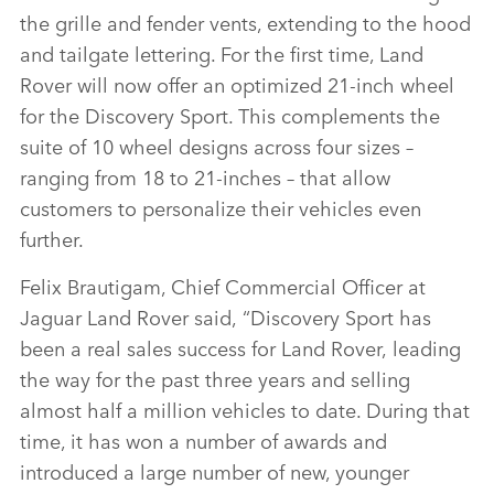
the grille and fender vents, extending to the hood
and tailgate lettering. For the first time, Land
Rover will now offer an optimized 21‑inch wheel
for the Discovery Sport. This complements the
suite of 10 wheel designs across four sizes –
ranging from 18 to 21‑inches – that allow
customers to personalize their vehicles even
further.
Felix Brautigam, Chief Commercial Officer at
Jaguar Land Rover said,
“Discovery Sport has
been a real sales success for Land Rover, leading
the way for the past three years and selling
almost half a million vehicles to date. During that
time, it has won a number of awards and
introduced a large number of new, younger