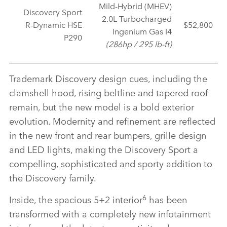
Mild‑Hybrid (MHEV)
Discovery Sport
2.0L Turbocharged
R‑Dynamic HSE
$52,800
Ingenium Gas I4
P290
(286hp / 295 lb‑ft)
Trademark Discovery design cues, including the
clamshell hood, rising beltline and tapered roof
remain, but the new model is a bold exterior
evolution. Modernity and refinement are reflected
in the new front and rear bumpers, grille design
and LED lights, making the Discovery Sport a
compelling, sophisticated and sporty addition to
the Discovery family.
6
Inside, the spacious 5+2 interior
has been
transformed with a completely new infotainment