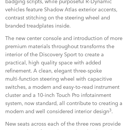
badging scripts, while purposeful R‑Dynamic
vehicles feature Shadow Atlas exterior accents,
contrast stitching on the steering wheel and
branded treadplates inside.
The new center console and introduction of more
premium materials throughout transforms the
interior of the Discovery Sport to create a
practical, high quality space with added
refinement. A clean, elegant three‑spoke
multi‑function steering wheel with capacitive
switches, a modern and easy‑to‑read instrument
cluster and a 10‑inch Touch Pro infotainment
system, now standard, all contribute to creating a
3
modern and well considered interior design
.
New seats across each of the three rows provide