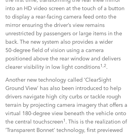
into an HD video screen at the touch of a button
to display a rear‑facing camera feed onto the
mirror ensuring the driver’s view remains
unrestricted by passengers or large items in the
back. The new system also provides a wider
50‑degree field of vision using a camera
positioned above the rear window and delivers
1,2
clearer visibility in low light conditions
.
Another new technology called ‘ClearSight
Ground View’ has also been introduced to help
drivers navigate high city curbs or tackle rough
terrain by projecting camera imagery that offers a
virtual 180‑degree view beneath the vehicle onto
1
the central touchscreen
. This is the realization of
‘Transparent Bonnet’ technology, first previewed