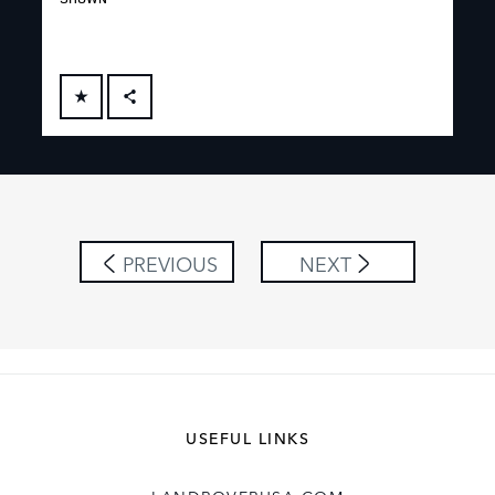
FACEBOOK
X
LINKEDIN
SHARE
PREVIOUS
NEXT
USEFUL LINKS