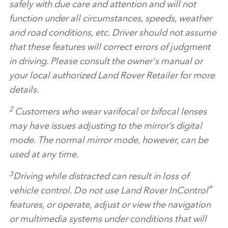
safely with due care and attention and will not
function under all circumstances, speeds, weather
and road conditions, etc. Driver should not assume
that these features will correct errors of judgment
in driving. Please consult the owner's manual or
your local authorized Land Rover Retailer for more
details.
2
Customers who wear varifocal or bifocal lenses
may have issues adjusting to the mirror’s digital
mode. The normal mirror mode, however, can be
used at any time.
3
Driving while distracted can result in loss of
®
vehicle control. Do not use Land Rover InControl
features, or operate, adjust or view the navigation
or multimedia systems under conditions that will