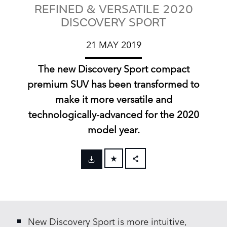
REFINED & VERSATILE 2020
DISCOVERY SPORT
21 MAY 2019
The new Discovery Sport compact
premium SUV has been transformed to
make it more versatile and
technologically‑advanced for the 2020
model year.
FACEBOOK
X
LINKEDIN
New Discovery Sport is more intuitive,
SHARE