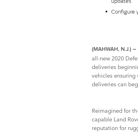
updates
Configure 
(MAHWAH, N.J.) –
all‑new 2020 Defen
deliveries beginnin
vehicles ensuring
deliveries can beg
Reimagined for the
capable Land Rover
reputation for rug