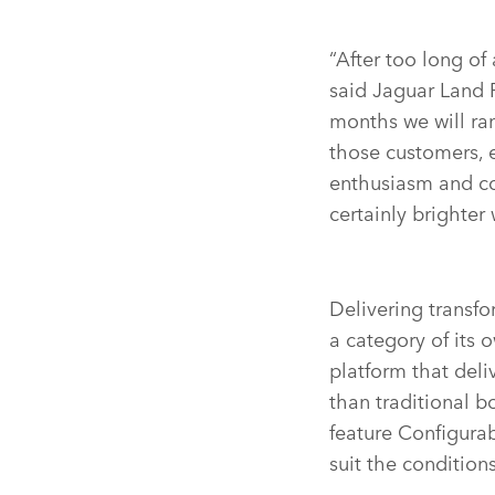
“After too long of
said Jaguar Land 
months we will ram
those customers, e
enthusiasm and co
certainly brighte
Delivering transfo
a category of its
platform that deli
than traditional b
feature Configurab
suit the condition