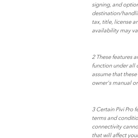
signing, and optio
destination/handl
tax, title, license 
availability may va
2
These features are
function under all
assume that these f
owner's manual or 
3
Certain Pivi Pro 
terms and conditio
connectivity canno
that will affect you