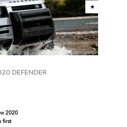
ADD TO CART
2020 DEFENDER
new 2020
first