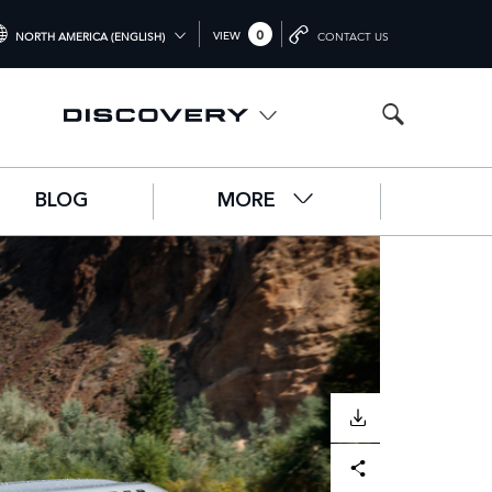
0
VIEW
NORTH AMERICA (ENGLISH)
CONTACT US
TERNATIONAL (ENGLISH)
ITED KINGDOM (ENGLISH)
RTH AMERICA (ENGLISH)
BLOG
MORE
HINA (中国（中文))
RMANY (DEUTSCH)
ANCE (FRANÇAIS)
AIN (ESPAÑOL)
ALY (ITALIANO)
DOWNLOAD
Facebook
X
LinkedIn
Share