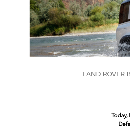
LAND ROVER B
Today, 
Defe