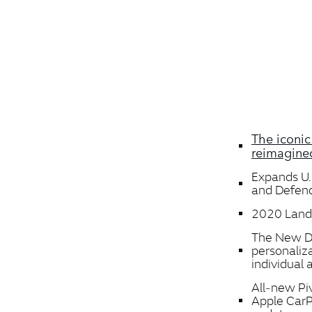
The iconic
reimagined
Expands U.
and Defen
2020 Land 
The New De
personaliz
individual
All‑new Piv
Apple CarP