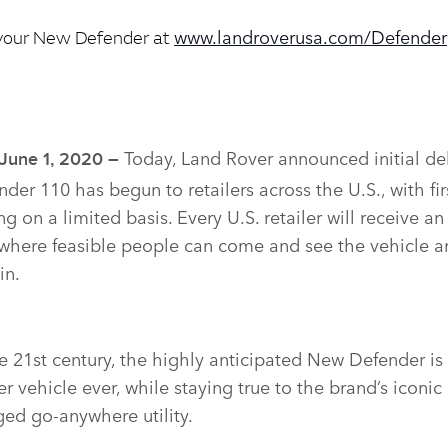
www.landroverusa.com/Defender
your New Defender at
Today, Land Rover announced initial del
 June 1, 2020 –
der 110 has begun to retailers across the U.S., with fi
g on a limited basis. Every U.S. retailer will receive an 
 where feasible people can come and see the vehicle 
in.
 21st century, the highly anticipated New Defender is
 vehicle ever, while staying true to the brand’s iconic
ged go‑anywhere utility.