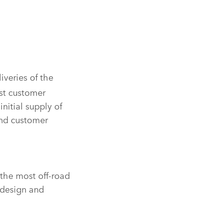
iveries of the
rst customer
initial supply of
and customer
 the most off‑road
 design and