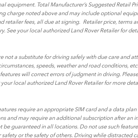
nal equipment. Total Manufacturer’s Suggested Retail Pri
ing charge noted above and may include optional equip
and retailer fees, all due at signing. Retailer price, terms 
ry. See your local authorized Land Rover Retailer for deta
 not a substitute for driving safely with due care and att
 circumstances, speeds, weather and road conditions, etc
eatures will correct errors of judgment in driving. Pleas
your local authorized Land Rover Retailer for more detai
features require an appropriate SIM card and a data plan
ns and may require an additional subscription after an in
t be guaranteed in all locations. Do not use such featur
r safety or the safety of others. Driving while distracted ca