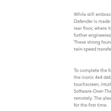
While still embrac
Defender is made 
rear floor, where 
further engineere
These strong found
twin‑speed transf
To complete the fu
the iconic 4x4 deb
touchscreen, intu
Software‑Over‑The
remotely.
The alwa
for the first time.