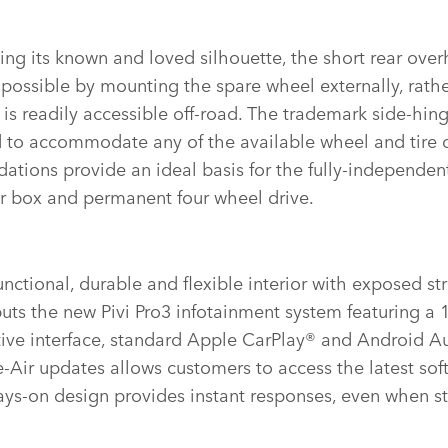
ing its known and loved silhouette, the short rear ove
possible by mounting the spare wheel externally, rath
it is readily accessible off‑road. The trademark side‑hin
d to accommodate any of the available wheel and tire 
ations provide an ideal basis for the fully‑independen
er box and permanent four wheel drive.
nctional, durable and flexible interior with exposed st
uts the new Pivi Pro3 infotainment system featuring a 
itive interface, standard Apple CarPlay® and Android A
‑Air updates allows customers to access the latest so
ys‑on design provides instant responses, even when st