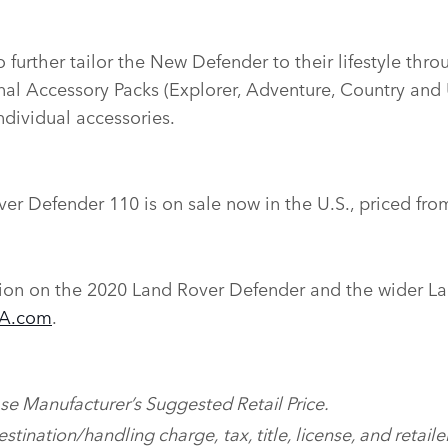
 further tailor the New Defender to their lifestyle thro
onal Accessory Packs (Explorer, Adventure, Country and 
ndividual accessories.
er Defender 110 is on sale now in the U.S., priced fro
ion on the 2020 Land Rover Defender and the wider La
SA.com
.
ase Manufacturer’s Suggested Retail Price.
tination/handling charge, tax, title, license, and retailer