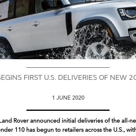
EGINS FIRST U.S. DELIVERIES OF NEW 
1 JUNE 2020
Land Rover announced initial deliveries of the all‑
nder 110 has begun to retailers across the U.S., with 