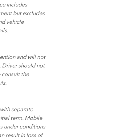
ce includes
ment but excludes
and vehicle
ils.
ention and will not
. Driver should not
e consult the
ls.
 with separate
itial term. Mobile
es under conditions
n result in loss of