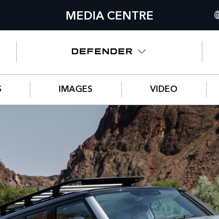
MEDIA CENTRE
IN
UN
NO
S
IMAGES
VIDEO
C
GE
FR
SP
IT