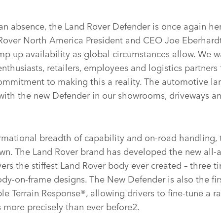
 an absence, the Land Rover Defender is once again here
Rover North America President and CEO Joe Eberhardt
p up availability as global circumstances allow. We wa
nthusiasts, retailers, employees and logistics partners f
mmitment to making this a reality. The automotive la
r with the new Defender in our showrooms, driveways an
rmational breadth of capability and on‑road handling, 
 own. The Land Rover brand has developed the new all
vers the stiffest Land Rover body ever created – three t
ody‑on‑frame designs. The New Defender is also the fir
le Terrain Response®, allowing drivers to fine‑tune a ra
s more precisely than ever before2.