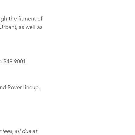
ugh the fitment of
Urban), as well as
m $49,9001.
nd Rover lineup,
 fees, all due at