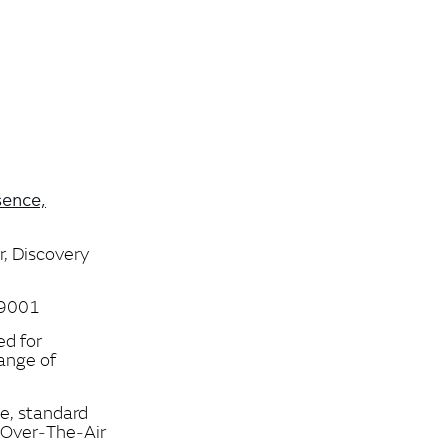
sence,
r, Discovery
,9001
ed for
range of
ce, standard
‑Over‑The‑Air