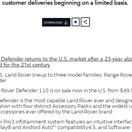
customer deliveries beginning on a limited basis.
DOWNLOAD
FACEBOOK
X
LINKEDIN
SHARE
 Defender returns to the U.S. market after a 23‑year ab
 for the 21st century
S. Land Rover lineup to three model families: Range Rove
der
Rover Defender 110 is on sale now in the U.S. from $49
fender is the most capable Land Rover ever and design
ation with four distinct Accessory Packs and the widest 
 accessories ever offered by the Land Rover brand
i Pro3 infotainment system features an intuitive interfa
lay® and Android Auto™ compatibility4,5, and Software