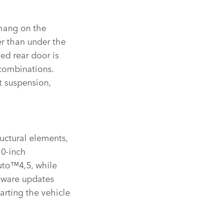
rhang on the
er than under the
ged rear door is
combinations.
t suspension,
ructural elements,
10‑inch
uto™4,5, while
ftware updates
arting the vehicle