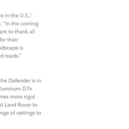
 in the U.S.,”
. “In the coming
nt to thank all
or their
ndscape is
d roads.”
the Defender is in
‑aluminum D7x
imes more rigid
st Land Rover to
nge of settings to