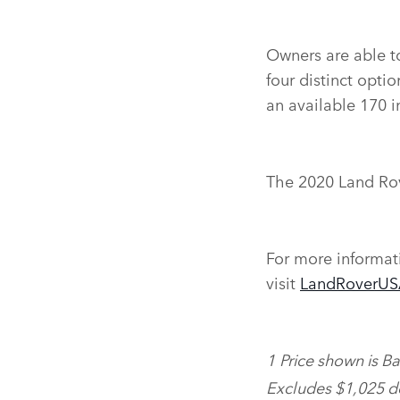
Owners are able to
four distinct opti
an available 170 i
The 2020 Land Rov
For more informat
visit
LandRoverU
1
Price shown is B
Excludes $1,025 des