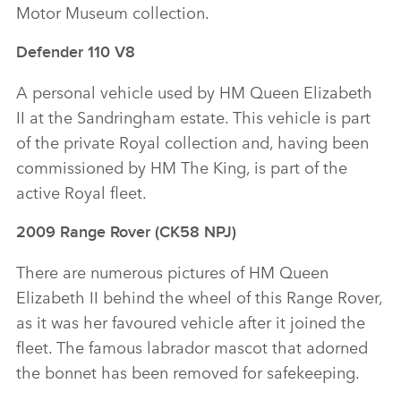
Motor Museum collection.
Defender 110 V8
A personal vehicle used by HM Queen Elizabeth
II at the Sandringham estate. This vehicle is part
of the private Royal collection and, having been
commissioned by HM The King, is part of the
active Royal fleet.
2009 Range Rover (CK58 NPJ)
There are numerous pictures of HM Queen
Elizabeth II behind the wheel of this Range Rover,
as it was her favoured vehicle after it joined the
fleet. The famous labrador mascot that adorned
the bonnet has been removed for safekeeping.