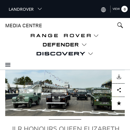
S
LANDROVER
VIEW
0
k
i
INTERNATIONAL (ENGLISH)
MEDIA CENTRE
p
t
UNITED KINGDOM (ENGLISH
o
NORTH AMERICA (ENGLISH)
m
a
CHINA (中国（中文))
i
n
GERMANY (DEUTSCH)
c
Image
o
DOWNLOAD
FRANCE (FRANÇAIS)
n
Facebook
X
LinkedIn
Share
t
SPAIN (ESPAÑOL)
e
ITALY (ITALIANO)
n
ADD TO CART
t
JLR HONOURS QUEEN ELIZABETH