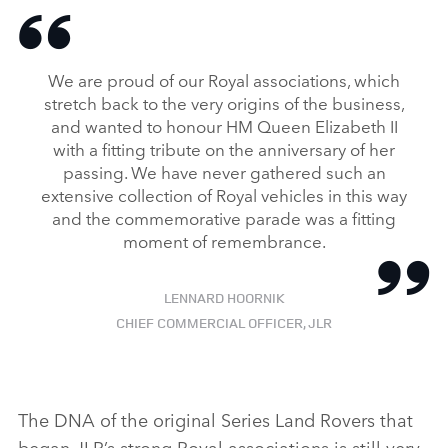
We are proud of our Royal associations, which
stretch back to the very origins of the business,
and wanted to honour HM Queen Elizabeth II
with a fitting tribute on the anniversary of her
passing. We have never gathered such an
extensive collection of Royal vehicles in this way
and the commemorative parade was a fitting
moment of remembrance.
LENNARD HOORNIK
CHIEF COMMERCIAL OFFICER, JLR
The DNA of the original Series Land Rovers that
began JLR’s strong Royal associations is still very