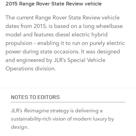
2015 Range Rover State Review vehicle
The current Range Rover State Review vehicle
dates from 2015, is based on a long wheelbase
model and features diesel electric hybrid
propulsion – enabling it to run on purely electric
power during state occasions. It was designed
and engineered by JLR’s Special Vehicle
Operations division.
NOTES TO EDITORS
JLR’s
Reimagine
strategy is delivering a
sustainability‑rich vision of modern luxury by
design.