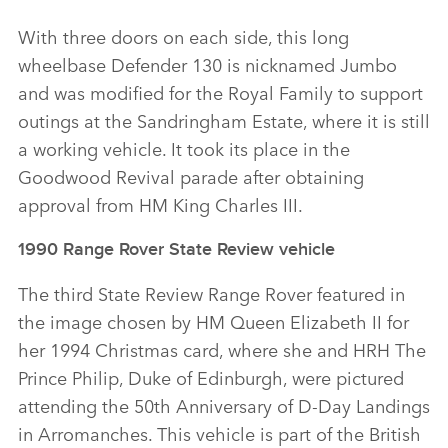
With three doors on each side, this long
wheelbase Defender 130 is nicknamed Jumbo
and was modified for the Royal Family to support
outings at the Sandringham Estate, where it is still
a working vehicle. It took its place in the
Goodwood Revival parade after obtaining
approval from HM King Charles III.
1990 Range Rover State Review vehicle
The third State Review Range Rover featured in
the image chosen by HM Queen Elizabeth II for
her 1994 Christmas card, where she and HRH The
Prince Philip, Duke of Edinburgh, were pictured
attending the 50th Anniversary of D‑Day Landings
in Arromanches. This vehicle is part of the British