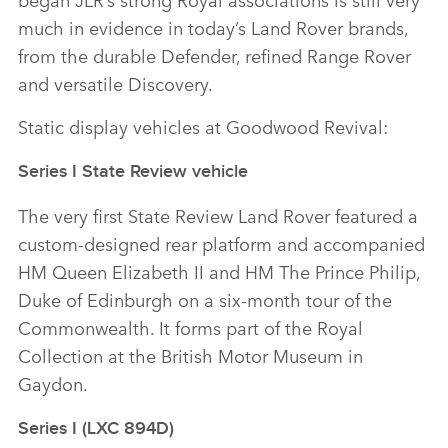
much in evidence in today’s Land Rover brands,
from the durable Defender, refined Range Rover
and versatile Discovery.
Static display vehicles at Goodwood Revival:
Series I State Review vehicle
The very first State Review Land Rover featured a
custom‑designed rear platform and accompanied
HM Queen Elizabeth II and HM The Prince Philip,
Duke of Edinburgh on a six‑month tour of the
Commonwealth. It forms part of the Royal
Collection at the British Motor Museum in
Gaydon.
Series I (LXC 894D)