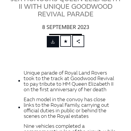
II WITH UNIQUE GOODWOOD
REVIVAL PARADE
8 SEPTEMBER 2023
FACEBOOK
X
LINKEDIN
Unique parade of Royal Land Rovers
SHARE
took to the track at Goodwood Revival
to pay tribute to HM Queen Elizabeth II
on the first anniversary of her death
Each model in the convoy has close
links to the Royal Family, carrying out
official duties in public or behind the
scenes on the Royal estates
Nine vehicles completed a