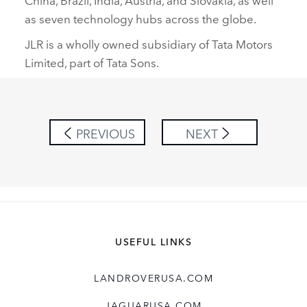
as seven technology hubs across the globe.
JLR is a wholly owned subsidiary of Tata Motors
Limited, part of Tata Sons.
PREVIOUS
NEXT
USEFUL LINKS
LANDROVERUSA.COM
JAGUARUSA.COM