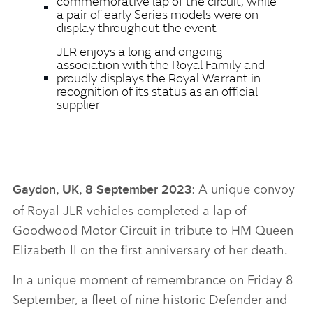
commemorative lap of the circuit, while
a pair of early Series models were on
display throughout the event
JLR enjoys a long and ongoing
association with the Royal Family and
proudly displays the Royal Warrant in
recognition of its status as an official
supplier
: A unique convoy
Gaydon, UK, 8 September 2023
of Royal JLR vehicles completed a lap of
Goodwood Motor Circuit in tribute to HM Queen
Elizabeth II on the first anniversary of her death.
In a unique moment of remembrance on Friday 8
September, a fleet of nine historic Defender and