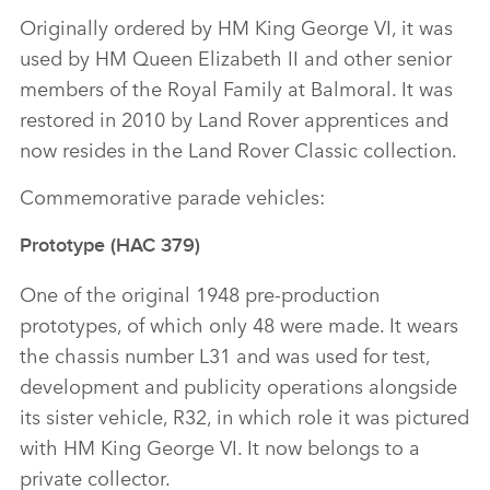
Originally ordered by HM King George VI, it was
used by HM Queen Elizabeth II and other senior
members of the Royal Family at Balmoral. It was
restored in 2010 by Land Rover apprentices and
now resides in the Land Rover Classic collection.
Commemorative parade vehicles:
Prototype (HAC 379)
One of the original 1948 pre‑production
prototypes, of which only 48 were made. It wears
the chassis number L31 and was used for test,
development and publicity operations alongside
its sister vehicle, R32, in which role it was pictured
with HM King George VI. It now belongs to a
private collector.