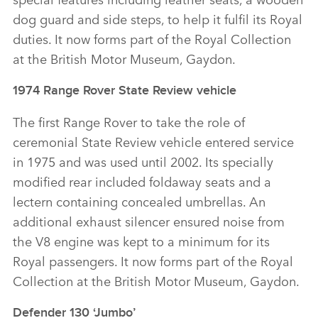
dog guard and side steps, to help it fulfil its Royal
duties. It now forms part of the Royal Collection
at the British Motor Museum, Gaydon.
1974 Range Rover State Review vehicle
The first Range Rover to take the role of
ceremonial State Review vehicle entered service
in 1975 and was used until 2002. Its specially
modified rear included foldaway seats and a
lectern containing concealed umbrellas. An
additional exhaust silencer ensured noise from
the V8 engine was kept to a minimum for its
Royal passengers. It now forms part of the Royal
Collection at the British Motor Museum, Gaydon.
Defender 130 ‘Jumbo’