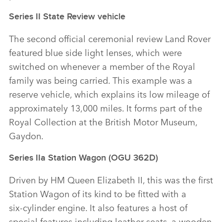
Series II State Review vehicle
The second official ceremonial review Land Rover
featured blue side light lenses, which were
switched on whenever a member of the Royal
family was being carried. This example was a
reserve vehicle, which explains its low mileage of
approximately 13,000 miles. It forms part of the
Royal Collection at the British Motor Museum,
Gaydon.
Series IIa Station Wagon (OGU 362D)
Driven by HM Queen Elizabeth II, this was the first
Station Wagon of its kind to be fitted with a
six‑cylinder engine. It also features a host of
special features including leather seats, a wooden