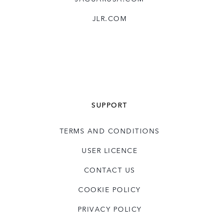
JLR.COM
SUPPORT
TERMS AND CONDITIONS
USER LICENCE
CONTACT US
COOKIE POLICY
PRIVACY POLICY