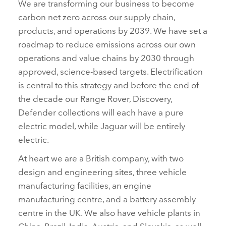
We are transforming our business to become
carbon net zero across our supply chain,
products, and operations by 2039. We have set a
roadmap to reduce emissions across our own
operations and value chains by 2030 through
approved, science‑based targets. Electrification
is central to this strategy and before the end of
the decade our Range Rover, Discovery,
Defender collections will each have a pure
electric model, while Jaguar will be entirely
electric.
At heart we are a British company, with two
design and engineering sites, three vehicle
manufacturing facilities, an engine
manufacturing centre, and a battery assembly
centre in the UK. We also have vehicle plants in
China, Brazil, India, Austria, and Slovakia, as well