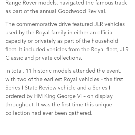
Range Rover models, navigated the famous track
as part of the annual Goodwood Revival.
The commemorative drive featured JLR vehicles
used by the Royal family in either an official
capacity or privately as part of the household
fleet. It included vehicles from the Royal fleet, JLR
Classic and private collections.
In total, 11 historic models attended the event,
with two of the earliest Royal vehicles – the first
Series I State Review vehicle and a Series I
ordered by HM King George VI – on display
throughout. It was the first time this unique
collection had ever been gathered.