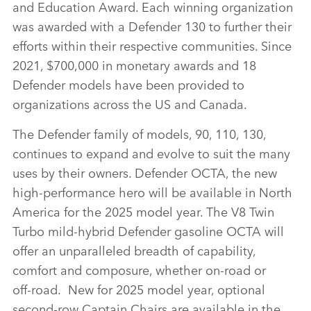
and Education Award. Each winning organization
was awarded with a Defender 130 to further their
efforts within their respective communities. Since
2021, $700,000 in monetary awards and 18
Defender models have been provided to
organizations across the US and Canada.
The Defender family of models, 90, 110, 130,
continues to expand and evolve to suit the many
uses by their owners. Defender OCTA, the new
high‑performance hero will be available in North
America for the 2025 model year. The V8 Twin
Turbo mild‑hybrid Defender gasoline OCTA will
offer an unparalleled breadth of capability,
comfort and composure, whether on‑road or
off‑road. New for 2025 model year, optional
second‑row Captain Chairs are available in the