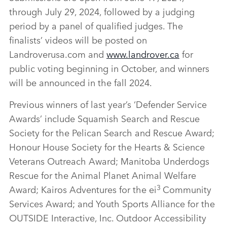
through July 29, 2024, followed by a judging
period by a panel of qualified judges. The
finalists’ videos will be posted on
Landroverusa.com and
www.landrover.ca
for
public voting beginning in October, and winners
will be announced in the fall 2024.
Previous winners of last year’s ‘Defender Service
Awards’ include Squamish Search and Rescue
Society for the Pelican Search and Rescue Award;
Honour House Society for the Hearts & Science
Veterans Outreach Award; Manitoba Underdogs
Rescue for the Animal Planet Animal Welfare
3
Award; Kairos Adventures for the ei
Community
Services Award; and Youth Sports Alliance for the
OUTSIDE Interactive, Inc. Outdoor Accessibility