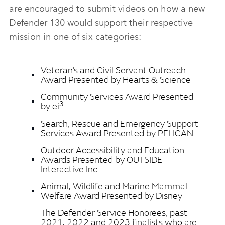
are encouraged to submit videos on how a new
Defender 130 would support their respective
mission in one of six categories:
Veteran’s and Civil Servant Outreach
Award Presented by Hearts & Science
Community Services Award Presented
3
by ei
Search, Rescue and Emergency Support
Services Award Presented by PELICAN
Outdoor Accessibility and Education
Awards Presented by OUTSIDE
Interactive Inc.
Animal, Wildlife and Marine Mammal
Welfare Award Presented by Disney
The Defender Service Honorees, past
2021, 2022 and 2023 finalists who are