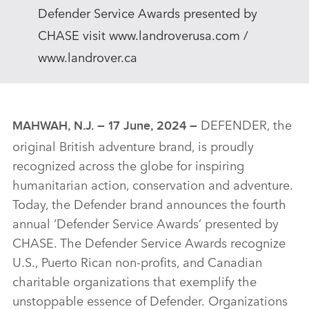
Defender Service Awards presented by
CHASE visit www.landroverusa.com /
www.landrover.ca
DEFENDER, the
MAHWAH, N.J. – 17 June, 2024 –
original British adventure brand, is proudly
recognized across the globe for inspiring
humanitarian action, conservation and adventure.
Today, the Defender brand announces the fourth
annual ‘Defender Service Awards’ presented by
CHASE. The Defender Service Awards recognize
U.S., Puerto Rican non‑profits, and Canadian
charitable organizations that exemplify the
unstoppable essence of Defender. Organizations