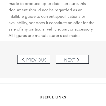
made to produce up‑to‑date literature, this
document should not be regarded as an
infallible guide to current specifications or
availability, nor does it constitute an offer for the
sale of any particular vehicle, part or accessory.
All figures are manufacturer’s estimates.
PREVIOUS
NEXT
USEFUL LINKS