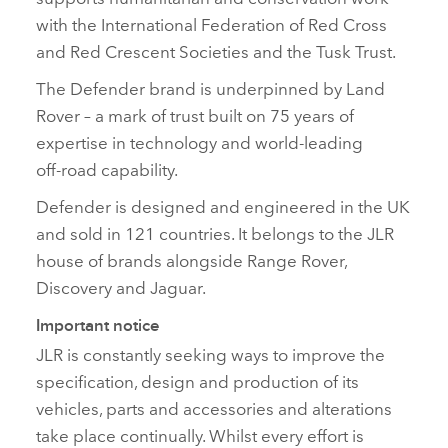
with the International Federation of Red Cross
and Red Crescent Societies and the Tusk Trust.
The Defender brand is underpinned by Land
Rover – a mark of trust built on 75 years of
expertise in technology and world‑leading
off‑road capability.
Defender is designed and engineered in the UK
and sold in 121 countries. It belongs to the JLR
house of brands alongside Range Rover,
Discovery and Jaguar.
Important notice
JLR is constantly seeking ways to improve the
specification, design and production of its
vehicles, parts and accessories and alterations
take place continually. Whilst every effort is