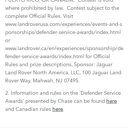
where prohibited by law. Contest subject to the
complete Official Rules. Visit
www.landroverusa.com/experiences/events‑and‑s
ponsorships/defender‑service‑awards/index.html
or
www.landrover.ca/en/experiences/sponsorship/de
fender‑service‑awards/index.html for Official
Rules and prize descriptions. Sponsor: Jaguar
Land Rover North America, LLC, 100 Jaguar Land
Rover Way, Mahwah, NJ 07495.
2. Information and rules on the ‘Defender Service
Awards’ presented by Chase can be found
here
and Canadian rules
here
.