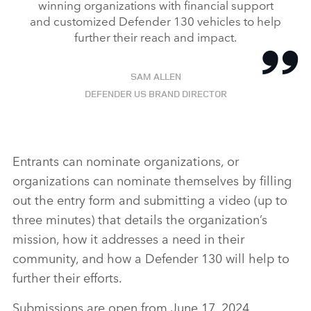
winning organizations with financial support
and customized Defender 130 vehicles to help
further their reach and impact.
SAM ALLEN
DEFENDER US BRAND DIRECTOR
Entrants can nominate organizations, or
organizations can nominate themselves by filling
out the entry form and submitting a video (up to
three minutes) that details the organization’s
mission, how it addresses a need in their
community, and how a Defender 130 will help to
further their efforts.
Submissions are open from June 17, 2024,