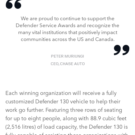
We are proud to continue to support the
Defender Service Awards and recognize the
many vital institutions that positively impact
communities across the US and Canada.
PETER MURIUNGI
CEO, CHASE AUTO
Each winning organization will receive a fully
customized Defender 130 vehicle to help their
work go further. Featuring three rows of seating
for up to eight people, along with 88.9 cubic feet
(2,516 litres) of load capacity, the Defender 130 is
fully capable of assisting these organizations with