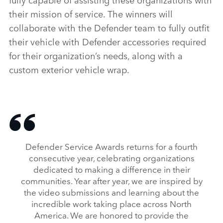
their mission of service. The winners will
collaborate with the Defender team to fully outfit
their vehicle with Defender accessories required
for their organization’s needs, along with a
custom exterior vehicle wrap.
Defender Service Awards returns for a fourth
consecutive year, celebrating organizations
dedicated to making a difference in their
communities. Year after year, we are inspired by
the video submissions and learning about the
incredible work taking place across North
America. We are honored to provide the