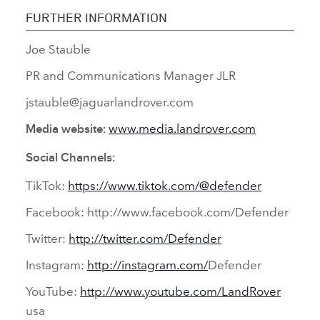
FURTHER INFORMATION
Joe Stauble
PR and Communications Manager JLR
jstauble@jaguarlandrover.com
www.media.landrover.com
Media website:
Social Channels:
TikTok:
https://www.tiktok.com/@defender
Facebook: http://www.facebook.com/Defender
Twitter:
http://twitter.com/Defender
Instagram:
http://instagram.com/
Defender
YouTube:
http://www.youtube.com/LandRover
usa