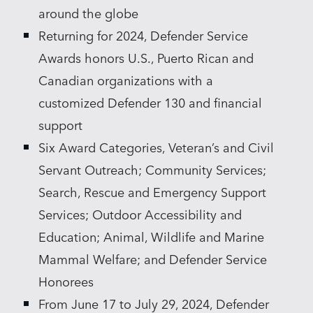
around the globe
Returning for 2024, Defender Service
Awards honors U.S., Puerto Rican and
Canadian organizations with a
customized Defender 130 and financial
support
Six Award Categories, Veteran’s and Civil
Servant Outreach; Community Services;
Search, Rescue and Emergency Support
Services; Outdoor Accessibility and
Education; Animal, Wildlife and Marine
Mammal Welfare; and Defender Service
Honorees
From June 17 to July 29, 2024, Defender