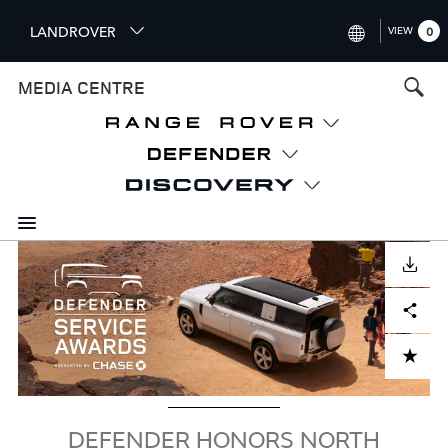
S
LANDROVER
VIEW
0
k
i
INTERNATIONAL (ENGLISH)
MEDIA CENTRE
p
t
UNITED KINGDOM (ENGLISH
o
NORTH AMERICA (ENGLISH)
m
a
CHINA (中国（中文))
i
n
GERMANY (DEUTSCH)
c
Image
o
DOWNLOAD
FRANCE (FRANÇAIS)
n
Facebook
X
LinkedIn
Share
t
SPAIN (ESPAÑOL)
e
ITALY (ITALIANO)
n
ADD TO CART
t
DEFENDER HONORS NORTH