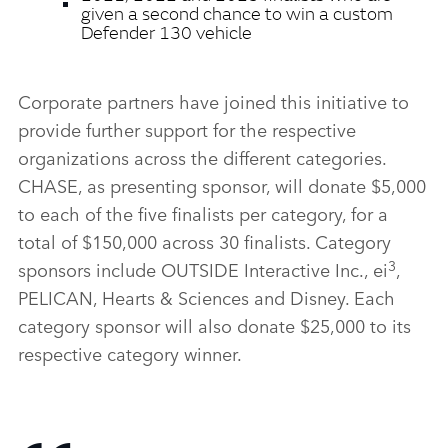
given a second chance to win a custom
Defender 130 vehicle
Corporate partners have joined this initiative to
provide further support for the respective
organizations across the different categories.
CHASE, as presenting sponsor, will donate $5,000
to each of the five finalists per category, for a
total of $150,000 across 30 finalists. Category
3
sponsors include OUTSIDE Interactive Inc., ei
,
PELICAN, Hearts & Sciences and Disney. Each
category sponsor will also donate $25,000 to its
respective category winner.