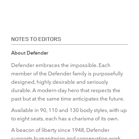
NOTES TO EDITORS
About Defender
Defender embraces the impossible. Each
member of the Defender family is purposefully
designed, highly desirable and seriously
durable. A modern‑day hero that respects the
past but at the same time anticipates the future.
Available in 90, 110 and 130 body styles, with up
to eight seats, each has a charisma of its own.
A beacon of liberty since 1948, Defender
supports humanitarian and conservation work