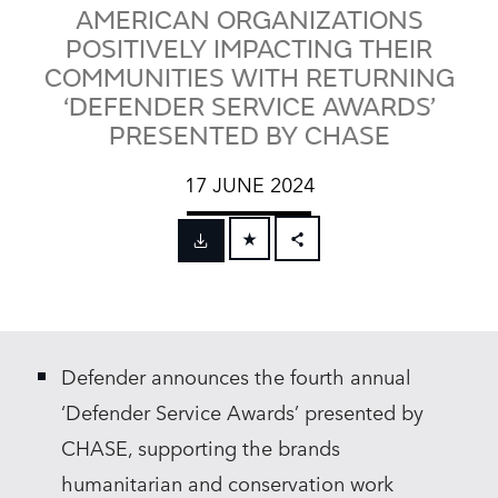
AMERICAN ORGANIZATIONS
POSITIVELY IMPACTING THEIR
COMMUNITIES WITH RETURNING
‘DEFENDER SERVICE AWARDS’
PRESENTED BY CHASE
17 JUNE 2024
FACEBOOK
X
LINKEDIN
Defender announces the fourth annual
SHARE
‘Defender Service Awards’ presented by
CHASE, supporting the brands
humanitarian and conservation work