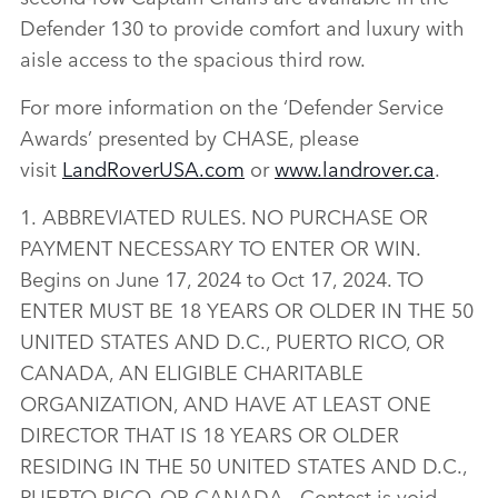
Defender 130 to provide comfort and luxury with
aisle access to the spacious third row.
For more information on the ‘Defender Service
Awards’ presented by CHASE, please
visit
LandRoverUSA.com
or
www.landrover.ca
.
1. ABBREVIATED RULES. NO PURCHASE OR
PAYMENT NECESSARY TO ENTER OR WIN.
Begins on June 17, 2024 to Oct 17, 2024. TO
ENTER MUST BE 18 YEARS OR OLDER IN THE 50
UNITED STATES AND D.C., PUERTO RICO, OR
CANADA, AN ELIGIBLE CHARITABLE
ORGANIZATION, AND HAVE AT LEAST ONE
DIRECTOR THAT IS 18 YEARS OR OLDER
RESIDING IN THE 50 UNITED STATES AND D.C.,
PUERTO RICO, OR CANADA. Contest is void