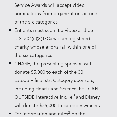
Service Awards will accept video
nominations from organizations in one
of the six categories
Entrants must submit a video and be
U.S. 501(c)(3)1/Canadian registered
charity whose efforts fall within one of
the six categories
CHASE, the presenting sponsor, will
donate $5,000 to each of the 30
category finalists. Category sponsors,
including Hearts and Science, PELICAN,
3
OUTSIDE Interactive inc., ei
and Disney
will donate $25,000 to category winners
2
For information and rules
on the