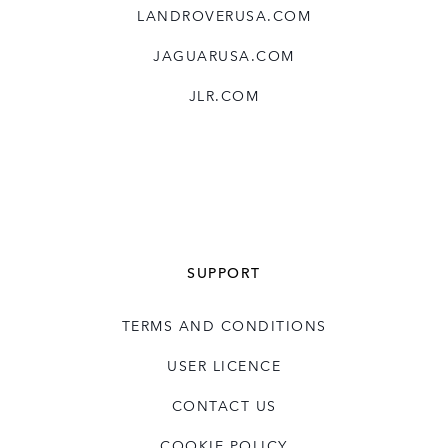
LANDROVERUSA.COM
JAGUARUSA.COM
JLR.COM
SUPPORT
TERMS AND CONDITIONS
USER LICENCE
CONTACT US
COOKIE POLICY