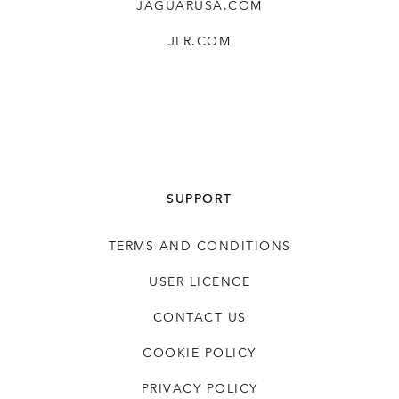
JAGUARUSA.COM
JLR.COM
SUPPORT
TERMS AND CONDITIONS
USER LICENCE
CONTACT US
COOKIE POLICY
PRIVACY POLICY