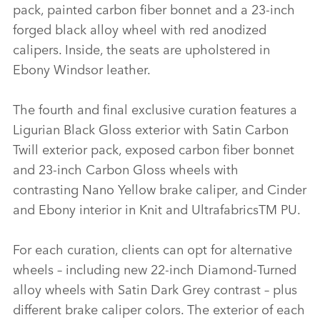
pack, painted carbon fiber bonnet and a 23‑inch
forged black alloy wheel with red anodized
calipers. Inside, the seats are upholstered in
Ebony Windsor leather.
The fourth and final exclusive curation features a
Ligurian Black Gloss exterior with Satin Carbon
Twill exterior pack, exposed carbon fiber bonnet
and 23‑inch Carbon Gloss wheels with
contrasting Nano Yellow brake caliper, and Cinder
and Ebony interior in Knit and UltrafabricsTM PU.
For each curation, clients can opt for alternative
wheels – including new 22‑inch Diamond‑Turned
alloy wheels with Satin Dark Grey contrast – plus
different brake caliper colors. The exterior of each