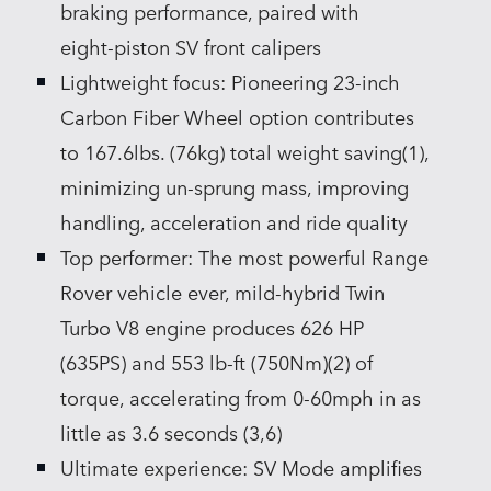
braking performance, paired with
eight‑piston SV front calipers
Lightweight focus: Pioneering 23‑inch
Carbon Fiber Wheel option contributes
to 167.6lbs. (76kg) total weight saving(1),
minimizing un‑sprung mass, improving
handling, acceleration and ride quality
Top performer: The most powerful Range
Rover vehicle ever, mild‑hybrid Twin
Turbo V8 engine produces 626 HP
(635PS) and 553 lb‑ft (750Nm)(2) of
torque, accelerating from 0‑60mph in as
little as 3.6 seconds (3,6)
Ultimate experience: SV Mode amplifies