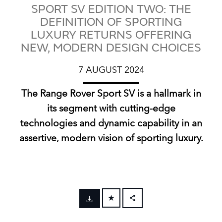
SPORT SV EDITION TWO: THE
DEFINITION OF SPORTING
LUXURY RETURNS OFFERING
NEW, MODERN DESIGN CHOICES
7 AUGUST 2024
The Range Rover Sport SV is a hallmark in
its segment with cutting‑edge
technologies and dynamic capability in an
assertive, modern vision of sporting luxury.
FACEBOOK