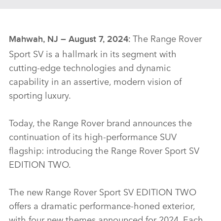
The Range Rover
Mahwah, NJ – August 7, 2024:
Sport SV is a hallmark in its segment with
cutting‑edge technologies and dynamic
capability in an assertive, modern vision of
sporting luxury.
Today, the Range Rover brand announces the
continuation of its high‑performance SUV
flagship: introducing the Range Rover Sport SV
EDITION TWO.
The new Range Rover Sport SV EDITION TWO
offers a dramatic performance‑honed exterior,
with four new themes announced for 2024. Each