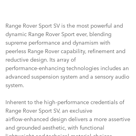
Range Rover Sport SV is the most powerful and
dynamic Range Rover Sport ever, blending
supreme performance and dynamism with
peerless Range Rover capability, refinement and
reductive design. Its array of
performance‑enhancing technologies includes an
advanced suspension system and a sensory audio
system.
Inherent to the high‑performance credentials of
Range Rover Sport SV, an exclusive
airflow‑enhanced design delivers a more assertive
and grounded aesthetic, with functional
lightweight and technical material choices