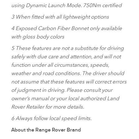
using Dynamic Launch Mode. 750Nm certified
3 When fitted with all lightweight options
4 Exposed Carbon Fiber Bonnet only available
with gloss body colors
5 These features are not a substitute for driving
safely with due care and attention, and will not
function under all circumstances, speeds,
weather and road conditions. The driver should
not assume that these features will correct errors
of judgment in driving. Please consult your
owner’s manual or your local authorized Land
Rover Retailer for more details.
6 Always follow local speed limits.
About the Range Rover Brand