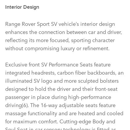
Interior Design
Range Rover Sport SV vehicle’s interior design
enhances the connection between car and driver,
reflecting its more focused, sporting character
without compromising luxury or refinement.
Exclusive front SV Performance Seats feature
integrated headrests, carbon fiber backboards, an
illuminated SV logo and more sculpted bolsters
designed to hold the driver and their front‑seat
passenger in place during high‑performance
driving(6). The 16‑way adjustable seats feature
massage functionality and are heated and cooled
for maximum comfort. Cutting‑edge Body and
Soul Seat in‑car sensory technology is fitted as