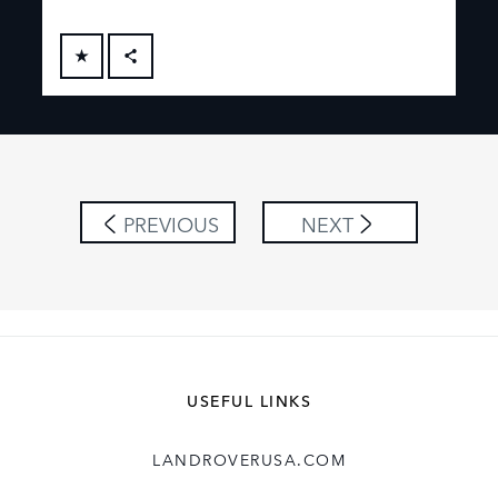
FACEBOOK
X
LINKEDIN
SHARE
PREVIOUS
NEXT
USEFUL LINKS
LANDROVERUSA.COM