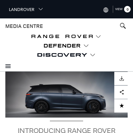
S
LANDROVER
VIEW
0
k
i
INTERNATIONAL (ENGLISH)
MEDIA CENTRE
p
t
UNITED KINGDOM (ENGLISH
o
NORTH AMERICA (ENGLISH)
m
a
CHINA (中国（中文))
i
n
GERMANY (DEUTSCH)
c
Image
o
DOWNLOAD
FRANCE (FRANÇAIS)
n
Facebook
X
LinkedIn
Share
t
SPAIN (ESPAÑOL)
e
ITALY (ITALIANO)
n
ADD TO CART
t
INTRODUCING RANGE ROVER