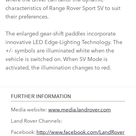
characteristics of Range Rover Sport SV to suit
their preferences.
The enlarged gear‑shift paddles incorporate
innovative LED Edge‑Lighting Technology. The
+/‑ symbols are illuminated white when the
vehicle is switched on. When SV Mode is
activated, the illumination changes to red.
FURTHER INFORMATION
Media website:
www.media.landrover.com
Land Rover Channels:
Facebook:
http://www.facebook.com/LandRover