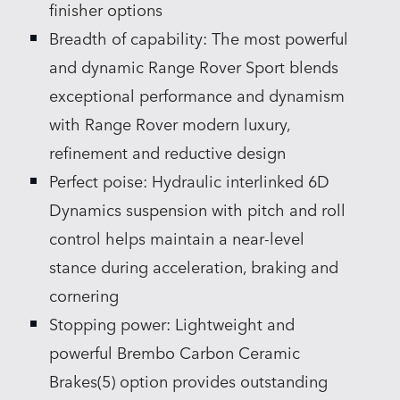
finisher options
Breadth of capability: The most powerful
and dynamic Range Rover Sport blends
exceptional performance and dynamism
with Range Rover modern luxury,
refinement and reductive design
Perfect poise: Hydraulic interlinked 6D
Dynamics suspension with pitch and roll
control helps maintain a near‑level
stance during acceleration, braking and
cornering
Stopping power: Lightweight and
powerful Brembo Carbon Ceramic
Brakes(5) option provides outstanding