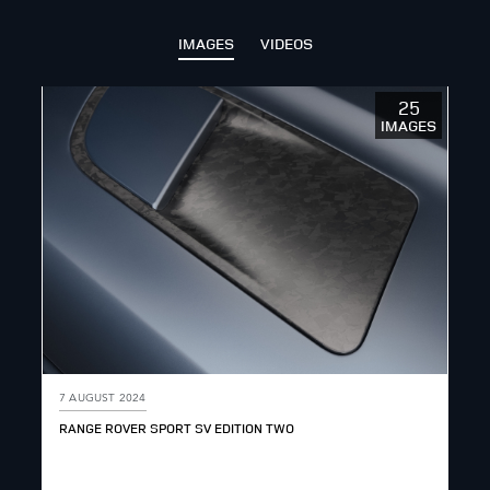
IMAGES
VIDEOS
25
IMAGES
7 AUGUST 2024
RANGE ROVER SPORT SV EDITION TWO