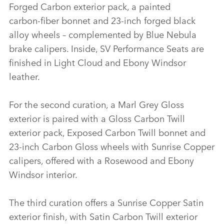
Forged Carbon exterior pack, a painted
carbon‑fiber bonnet and 23‑inch forged black
alloy wheels – complemented by Blue Nebula
brake calipers. Inside, SV Performance Seats are
finished in Light Cloud and Ebony Windsor
leather.
For the second curation, a Marl Grey Gloss
exterior is paired with a Gloss Carbon Twill
exterior pack, Exposed Carbon Twill bonnet and
23‑inch Carbon Gloss wheels with Sunrise Copper
calipers, offered with a Rosewood and Ebony
Windsor interior.
The third curation offers a Sunrise Copper Satin
exterior finish, with Satin Carbon Twill exterior