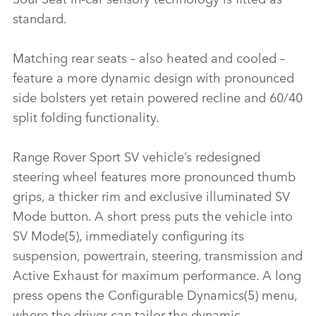
standard.
Matching rear seats – also heated and cooled –
feature a more dynamic design with pronounced
side bolsters yet retain powered recline and 60/40
split folding functionality.
Range Rover Sport SV vehicle’s redesigned
steering wheel features more pronounced thumb
grips, a thicker rim and exclusive illuminated SV
Mode button. A short press puts the vehicle into
SV Mode(5), immediately configuring its
suspension, powertrain, steering, transmission and
Active Exhaust for maximum performance. A long
press opens the Configurable Dynamics(5) menu,
where the driver can tailor the dynamic