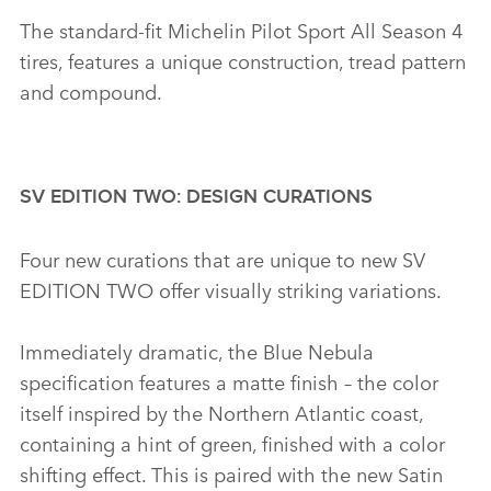
The standard‑fit Michelin Pilot Sport All Season 4
tires, features a unique construction, tread pattern
and compound.
SV EDITION TWO: DESIGN CURATIONS
Four new curations that are unique to new SV
EDITION TWO offer visually striking variations.
Immediately dramatic, the Blue Nebula
specification features a matte finish – the color
itself inspired by the Northern Atlantic coast,
containing a hint of green, finished with a color
shifting effect. This is paired with the new Satin