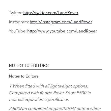
Twitter:
http://twitter.com/LandRover
Instagram:
http://instagram.com/LandRover
YouTube:
http://www.youtube.com/LandRover
NOTES TO EDITORS
Notes to Editors
1 When fitted with all lightweight options.
Compared with Range Rover Sport P530 in
nearest equivalent specification
2 800Nm combined engine/MHEV output when