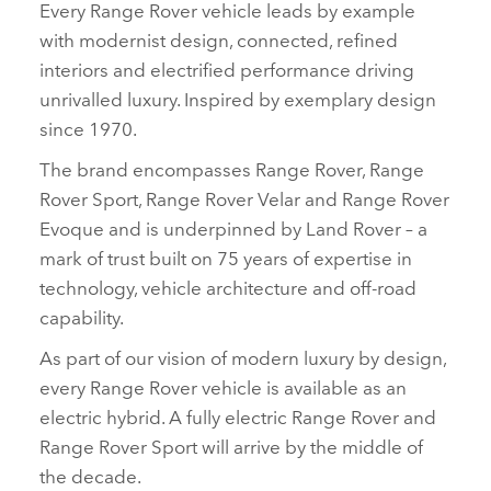
Every Range Rover vehicle leads by example
with modernist design, connected, refined
interiors and electrified performance driving
unrivalled luxury. Inspired by exemplary design
since 1970.
The brand encompasses Range Rover, Range
Rover Sport, Range Rover Velar and Range Rover
Evoque and is underpinned by Land Rover – a
mark of trust built on 75 years of expertise in
technology, vehicle architecture and off‑road
capability.
As part of our vision of modern luxury by design,
every Range Rover vehicle is available as an
electric hybrid. A fully electric Range Rover and
Range Rover Sport will arrive by the middle of
the decade.