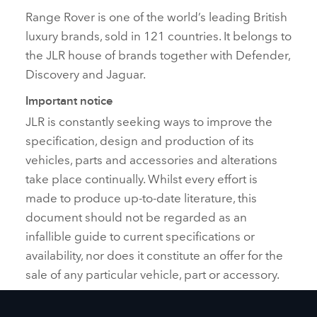
Range Rover is one of the world’s leading British
luxury brands, sold in 121 countries. It belongs to
the JLR house of brands together with Defender,
Discovery and Jaguar.
Important notice
JLR is constantly seeking ways to improve the
specification, design and production of its
vehicles, parts and accessories and alterations
take place continually. Whilst every effort is
made to produce up‑to‑date literature, this
document should not be regarded as an
infallible guide to current specifications or
availability, nor does it constitute an offer for the
sale of any particular vehicle, part or accessory.