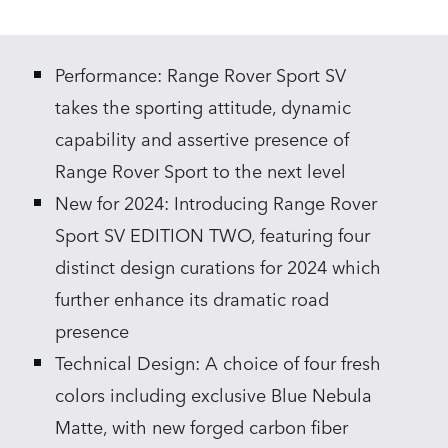
X
LINKEDIN
Performance: Range Rover Sport SV
SHARE
takes the sporting attitude, dynamic
capability and assertive presence of
Range Rover Sport to the next level
New for 2024: Introducing Range Rover
Sport SV EDITION TWO, featuring four
distinct design curations for 2024 which
further enhance its dramatic road
presence
Technical Design: A choice of four fresh
colors including exclusive Blue Nebula
Matte, with new forged carbon fiber