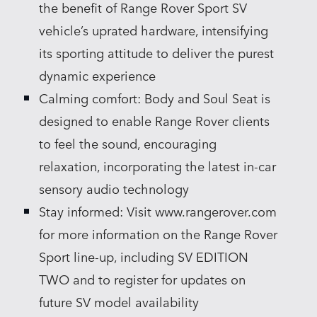
the benefit of Range Rover Sport SV
vehicle’s uprated hardware, intensifying
its sporting attitude to deliver the purest
dynamic experience
Calming comfort: Body and Soul Seat is
designed to enable Range Rover clients
to feel the sound, encouraging
relaxation, incorporating the latest in‑car
sensory audio technology
Stay informed: Visit www.rangerover.com
for more information on the Range Rover
Sport line‑up, including SV EDITION
TWO and to register for updates on
future SV model availability