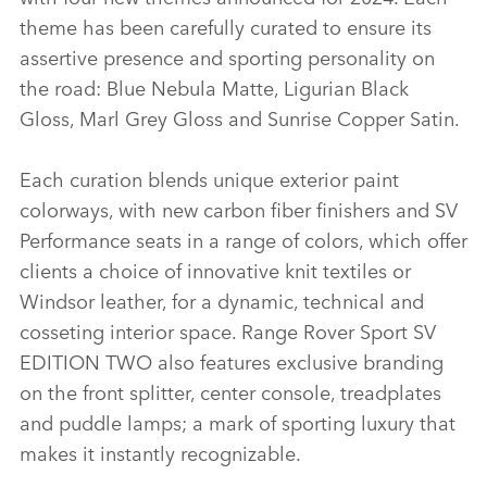
theme has been carefully curated to ensure its
assertive presence and sporting personality on
the road: Blue Nebula Matte, Ligurian Black
Gloss, Marl Grey Gloss and Sunrise Copper Satin.
Each curation blends unique exterior paint
colorways, with new carbon fiber finishers and SV
Performance seats in a range of colors, which offer
clients a choice of innovative knit textiles or
Windsor leather, for a dynamic, technical and
cosseting interior space. Range Rover Sport SV
EDITION TWO also features exclusive branding
on the front splitter, center console, treadplates
and puddle lamps; a mark of sporting luxury that
makes it instantly recognizable.