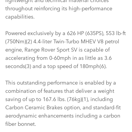
throughout reinforcing its high‑performance
capabilities.
Powered exclusively by a 626 HP (635PS), 553 lb‑ft
(750Nm)(2) 4.4‑liter Twin‑Turbo MHEV V8 petrol
engine, Range Rover Sport SV is capable of
accelerating from 0‑60mph in as little as 3.6
seconds(3) and a top speed of 180mph(6).
This outstanding performance is enabled by a
combination of features that deliver a weight
saving of up to 167.6 lbs. (76kg)(1), including
Carbon Ceramic Brakes option, and standard‑fit
aerodynamic enhancements including a carbon
fiber bonnet.