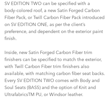
SV EDITION TWO can be specified with a
body‑colored roof, a new Satin Forged Carbon
Fiber Pack, or Twill Carbon Fiber Pack introduced
on SV EDITION ONE, as per the client’s
preference, and dependent on the exterior paint
finish.
Inside, new Satin Forged Carbon Fiber trim
finishers can be specified to match the exterior,
with Twill Carbon Fiber trim finishers also
available, with matching carbon fiber seat backs.
Every SV EDITION TWO comes with Body and
Soul Seats (BASS) and the option of Knit and
UltrafabricsTM PU, or Windsor leather.