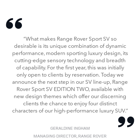
“What makes Range Rover Sport SV so
desirable is its unique combination of dynamic
performance, modern sporting luxury design, its
cutting‑edge sensory technology and breadth
of capability. For the first year, this was initially
only open to clients by reservation. Today we
announce the next step in our SV line‑up, Range
Rover Sport SV EDITION TWO, available with
new design themes which offer our discerning
clients the chance to enjoy four distinct
characters of our high‑performance luxury SUV.”
GERALDINE INGHAM
MANAGING DIRECTOR, RANGE ROVER