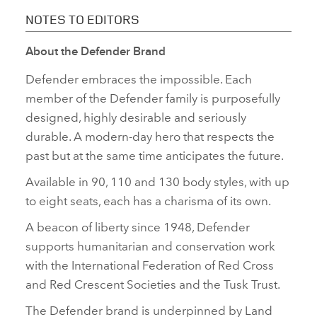
NOTES TO EDITORS
About the Defender Brand
Defender embraces the impossible. Each
member of the Defender family is purposefully
designed, highly desirable and seriously
durable. A modern‑day hero that respects the
past but at the same time anticipates the future.
Available in 90, 110 and 130 body styles, with up
to eight seats, each has a charisma of its own.
A beacon of liberty since 1948, Defender
supports humanitarian and conservation work
with the International Federation of Red Cross
and Red Crescent Societies and the Tusk Trust.
The Defender brand is underpinned by Land