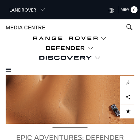
S
LANDROVER
VIEW
0
k
i
INTERNATIONAL (ENGLISH)
MEDIA CENTRE
p
t
UNITED KINGDOM (ENGLISH
o
NORTH AMERICA (ENGLISH)
m
a
CHINA (中国（中文))
i
n
GERMANY (DEUTSCH)
c
Image
o
DOWNLOAD
FRANCE (FRANÇAIS)
n
Facebook
X
LinkedIn
Share
t
SPAIN (ESPAÑOL)
e
ITALY (ITALIANO)
n
ADD TO CART
t
EPIC ADVENTURES: DEFENDER