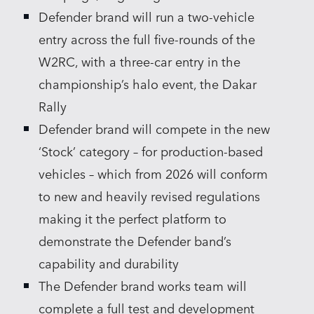
Defender brand will run a two‑vehicle
entry across the full five‑rounds of the
W2RC, with a three‑car entry in the
championship’s halo event, the Dakar
Rally
Defender brand will compete in the new
‘Stock’ category – for production‑based
vehicles – which from 2026 will conform
to new and heavily revised regulations
making it the perfect platform to
demonstrate the Defender band’s
capability and durability
The Defender brand works team will
complete a full test and development