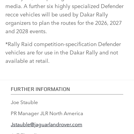
media. A further six highly specialized Defender
recce vehicles will be used by Dakar Rally
organizers to plan the routes for the 2026, 2027
and 2028 events.
*Rally Raid competition‑specification Defender
vehicles are for use in the Dakar Rally and not
available at retail.
FURTHER INFORMATION
Joe Stauble
PR Manager JLR North America
Jstauble@jaguarlandrover.com