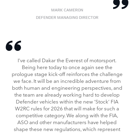
MARK CAMERON
DEFENDER MANAGING DIRECTOR
I’ve called Dakar the Everest of motorsport.
Being here today to once again see the
prologue stage kick‑off reinforces the challenge
we face. It will be an incredible adventure from
both human and engineering perspectives, and
the team are already working hard to develop
Defender vehicles within the new ‘Stock’ FIA
W2RC rules for 2026 that will make for such a
competitive category. We along with the FIA,
ASO and other manufacturers have helped
shape these new regulations, which represent