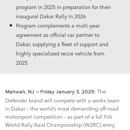
program in 2025 in preparation for their
inaugural Dakar Rally in 2026
Program complements a multi‑year
agreement as official car partner to
Dakar, supplying a fleet of support and
highly specialized recce vehicle from
2025
The
Mahwah, NJ – Friday January 3, 2025:
Defender brand will compete with a works team
in Dakar – the world’s most demanding off‑road
motorsport competition – as part of a full FIA
World Rally Raid Championship (W2RC) entry.