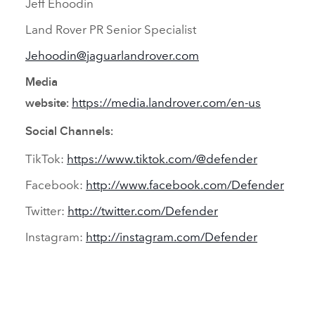
Jeff Ehoodin
Land Rover PR Senior Specialist
Jehoodin@jaguarlandrover.com
Media
https://media.landrover.com/en‑us
website:
Social Channels:
TikTok:
https://www.tiktok.com/@defender
Facebook:
http://www.facebook.com/Defender
Twitter:
http://twitter.com/Defender
Instagram:
http://instagram.com/Defender