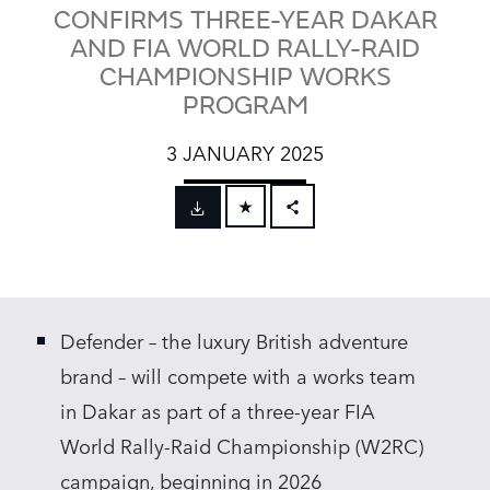
CONFIRMS THREE-YEAR DAKAR
AND FIA WORLD RALLY-RAID
CHAMPIONSHIP WORKS
PROGRAM
3 JANUARY 2025
FACEBOOK
X
LINKEDIN
Defender – the luxury British adventure
SHARE
brand – will compete with a works team
in Dakar as part of a three‑year FIA
World Rally‑Raid Championship (W2RC)
campaign, beginning in 2026