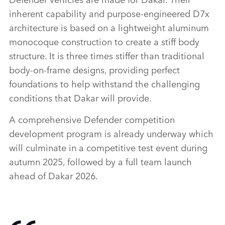
inherent capability and purpose‑engineered D7x
architecture is based on a lightweight aluminum
monocoque construction to create a stiff body
structure. It is three times stiffer than traditional
body‑on‑frame designs, providing perfect
foundations to help withstand the challenging
conditions that Dakar will provide.
A comprehensive Defender competition
development program is already underway which
will culminate in a competitive test event during
autumn 2025, followed by a full team launch
ahead of Dakar 2026.