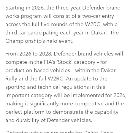
Starting in 2026, the three‑year Defender brand
works program will consist of a two‑car entry
across the full five‑rounds of the W2RC, with a
third car participating each year in Dakar – the
Championship’s halo event.
From 2026 to 2028, Defender brand vehicles will
compete in the FIA’s ‘Stock’ category – for
production‑based vehicles – within the Dakar
Rally and the full W2RC. An update to the
sporting and technical regulations in this
important category will be implemented for 2026,
making it significantly more competitive and the
perfect platform to demonstrate the capability
and durability of Defender vehicles.
Defender vehicles are made for Dakar. Their