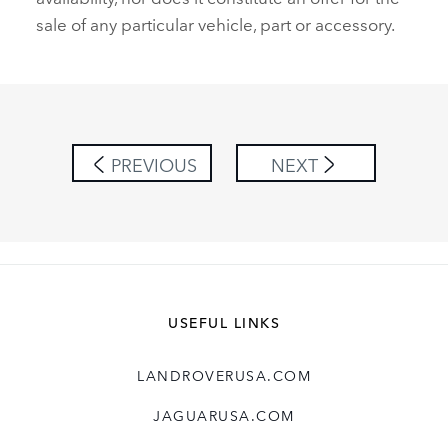
sale of any particular vehicle, part or accessory.
PREVIOUS
NEXT
USEFUL LINKS
LANDROVERUSA.COM
JAGUARUSA.COM