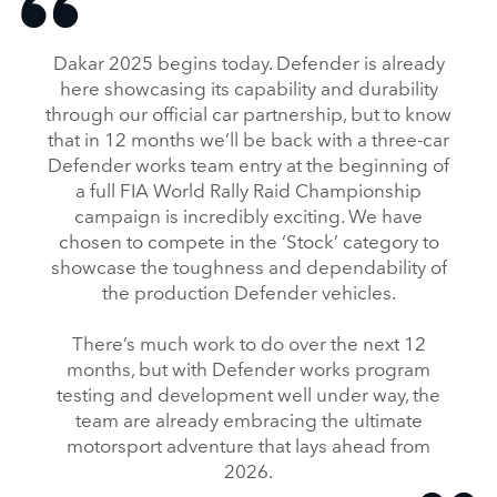
Dakar 2025 begins today. Defender is already
here showcasing its capability and durability
through our official car partnership, but to know
that in 12 months we’ll be back with a three‑car
Defender works team entry at the beginning of
a full FIA World Rally Raid Championship
campaign is incredibly exciting. We have
chosen to compete in the ‘Stock’ category to
showcase the toughness and dependability of
the production Defender vehicles.
There’s much work to do over the next 12
months, but with Defender works program
testing and development well under way, the
team are already embracing the ultimate
motorsport adventure that lays ahead from
2026.