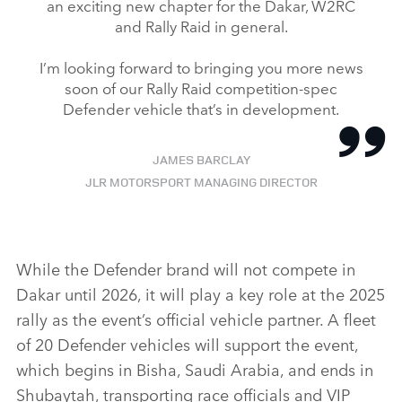
an exciting new chapter for the Dakar, W2RC
and Rally Raid in general.
I’m looking forward to bringing you more news
soon of our Rally Raid competition‑spec
Defender vehicle that’s in development.
JAMES BARCLAY
JLR MOTORSPORT MANAGING DIRECTOR
While the Defender brand will not compete in
Dakar until 2026, it will play a key role at the 2025
rally as the event’s official vehicle partner. A fleet
of 20 Defender vehicles will support the event,
which begins in Bisha, Saudi Arabia, and ends in
Shubaytah, transporting race officials and VIP