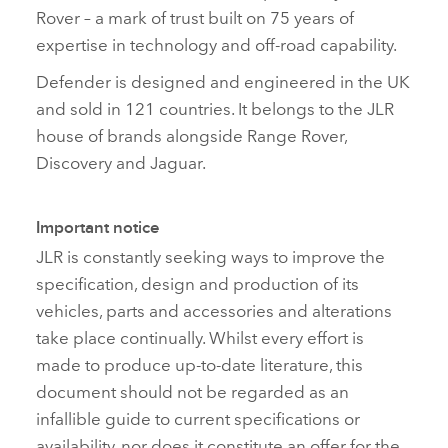
Rover – a mark of trust built on 75 years of
expertise in technology and off‑road capability.
Defender is designed and engineered in the UK
and sold in 121 countries. It belongs to the JLR
house of brands alongside Range Rover,
Discovery and Jaguar.
Important notice
JLR is constantly seeking ways to improve the
specification, design and production of its
vehicles, parts and accessories and alterations
take place continually. Whilst every effort is
made to produce up‑to‑date literature, this
document should not be regarded as an
infallible guide to current specifications or
availability, nor does it constitute an offer for the