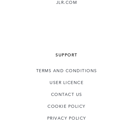
JLR.COM
SUPPORT
TERMS AND CONDITIONS
USER LICENCE
CONTACT US
COOKIE POLICY
PRIVACY POLICY