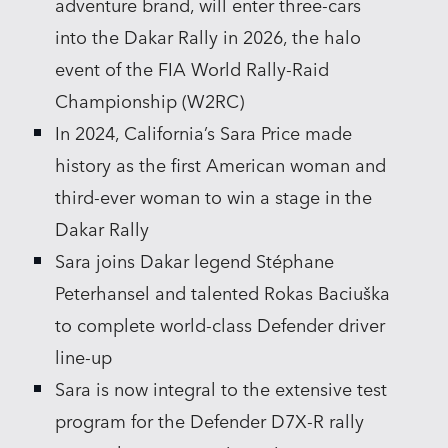
adventure brand, will enter three‑cars
into the Dakar Rally in 2026, the halo
event of the FIA World Rally‑Raid
Championship (W2RC)
In 2024, California’s Sara Price made
history as the first American woman and
third‑ever woman to win a stage in the
Dakar Rally
Sara joins Dakar legend Stéphane
Peterhansel and talented Rokas Baciuška
to complete world‑class Defender driver
line‑up
Sara is now integral to the extensive test
program for the Defender D7X‑R rally