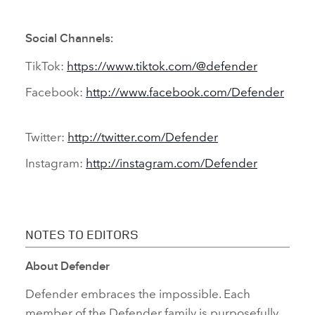
Social Channels:
TikTok:
https://www.tiktok.com/@defender
Facebook:
http://www.facebook.com/Defender
Twitter:
http://twitter.com/Defender
Instagram:
http://instagram.com/Defender
NOTES TO EDITORS
About Defender
Defender embraces the impossible. Each
member of the Defender family is purposefully