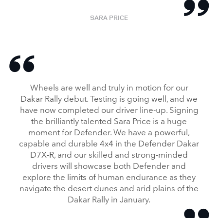
SARA PRICE
Wheels are well and truly in motion for our
Dakar Rally debut. Testing is going well, and we
have now completed our driver line‑up. Signing
the brilliantly talented Sara Price is a huge
moment for Defender. We have a powerful,
capable and durable 4x4 in the Defender Dakar
D7X‑R, and our skilled and strong‑minded
drivers will showcase both Defender and
explore the limits of human endurance as they
navigate the desert dunes and arid plains of the
Dakar Rally in January.