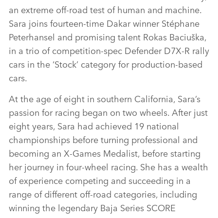
an extreme off‑road test of human and machine.
Sara joins fourteen‑time Dakar winner Stéphane
Peterhansel and promising talent Rokas Baciuška,
in a trio of competition‑spec Defender D7X‑R rally
cars in the ‘Stock’ category for production‑based
cars.
At the age of eight in southern California, Sara’s
passion for racing began on two wheels. After just
eight years, Sara had achieved 19 national
championships before turning professional and
becoming an X‑Games Medalist, before starting
her journey in four‑wheel racing. She has a wealth
of experience competing and succeeding in a
range of different off‑road categories, including
winning the legendary Baja Series SCORE