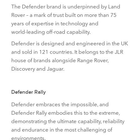
The Defender brand is underpinned by Land
Rover – a mark of trust built on more than 75
years of expertise in technology and
world‑leading off‑road capability.
Defender is designed and engineered in the UK
and sold in 121 countries. It belongs to the JLR
house of brands alongside Range Rover,
Discovery and Jaguar.
Defender Rally
Defender embraces the impossible, and
Defender Rally embodies this to the extreme,
demonstrating the ultimate capability, reliability
and endurance in the most challenging of
environments.