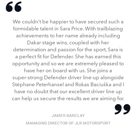
We couldn’t be happier to have secured such a
formidable talent in Sara Price. With trailblazing
achievements to her name already including
Dakar stage wins, coupled with her
determination and passion for the sport, Sara is
a perfect fit for Defender. She has earned this
opportunity and so we are extremely pleased to
have her on board with us. She joins a
super‑strong Defender driver line‑up alongside
Stéphane Peterhansel and Rokas Baciuška and I
have no doubt that our excellent driver line up
can help us secure the results we are aiming for.
JAMES BARCLAY
MANAGING DIRECTOR OF JLR MOTORSPORT