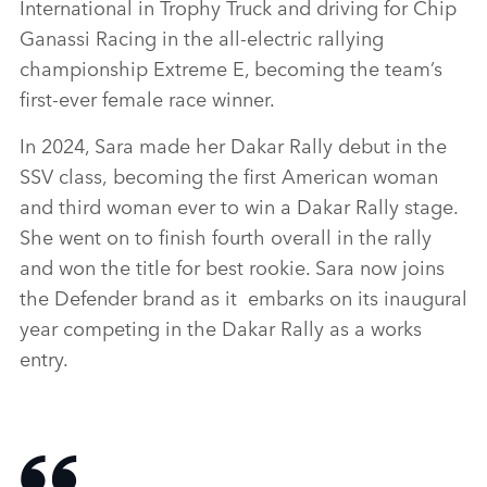
International in Trophy Truck and driving for Chip
Ganassi Racing in the all‑electric rallying
championship Extreme E, becoming the team’s
first‑ever female race winner.
In 2024, Sara made her Dakar Rally debut in the
SSV class, becoming the first American woman
and third woman ever to win a Dakar Rally stage.
She went on to finish fourth overall in the rally
and won the title for best rookie. Sara now joins
the Defender brand as it embarks on its inaugural
year competing in the Dakar Rally as a works
entry.