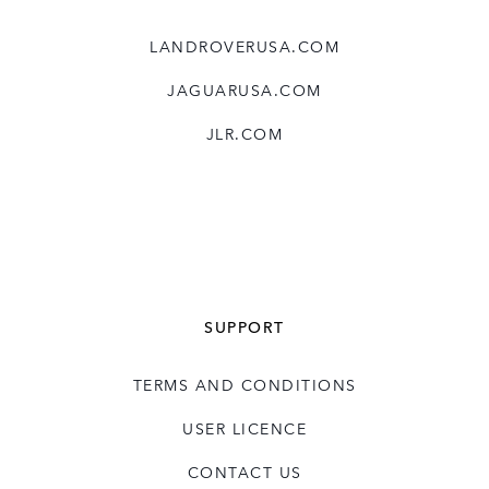
LANDROVERUSA.COM
JAGUARUSA.COM
JLR.COM
SUPPORT
TERMS AND CONDITIONS
USER LICENCE
CONTACT US