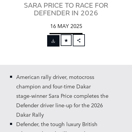
SARA PRICE TO RACE FOR
DEFENDER IN 2026
16 MAY 2025
FACEBOOK
X
LINKEDIN
American rally driver, motocross
SHARE
champion and four‑time Dakar
stage‑winner Sara Price completes the
Defender driver line‑up for the 2026
Dakar Rally
Defender, the tough luxury British