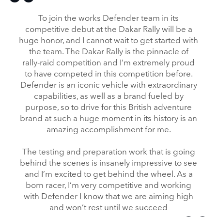
To join the works Defender team in its
competitive debut at the Dakar Rally will be a
huge honor, and I cannot wait to get started with
the team. The Dakar Rally is the pinnacle of
rally‑raid competition and I’m extremely proud
to have competed in this competition before.
Defender is an iconic vehicle with extraordinary
capabilities, as well as a brand fueled by
purpose, so to drive for this British adventure
brand at such a huge moment in its history is an
amazing accomplishment for me.
The testing and preparation work that is going
behind the scenes is insanely impressive to see
and I’m excited to get behind the wheel. As a
born racer, I’m very competitive and working
with Defender I know that we are aiming high
and won’t rest until we succeed