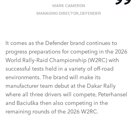
MARK CAMERON
MANAGING DIRECTOR, DEFENDER
It comes as the Defender brand continues to
progress preparations for competing in the 2026
World Rally‑Raid Championship (W2RC) with
successful tests held in a variety of off‑road
environments. The brand will make its
manufacturer team debut at the Dakar Rally
where all three drivers will compete, Peterhansel
and Baciuška then also competing in the
remaining rounds of the 2026 W2RC.