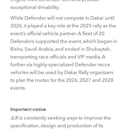
exceptional drivability.
While Defender will not compete in Dakar until
2026, it played a key role at the 2025 rally as the
event’s official vehicle partner. A fleet of 20
Defenders supported the event, which began in
Bisha, Saudi Arabia, and ended in Shubaytah,
transporting race officials and VIP media. A
further six highly‑specialized Defender recce
vehicles will be used by Dakar Rally organizers
to plan the routes for the 2026, 2027 and 2028
events.
Important notice
JLR is constantly seeking ways to improve the
specification, design and production of its