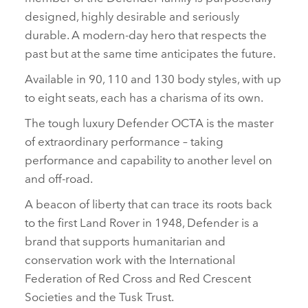
designed, highly desirable and seriously
durable. A modern‑day hero that respects the
past but at the same time anticipates the future.
Available in 90, 110 and 130 body styles, with up
to eight seats, each has a charisma of its own.
The tough luxury Defender OCTA is the master
of extraordinary performance – taking
performance and capability to another level on
and off‑road.
A beacon of liberty that can trace its roots back
to the first Land Rover in 1948, Defender is a
brand that supports humanitarian and
conservation work with the International
Federation of Red Cross and Red Crescent
Societies and the Tusk Trust.