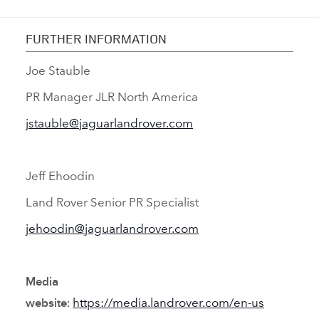
FURTHER INFORMATION
Joe Stauble
PR Manager JLR North America
jstauble@jaguarlandrover.com
Jeff Ehoodin
Land Rover Senior PR Specialist
jehoodin@jaguarlandrover.com
Media
https://media.landrover.com/en‑us
website: