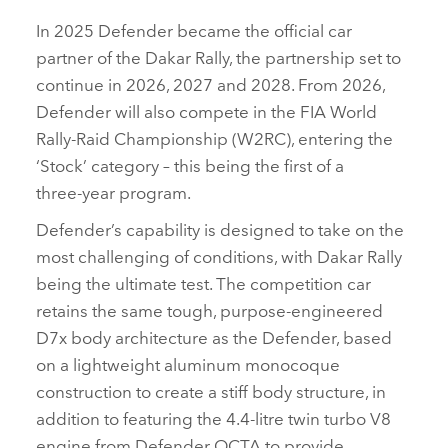
In 2025 Defender became the official car
partner of the Dakar Rally, the partnership set to
continue in 2026, 2027 and 2028. From 2026,
Defender will also compete in the FIA World
Rally‑Raid Championship (W2RC), entering the
‘Stock’ category – this being the first of a
three‑year program.
Defender’s capability is designed to take on the
most challenging of conditions, with Dakar Rally
being the ultimate test. The competition car
retains the same tough, purpose‑engineered
D7x body architecture as the Defender, based
on a lightweight aluminum monocoque
construction to create a stiff body structure, in
addition to featuring the 4.4‑litre twin turbo V8
engine from Defender OCTA to provide