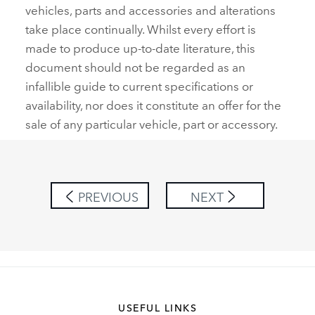
vehicles, parts and accessories and alterations
take place continually. Whilst every effort is
made to produce up‑to‑date literature, this
document should not be regarded as an
infallible guide to current specifications or
availability, nor does it constitute an offer for the
sale of any particular vehicle, part or accessory.
PREVIOUS
NEXT
USEFUL LINKS