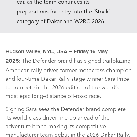
car, as the team continues its
preparations for entry into the ‘Stock’
category of Dakar and W2RC 2026
Hudson Valley, NYC, USA – Friday 16 May
The
Defender brand has signed trailblazing
2025:
American rally driver, former motocross champion
and four‑time Dakar Rally stage winner Sara Price
to compete in the 2026 edition of the world’s
most epic long‑distance off‑road race.
Signing Sara sees the Defender brand complete
its world‑class driver line‑up ahead of the
adventure brand making its competitive
manufacturer team debut in the 2026 Dakar Rally,