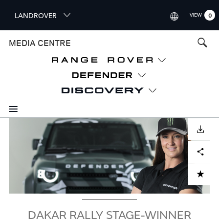
S
LANDROVER
VIEW
0
k
i
INTERNATIONAL (ENGLISH)
MEDIA CENTRE
p
t
UNITED KINGDOM (ENGLISH
o
NORTH AMERICA (ENGLISH)
m
a
CHINA (中国（中文))
i
n
GERMANY (DEUTSCH)
c
Image
o
DOWNLOAD
FRANCE (FRANÇAIS)
n
Facebook
X
LinkedIn
Share
t
SPAIN (ESPAÑOL)
e
ITALY (ITALIANO)
n
ADD TO CART
t
DAKAR RALLY STAGE-WINNER