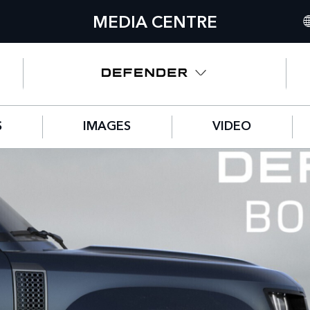
MEDIA CENTRE
IN
UN
NO
S
IMAGES
VIDEO
C
GE
FR
SP
IT