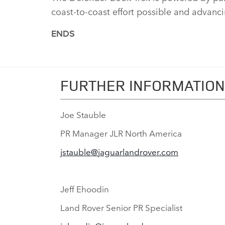
coast‑to‑coast effort possible and advancin
ENDS
FURTHER INFORMATION
Joe Stauble
PR Manager JLR North America
jstauble@jaguarlandrover.com
Jeff Ehoodin
Land Rover Senior PR Specialist