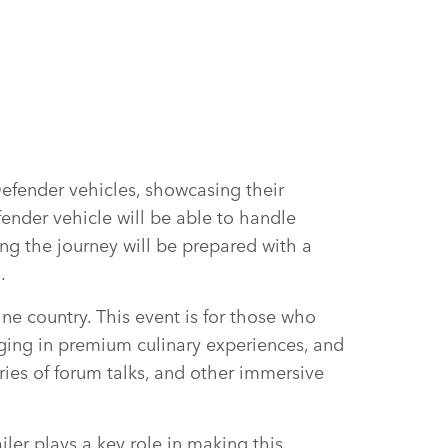
Defender vehicles, showcasing their
fender vehicle will be able to handle
ng the journey will be prepared with a
s.
ine country. This event is for those who
lging in premium culinary experiences, and
ries of forum talks, and other immersive
ler plays a key role in making this