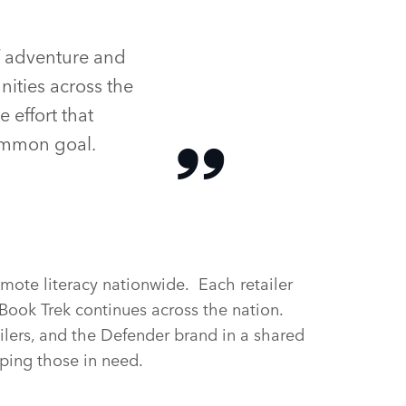
f adventure and
ities across the
 effort that
ommon goal.
omote literacy nationwide. Each retailer
 Book Trek continues across the nation.
ailers, and the Defender brand in a shared
lping those in need.