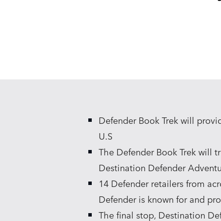
Defender Book Trek will provi
U.S
The Defender Book Trek will tr
Destination Defender Adventur
14 Defender retailers from acr
Defender is known for and pro
The final stop, Destination D