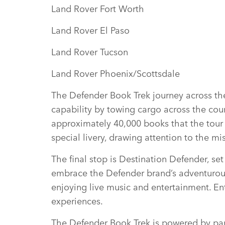
Land Rover Fort Worth
Land Rover El Paso
Land Rover Tucson
Land Rover Phoenix/Scottsdale
The Defender Book Trek journey across the 
capability by towing cargo across the coun
approximately 40,000 books that the tour 
special livery, drawing attention to the m
The final stop is Destination Defender, set
embrace the Defender brand’s adventurous 
enjoying live music and entertainment. Ent
experiences.
The Defender Book Trek is powered by partn