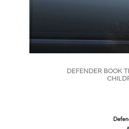
DEFENDER BOOK T
CHILD
Defen