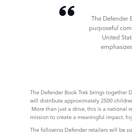
The Defender B
purposeful comm
United Stat
emphasizes
The Defender Book Trek brings together De
will distribute approximately 2500 childre
More than just a drive, this is a national
mission to create a meaningful impact, h
The following Defender retailers will be p