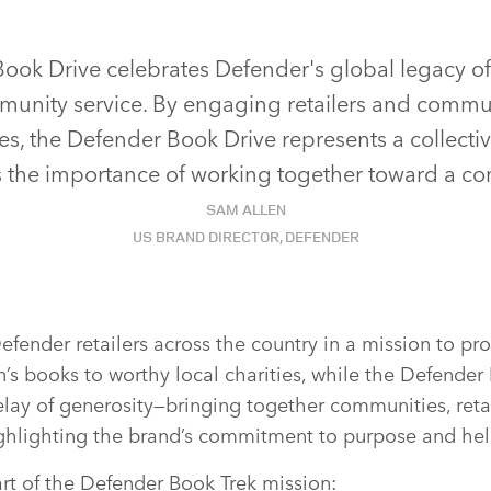
ook Drive celebrates Defender's global legacy o
unity service. By engaging retailers and commun
es, the Defender Book Drive represents a collective
 the importance of working together toward a c
SAM ALLEN
US BRAND DIRECTOR, DEFENDER
fender retailers across the country in a mission to pr
n’s books to worthy local charities, while the Defender
 relay of generosity—bringing together communities, ret
ighlighting the brand’s commitment to purpose and he
art of the Defender Book Trek mission: