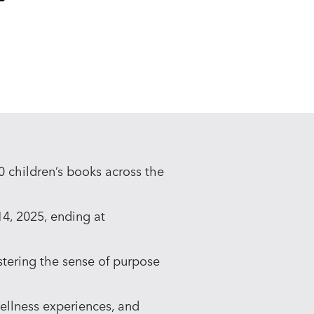
 children’s books across the
14, 2025, ending at
ostering the sense of purpose
ellness experiences, and