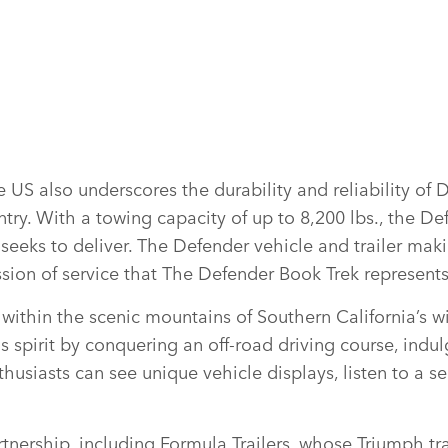
US also underscores the durability and reliability of 
try. With a towing capacity of up to 8,200 lbs., the De
seeks to deliver. The Defender vehicle and trailer maki
ission of service that The Defender Book Trek represent
 within the scenic mountains of Southern California’s w
spirit by conquering an off‑road driving course, indu
husiasts can see unique vehicle displays, listen to a se
ership, including Formula Trailers, whose Triumph trai