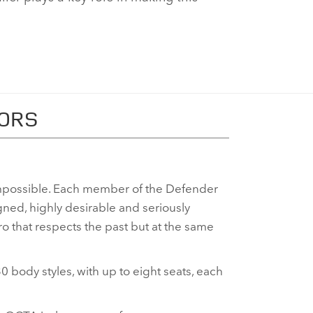
TORS
possible. Each member of the Defender
gned, highly desirable and seriously
 that respects the past but at the same
0 body styles, with up to eight seats, each