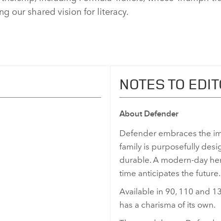
g our shared vision for literacy.
NOTES TO EDI
About Defender
Defender embraces the im
family is purposefully desi
durable. A modern‑day hero
time anticipates the future.
Available in 90, 110 and 13
has a charisma of its own.