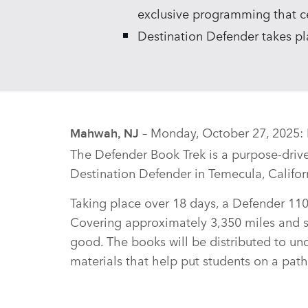
exclusive programming that ce
Destination Defender takes p
– Monday, October 27, 2025: D
Mahwah, NJ
The Defender Book Trek is a purpose‑driv
Destination Defender in Temecula, Califo
Taking place over 18 days, a Defender 110 v
Covering approximately 3,350 miles and st
good. The books will be distributed to un
materials that help put students on a path 