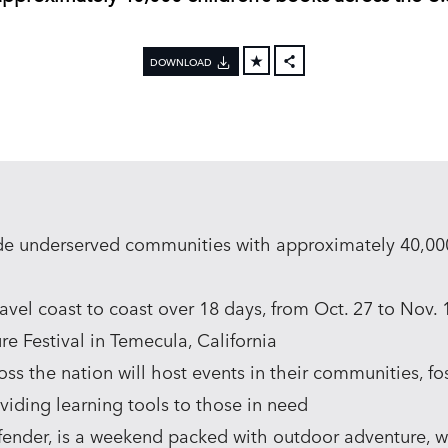
DOWNLOAD
FACEBOOK
X
LINKEDIN
SHARE
de underserved communities with approximately 40,000
avel coast to coast over 18 days, from Oct. 27 to Nov. 
e Festival in Temecula, California
oss the nation will host events in their communities, f
viding learning tools to those in need
efender, is a weekend packed with outdoor adventure, w