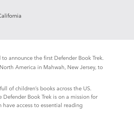
alifornia
 to announce the first Defender Book Trek.
R North America in Mahwah, New Jersey, to
 full of children’s books across the US.
e Defender Book Trek is on a mission for
n have access to essential reading