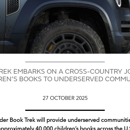
REK EMBARKS ON A CROSS-COUNTRY J
REN'S BOOKS TO UNDERSERVED COMMU
27 OCTOBER 2025
der Book Trek will provide underserved communitie
approximately 40,000 children’s books across the U.