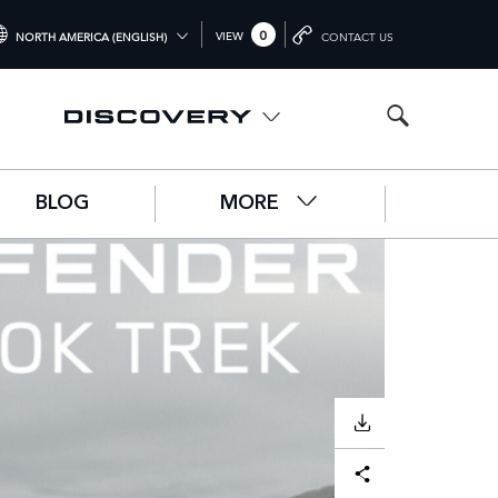
0
VIEW
NORTH AMERICA (ENGLISH)
CONTACT US
TERNATIONAL (ENGLISH)
ITED KINGDOM (ENGLISH)
RTH AMERICA (ENGLISH)
BLOG
MORE
HINA (中国（中文))
RMANY (DEUTSCH)
ANCE (FRANÇAIS)
AIN (ESPAÑOL)
ALY (ITALIANO)
DOWNLOAD
Facebook
X
LinkedIn
Share