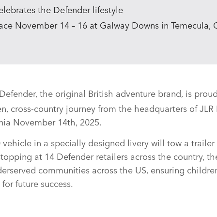
lebrates the Defender lifestyle
lace November 14 – 16 at Galway Downs in Temecula, C
efender, the original British adventure brand, is proud
en, cross‑country journey from the headquarters of JL
rnia November 14th, 2025.
ehicle in a specially designed livery will tow a trailer
opping at 14 Defender retailers across the country, th
derserved communities across the US, ensuring childre
for future success.