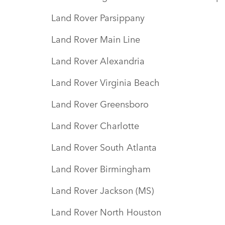
Land Rover Parsippany
Land Rover Main Line
Land Rover Alexandria
Land Rover Virginia Beach
Land Rover Greensboro
Land Rover Charlotte
Land Rover South Atlanta
Land Rover Birmingham
Land Rover Jackson (MS)
Land Rover North Houston