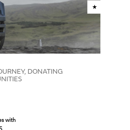
ADD TO CART
OURNEY, DONATING
NITIES
s with
S