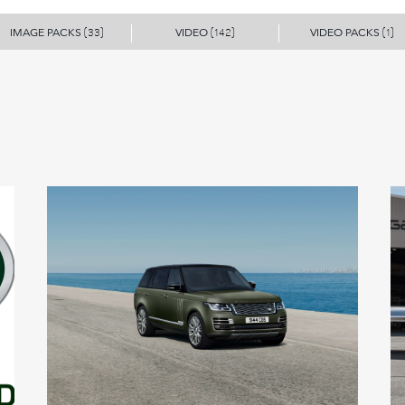
IMAGE PACKS
VIDEO
VIDEO PACKS
(33)
(142)
(1)