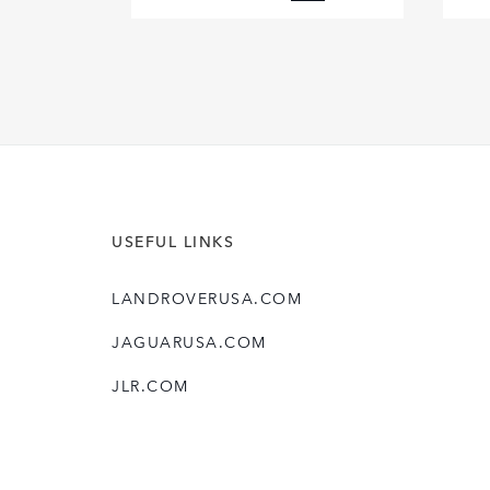
FACEBOOK
X
LINKEDIN
SHARE
USEFUL LINKS
LANDROVERUSA.COM
JAGUARUSA.COM
JLR.COM