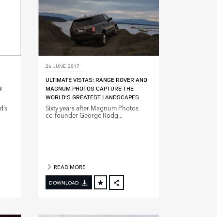
26 JUNE 2017
ULTIMATE VISTAS: RANGE ROVER AND
R
MAGNUM PHOTOS CAPTURE THE
WORLD’S GREATEST LANDSCAPES
d’s
Sixty years after Magnum Photos
co‑founder George Rodg...
READ MORE
DOWNLOAD
BOOK
FACEBOOK
X