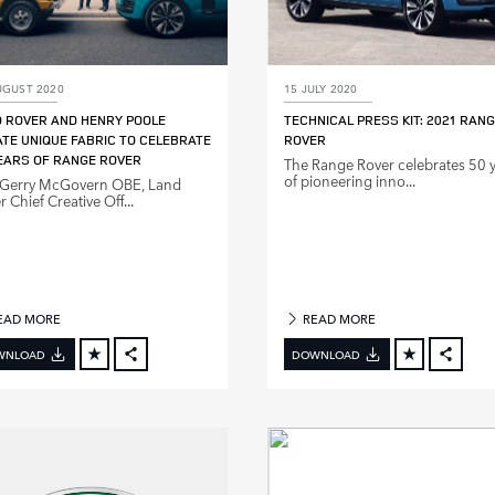
UGUST 2020
15 JULY 2020
 ROVER AND HENRY POOLE
TECHNICAL PRESS KIT: 2021 RAN
TE UNIQUE FABRIC TO CELEBRATE
ROVER
EARS OF RANGE ROVER
The Range Rover celebrates 50 
of pioneering inno...
 Gerry McGovern OBE, Land
 Chief Creative Off...
EAD MORE
READ MORE
WNLOAD
DOWNLOAD
FACEBOOK
FACE
X
X
LINKEDIN
LINKE
SHARE
SHAR