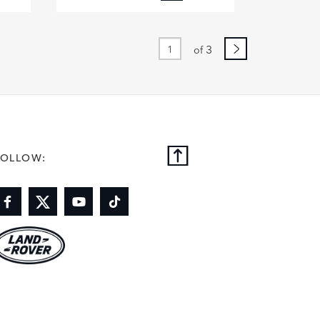
BOOK
FACEBOOK
X
DIN
LINKEDIN
3
of
E
SHARE
FOLLOW: