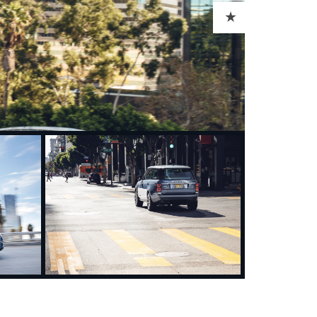
ADD TO CART