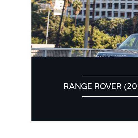
RANGE ROVER (20