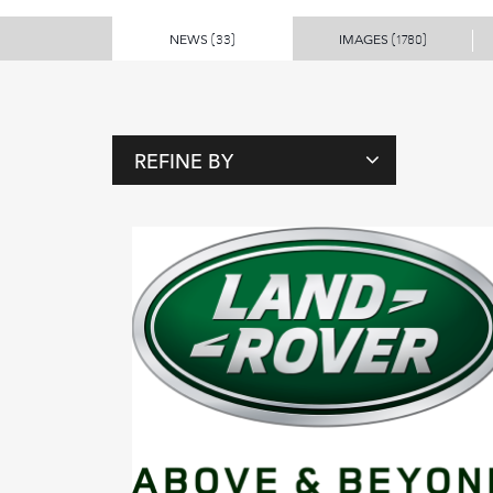
NEWS
IMAGES
(33)
(1780)
REFINE BY
T
A
G
S
P
E
O
P
L
E