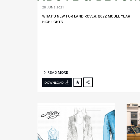
28 JUNE 2021
M
WHAT’S NEW FOR LAND ROVER: 2022 MODEL YEAR
O
HIGHLIGHTS
D
E
L
Y
E
A
R
READ MORE
DOWNLOAD
FACEBOOK
X
LINKEDIN
SHARE