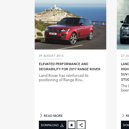
LINKEDIN
SHARE
09 AUGUST 2016
27 JU
ELEVATED PERFORMANCE AND
LAN
DESIRABILITY FOR 2017 RANGE ROVER
HIGH
SUV 
Land Rover has reinforced its
positioning of Range Rov...
STU
The 
been
READ MORE
R
DOWNLOAD
DO