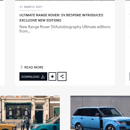
31 MARCH 2021
ULTIMATE RANGE ROVER: SV BESPOKE INTRODUCES
EXCLUSIVE NEW EDITIONS
New Range Rover SVAutobiography Ultimate editions
from...
READ MORE
DOWNLOAD
FACEBOOK
X
LINKEDIN
SHARE