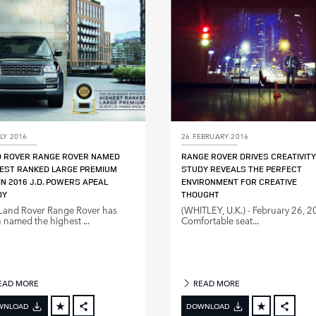
LINKEDIN
LINKE
SHARE
SHAR
LY 2016
26 FEBRUARY 2016
D ROVER RANGE ROVER NAMED
RANGE ROVER DRIVES CREATIVITY
EST RANKED LARGE PREMIUM
STUDY REVEALS THE PERFECT
IN 2016 J.D. POWERS APEAL
ENVIRONMENT FOR CREATIVE
DY
THOUGHT
Land Rover Range Rover has
(WHITLEY, U.K.) ‑ February 26, 2
 named the highest ...
Comfortable seat...
EAD MORE
READ MORE
WNLOAD
DOWNLOAD