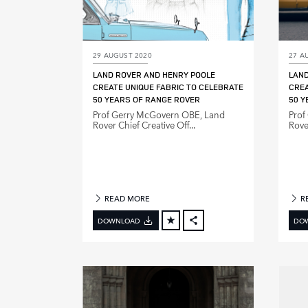
29 AUGUST 2020
27 A
LAND ROVER AND HENRY POOLE
LAND
CREATE UNIQUE FABRIC TO CELEBRATE
CREA
50 YEARS OF RANGE ROVER
50 Y
Prof Gerry McGovern OBE, Land
Prof
Rover Chief Creative Off...
Rover
READ MORE
R
DOWNLOAD
DO
FACEBOOK
X
LINKEDIN
SHARE