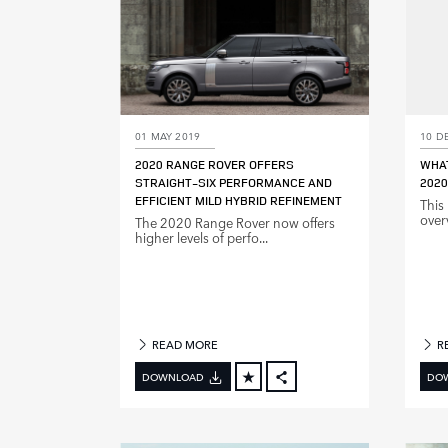
01 MAY 2019
10 D
2020 RANGE ROVER OFFERS
WHAT
STRAIGHT‑SIX PERFORMANCE AND
2020
EFFICIENT MILD HYBRID REFINEMENT
This
over
The 2020 Range Rover now offers
higher levels of perfo...
READ MORE
R
DOWNLOAD
DO
FACEBOOK
X