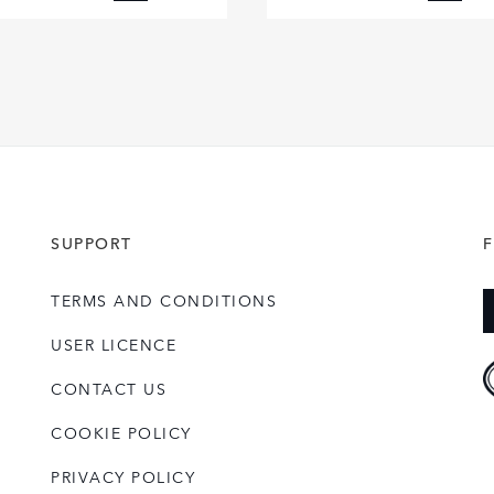
FACEBOOK
FACE
X
X
LINKEDIN
LINKE
SHARE
SHAR
SUPPORT
TERMS AND CONDITIONS
USER LICENCE
CONTACT US
COOKIE POLICY
PRIVACY POLICY