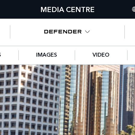
MEDIA CENTRE
IN
UN
NO
S
IMAGES
VIDEO
C
GE
FR
SP
IT