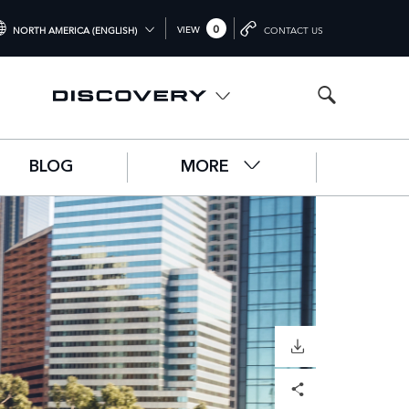
0
VIEW
NORTH AMERICA (ENGLISH)
CONTACT US
TERNATIONAL (ENGLISH)
ITED KINGDOM (ENGLISH)
RTH AMERICA (ENGLISH)
BLOG
MORE
HINA (中国（中文))
RMANY (DEUTSCH)
ANCE (FRANÇAIS)
AIN (ESPAÑOL)
ALY (ITALIANO)
DOWNLOAD
Facebook
X
LinkedIn
Share