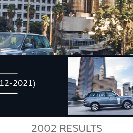
12-2021)
2002
RESULTS