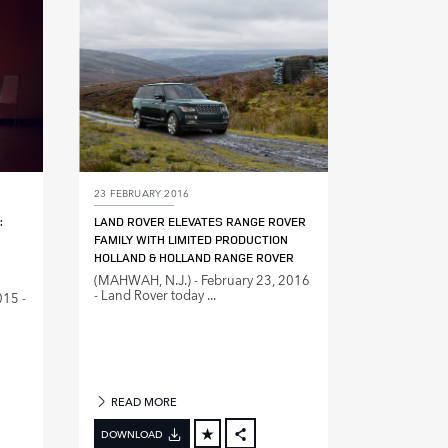
DIN
LINKEDIN
E
SHARE
23 FEBRUARY 2016
:
LAND ROVER ELEVATES RANGE ROVER
FAMILY WITH LIMITED PRODUCTION
HOLLAND & HOLLAND RANGE ROVER
(MAHWAH, N.J.) ‑ February 23, 2016
‑ Land Rover today ...
015 ‑
READ MORE
DOWNLOAD