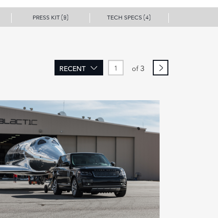
PRESS KIT
TECH SPECS
(9)
(4)
3
RECENT
of