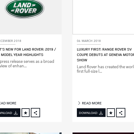
ECEMBER 2018
06 MARCH 2018
’S NEW FOR LAND ROVER: 2019 /
LUXURY FIRST: RANGE ROVER SV
 MODEL YEAR HIGHLIGHTS
COUPE DEBUTS AT GENEVA MOTO
SHOW
 press release serves as a broad
view of enhan...
Land Rover has created the worl
first full‑size l...
EAD MORE
READ MORE
WNLOAD
DOWNLOAD
FACEBOOK
FACE
X
X