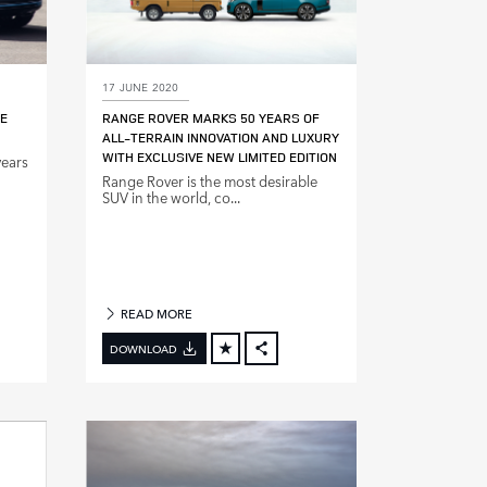
17 JUNE 2020
GE
RANGE ROVER MARKS 50 YEARS OF
ALL‑TERRAIN INNOVATION AND LUXURY
WITH EXCLUSIVE NEW LIMITED EDITION
years
Range Rover is the most desirable
SUV in the world, co...
READ MORE
DOWNLOAD
BOOK
FACEBOOK
X
DIN
LINKEDIN
E
SHARE