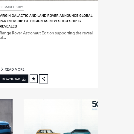
30 MARCH 2021
VIRGIN GALACTIC AND LAND ROVER ANNOUNCE GLOBAL
PARTNERSHIP EXTENSION AS NEW SPACESHIP IS
REVEALED
Range Rover Astronaut Edition supporting the reveal
of...
READ MORE
DOWNLOAD
FACEBOOK
X
LINKEDIN
SHARE