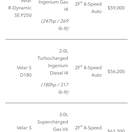
Velar
Ingenium Gas
®
ZF
8‑Speed
R‑Dynamic
$59,000
I4
Auto
SE P250
(247hp / 269
lb‑ft)
2.0L
Turbocharged
Ingenium
®
Velar S
ZF
8‑Speed
$56,200
Diesel I4
D180
Auto
(180hp / 317
lb‑ft)
3.0L
Supercharged
®
Velar S
ZF
8‑Speed
Gas V6
$61,200