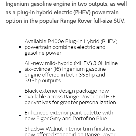
Ingenium gasoline engine in two outputs, as well
as a plug‑in hybrid electric (PHEV) powertrain
option in the popular Range Rover full‑size SUV.
Available P400e Plug‑In Hybrid (PHEV)
powertrain combines electric and
gasoline power
All‑new mild‑hybrid (MHEV) 3.0L inline
six‑cylinder (I6) Ingenium gasoline
engine offered in both 355hp and
395hp outputs
Black exterior design package now
available across Range Rover and HSE
derivatives for greater personalization
Enhanced exterior paint palette with
new Eiger Grey and Portofino Blue
Shadow Walnut interior trim finishers,
now offered standard on Range Rover