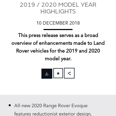
2019 / 2020 MODEL YEAR
HIGHLIGHTS
10 DECEMBER 2018
This press release serves as a broad
overview of enhancements made to Land
Rover vehicles for the 2019 and 2020
model year.
FACEBOOK
X
LINKEDIN
All‑new 2020 Range Rover Evoque
SHARE
features reductionist exterior design,