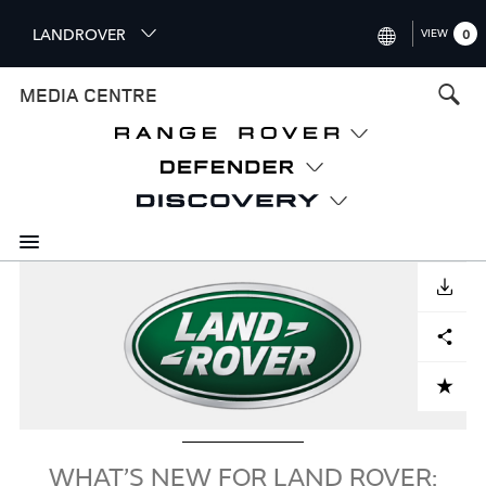
S
LANDROVER
VIEW
0
k
i
INTERNATIONAL (ENGLISH)
MEDIA CENTRE
p
t
UNITED KINGDOM (ENGLISH
o
NORTH AMERICA (ENGLISH)
m
a
CHINA (中国（中文))
i
n
GERMANY (DEUTSCH)
c
Image
o
DOWNLOAD
FRANCE (FRANÇAIS)
n
Facebook
X
LinkedIn
Share
t
SPAIN (ESPAÑOL)
e
ITALY (ITALIANO)
n
ADD TO CART
t
WHAT’S NEW FOR LAND ROVER: