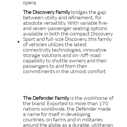
opera.
The Discovery Family
bridges the gap
between utility and refinement, for
absolute versatility. With variable five‑
and seven‑passenger seating options
available in both the compact Discovery
Sport and full‑size Discovery, this family
of vehicles utilizes the latest
connectivity technologies, innovative
storage solutions and on‑/off‑road
capability to shuttle owners and their
passengers to and from their
commitments in the utmost comfort.
The Defender Family
is the workhorse of
the brand. Exported to more than 170
nations worldwide, the Defender made
a name for itself in developing
countries, on farms and in militaries
around the globe as a durable, utilitarian