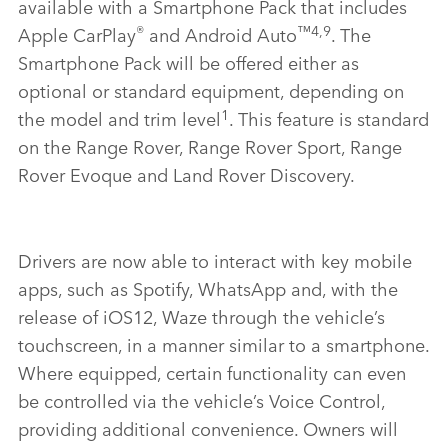
available with a Smartphone Pack that includes
®
™4,9
Apple CarPlay
and Android Auto
. The
Smartphone Pack will be
offered either as
optional or standard equipment
, depending on
1
the model and trim level
. This feature is standard
on the Range Rover, Range Rover Sport, Range
Rover Evoque and Land Rover Discovery.
Drivers are now able to interact with key mobile
apps, such as Spotify, WhatsApp and, with the
release of iOS12, Waze through the vehicle’s
touchscreen, in a manner similar to a smartphone.
Where equipped, certain functionality can even
be controlled via the vehicle’s Voice Control,
providing additional convenience. Owners will