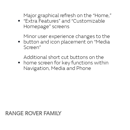
Major graphical refresh on the “Home,”
“Extra Features” and “Customizable
Homepage” screens
Minor user experience changes to the
button and icon placement on “Media
Screen”
Additional short cut buttons on the
home screen for key functions within
Navigation, Media and Phone
RANGE ROVER FAMILY