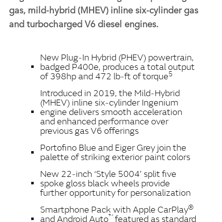
gas, mild‑hybrid (MHEV) inline six‑cylinder gas
and turbocharged V6 diesel engines.
New Plug‑In Hybrid (PHEV) powertrain,
badged P400e, produces a total output
5
of 398hp and 472 lb‑ft of torque
Introduced in 2019, the Mild‑Hybrid
(MHEV)
inline six‑cylinder Ingenium
engine delivers smooth acceleration
and enhanced performance over
previous gas V6 offerings
Portofino Blue and Eiger Grey join the
palette of striking exterior paint colors
New 22‑inch ‘Style 5004’ split five
spoke gloss black wheels provide
further opportunity for personalization
®
Smartphone Pack with Apple CarPlay
™
and Android Auto
featured as standard