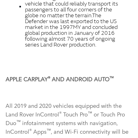
vehicle that could reliably transport its
passengers to all four corners of the
globe no matter the terrain.
The
Defender was last exported to the US
market in the 1997MY and concluded
global production in January of 2016
following almost 70 years of ongoing
series Land Rover production.
®
™
APPLE CARPLAY
AND ANDROID AUTO
All 2019 and 2020 vehicles equipped with the
®
™
Land Rover InControl
Touch Pro
or Touch Pro
™
Duo
infotainment systems with navigation,
®
™
InControl
Apps
, and Wi‑Fi connectivity will be