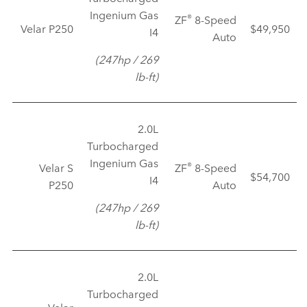
Ingenium Gas
®
ZF
8‑Speed
Velar P250
$49,950
I4
Auto
(247hp / 269
lb‑ft)
2.0L
Turbocharged
Ingenium Gas
®
Velar S
ZF
8‑Speed
$54,700
I4
P250
Auto
(247hp / 269
lb‑ft)
2.0L
Turbocharged