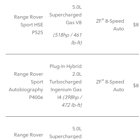
5.0L
Supercharged
Range Rover
®
ZF
8‑Speed
Gas V8
Sport HSE
$8
Auto
P525
(518hp / 461
lb‑ft)
Plug‑In Hybrid
Range Rover
2.0L
®
Sport
Turbocharged
ZF
8‑Speed
$8
Autobiography
Ingenium Gas
Auto
P400e
I4
(398hp /
472 lb‑ft)
5.0L
Range Rover
Supercharged