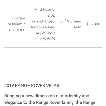
Mild‑Hybrid
2.0L
Evoque
®
Turbocharged
ZF
9‑Speed
R‑Dynamic
$55,800
Ingenium Gas
Auto
HSE P300
I4
(296hp /
295 lb‑ft)
2019 RANGE ROVER VELAR
Bringing a new dimension of modernity and
elegance to the Range Rover family, the Range