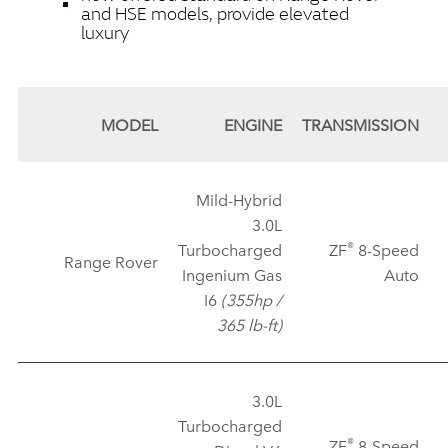
and HSE models, provide elevated
luxury
MODEL
ENGINE
TRANSMISSION
Mild‑Hybrid
3.0L
®
Turbocharged
ZF
8‑Speed
Range Rover
Ingenium Gas
Auto
I6
(355hp /
365 lb‑ft)
3.0L
Turbocharged
®
ZF
8‑Speed