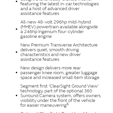
featuring the latest in‑car technologies
and a host of advanced driver
assistance features
All‑new 48‑volt 296hp mild‑hybrid
(MHEV) powertrain available alongside
a 246hp Ingenium four‑cylinder
gasoline engine
New Premium Transverse Architecture
delivers quiet, smooth driving
characteristics and new driver
assistance features
New design delivers more rear
passenger knee room, greater luggage
space and increased small item storage
Segment first ‘ClearSight Ground View’
technology, part of the optional 360
Surround Camera system, offers owners
visibility under the front of the vehicle
6
for easier maneuvering