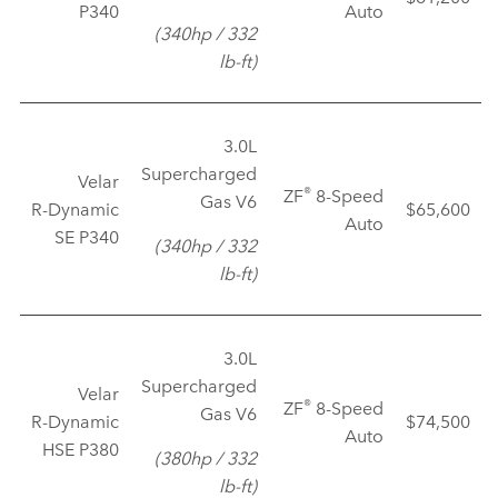
P340
Auto
(340hp / 332
lb‑ft)
3.0L
Supercharged
Velar
®
ZF
8‑Speed
Gas V6
R‑Dynamic
$65,600
Auto
SE P340
(340hp / 332
lb‑ft)
3.0L
Supercharged
Velar
®
ZF
8‑Speed
Gas V6
R‑Dynamic
$74,500
Auto
HSE P380
(380hp / 332
lb‑ft)