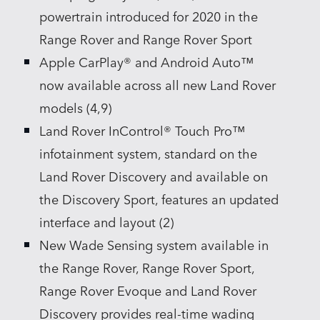
powertrain introduced for 2020 in the
Range Rover and Range Rover Sport
Apple CarPlay® and Android Auto™
now available across all new Land Rover
models (4,9)
Land Rover InControl® Touch Pro™
infotainment system, standard on the
Land Rover Discovery and available on
the Discovery Sport, features an updated
interface and layout (2)
New Wade Sensing system available in
the Range Rover, Range Rover Sport,
Range Rover Evoque and Land Rover
Discovery provides real‑time wading