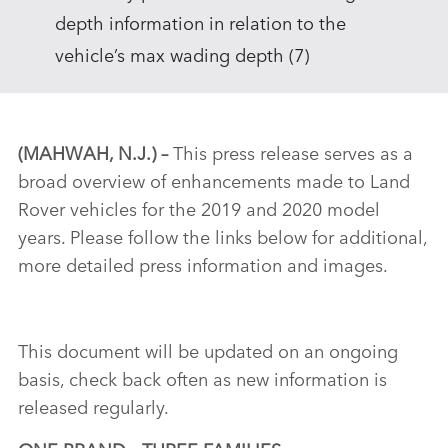
depth information in relation to the
vehicle’s max wading depth (7)
(MAHWAH, N.J.)
–
This press release serves as a
broad overview of enhancements made to Land
Rover vehicles for the 2019 and 2020 model
years. Please follow the links below for additional,
more detailed press information and images.
This document will be updated on an ongoing
basis, check back often as new information is
released regularly.