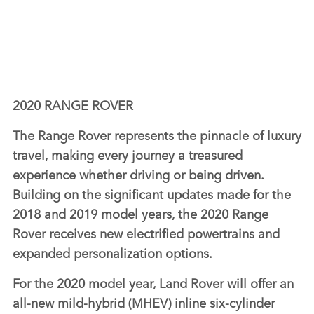
2020 RANGE ROVER
The Range Rover represents the pinnacle of luxury
travel, making every journey a treasured
experience whether driving or being driven.
Building on the significant updates made for the
2018 and 2019 model years, the 2020 Range
Rover receives new electrified powertrains and
expanded personalization options.
For the 2020 model year, Land Rover will offer an
all‑new mild‑hybrid (MHEV) inline six‑cylinder