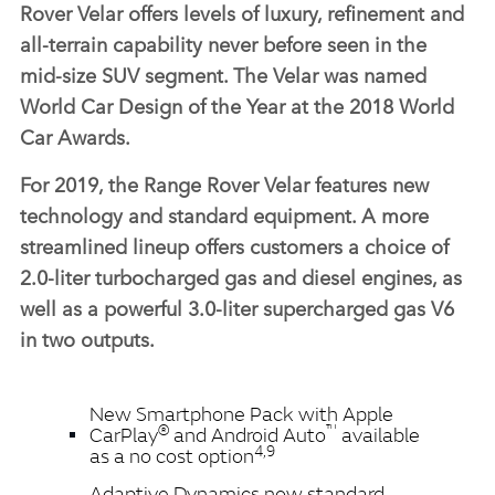
Rover Velar offers levels of luxury, refinement and
all‑terrain capability never before seen in the
mid‑size SUV segment. The Velar was named
World Car Design of the Year at the 2018 World
Car Awards.
For 2019, the Range Rover Velar features new
technology and standard equipment. A more
streamlined lineup offers customers a choice of
2.0‑liter turbocharged gas and diesel engines, as
well as a powerful 3.0‑liter supercharged gas V6
in two outputs.
New Smartphone Pack with Apple
®
™
CarPlay
and Android Auto
available
4,9
as a no cost option
Adaptive Dynamics now standard