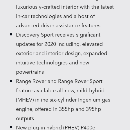
luxuriously‑crafted interior with the latest
in‑car technologies and a host of
advanced driver assistance features
Discovery Sport receives significant
updates for 2020 including, elevated
exterior and interior design, expanded
intuitive technologies and new
powertrains
Range Rover and Range Rover Sport
feature available all‑new, mild‑hybrid
(MHEV) inline six‑cylinder Ingenium gas
engine, offered in 355hp and 395hp
outputs
New plug‑in hybrid (PHEV) P400e