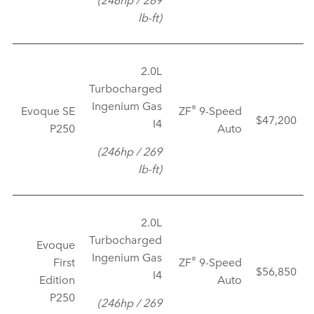
lb‑ft)
2.0L
Turbocharged
Ingenium Gas
®
Evoque SE
ZF
9‑Speed
$47,200
I4
P250
Auto
(246hp / 269
lb‑ft)
2.0L
Turbocharged
Evoque
Ingenium Gas
®
First
ZF
9‑Speed
$56,850
I4
Edition
Auto
P250
(246hp / 269