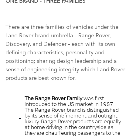
ONE BRAND ‑ THREE FAMILIES
There are three families of vehicles under the
Land Rover brand umbrella – Range Rover,
Discovery, and Defender – each with its own
defining characteristics, personality and
positioning; sharing design leadership and a
sense of engineering integrity which Land Rover
products are best known for.
The Range Rover Family
was first
introduced to the US market in 1987.
The Range Rover brand is distinguished
by its sense of refinement and outright
luxury. Range Rover products are equally
at home driving in the countryside as
they are chauffeuring passengers to the