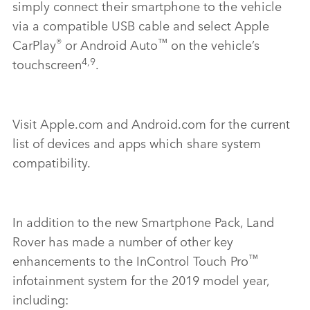
simply connect their smartphone to the vehicle
via a compatible USB cable and select Apple
®
™
CarPlay
or Android Auto
on the vehicle’s
4,9
touchscreen
.
Visit Apple.com and Android.com for the current
list of devices and apps which share system
compatibility.
In addition to the new Smartphone Pack, Land
Rover has made a number of other key
™
enhancements to the InControl Touch Pro
infotainment system for the 2019 model year,
including: