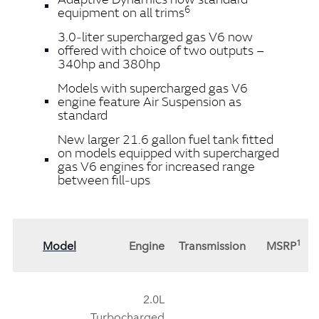
6
equipment on all trims
3.0‑liter supercharged gas V6 now
offered with choice of two outputs –
340hp and 380hp
Models with supercharged gas V6
engine feature Air Suspension as
standard
New larger 21.6 gallon fuel tank fitted
on models equipped with supercharged
gas V6 engines for increased range
between fill‑ups
1
Model
Engine
Transmission
MSRP
2.0L
Turbocharged