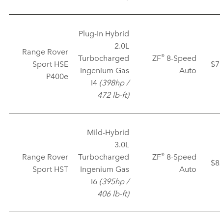
Plug‑In Hybrid
2.0L
Range Rover
®
Turbocharged
ZF
8‑Speed
Sport HSE
$7
Ingenium Gas
Auto
P400e
I4
(398hp /
472 lb‑ft)
Mild‑Hybrid
3.0L
®
Range Rover
Turbocharged
ZF
8‑Speed
$8
Sport HST
Ingenium Gas
Auto
I6
(395hp /
406 lb‑ft)