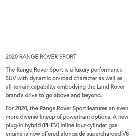
2020 RANGE ROVER SPORT
The Range Rover Sport is a luxury performance
SUV with dynamic on‑road character as well as
all‑terrain capability embodying the Land Rover
brand’s drive to go above and beyond.
For 2020, the Range Rover Sport features an even
more diverse lineup of powertrain options. A new
plug‑in hybrid (PHEV) inline four‑cylinder gas
engine is now offered alongside supercharged V8