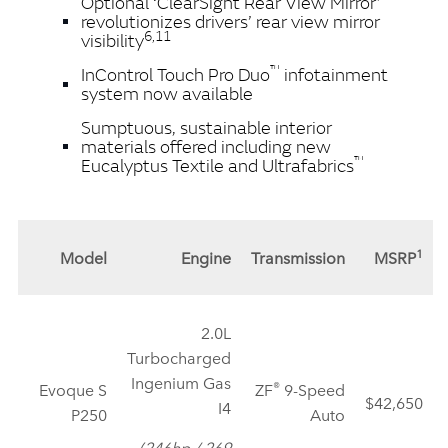
Optional ‘ClearSight Rear View Mirror’
revolutionizes drivers’ rear view mirror
6,11
visibility
™
InControl Touch Pro Duo
infotainment
system now available
Sumptuous, sustainable interior
materials offered including new
™
Eucalyptus Textile and Ultrafabrics
1
Model
Engine
Transmission
MSRP
2.0L
Turbocharged
Ingenium Gas
®
Evoque S
ZF
9‑Speed
$42,650
I4
P250
Auto
(246hp / 269