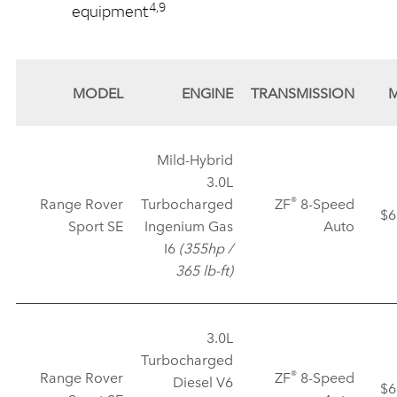
4,9
equipment
MODEL
ENGINE
TRANSMISSION
Mild‑Hybrid
3.0L
®
Range Rover
Turbocharged
ZF
8‑Speed
$6
Sport SE
Ingenium Gas
Auto
I6
(355hp /
365 lb‑ft)
3.0L
Turbocharged
®
Range Rover
ZF
8‑Speed
Diesel V6
$6