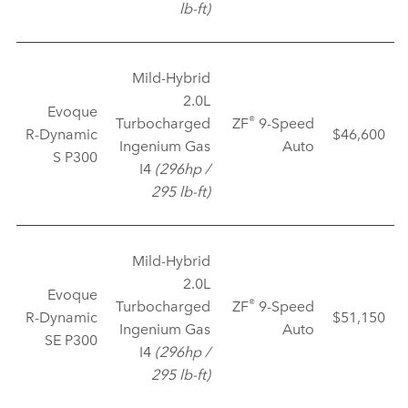
lb‑ft)
Mild‑Hybrid
2.0L
Evoque
®
Turbocharged
ZF
9‑Speed
R‑Dynamic
$46,600
Ingenium Gas
Auto
S P300
I4
(296hp /
295 lb‑ft)
Mild‑Hybrid
2.0L
Evoque
®
Turbocharged
ZF
9‑Speed
R‑Dynamic
$51,150
Ingenium Gas
Auto
SE P300
I4
(296hp /
295 lb‑ft)