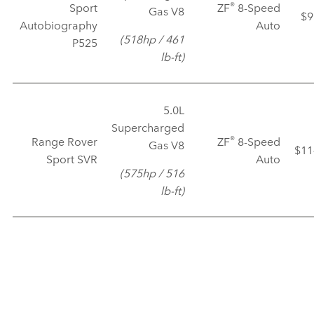
®
Sport
ZF
8‑Speed
Gas V8
$9
Autobiography
Auto
(518hp / 461
P525
lb‑ft)
5.0L
Supercharged
®
Range Rover
ZF
8‑Speed
Gas V8
$11
Sport SVR
Auto
(575hp / 516
lb‑ft)