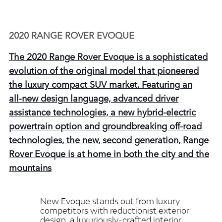
2020 RANGE ROVER EVOQUE
The 2020 Range Rover Evoque is a sophisticated
evolution of the original model that pioneered
the luxury compact SUV market. Featuring an
all‑new design language, advanced driver
assistance technologies, a new hybrid‑electric
powertrain option and groundbreaking off‑road
technologies, the new, second generation, Range
Rover Evoque is at home in both the city and the
mountains
New Evoque stands out from luxury
competitors with reductionist exterior
design, a luxuriously‑crafted interior