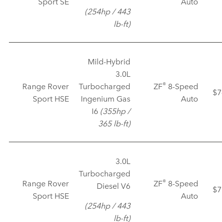
Sport SE
Auto
(254hp / 443
lb‑ft)
Mild‑Hybrid
3.0L
®
Range Rover
Turbocharged
ZF
8‑Speed
$7
Sport HSE
Ingenium Gas
Auto
I6
(355hp /
365 lb‑ft)
3.0L
Turbocharged
®
Range Rover
ZF
8‑Speed
Diesel V6
$7
Sport HSE
Auto
(254hp / 443
lb‑ft)