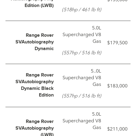
Edition (LWB)
(518hp / 461 lb ft)
5.0L
Supercharged V8
Range Rover
Gas
$179,500
SVAutobiography
Dynamic
(557hp / 516 lb ft)
5..0L
Range Rover
Supercharged V8
SVAutobiography
Gas
$183,000
Dynamic Black
(557hp / 516 lb ft)
Edition
5.0L
Supercharged V8
Range Rover
Gas
$211,000
SVAutobiography
(LWB)