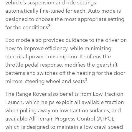
vehicle’s suspension and ride settings
automatically fine‑tuned for each. Auto mode is
designed to choose the most appropriate setting
3
for the conditions
.
Eco mode also provides guidance to the driver on
how to improve efficiency, while minimizing
electrical power consumption. It softens the
throttle pedal response, modifies the gearshift
patterns and switches off the heating for the door
3
mirrors, steering wheel and seats
.
The Range Rover also benefits from Low Traction
Launch, which helps exploit all available traction
when pulling away on low traction surfaces, and
available All‑Terrain Progress Control (ATPC),
which is designed to maintain a low crawl speed