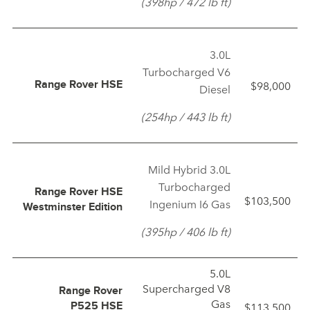
(398hp / 472 lb ft)
3.0L
Turbocharged V6
$98,000
Range Rover HSE
Diesel
(254hp / 443 lb ft)
Mild Hybrid 3.0L
Turbocharged
Range Rover HSE
$103,500
Ingenium I6 Gas
Westminster Edition
(395hp / 406 lb ft)
5.0L
Supercharged V8
Range Rover
Gas
$113,500
P525 HSE