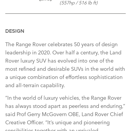
(557hp / 516 lb ft)
DESIGN
The Range Rover celebrates 50 years of design
leadership in 2020. Over half a century, the Land
Rover luxury SUV has evolved into one of the
most refined and desirable SUVs in the world with
a unique combination of effortless sophistication
and all‑terrain capability.
“In the world of luxury vehicles, the Range Rover
has always stood apart as peerless and enduring,”
said Prof Gerry McGovern OBE, Land Rover Chief
Creative Officer. “It’s unique and pioneering
sensibilities together with an unrivaled