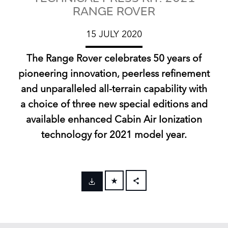
RANGE ROVER
15 JULY 2020
The Range Rover celebrates 50 years of
pioneering innovation, peerless refinement
and unparalleled all‑terrain capability with
a choice of three new special editions and
available enhanced Cabin Air Ionization
technology for 2021 model year.
FACEBOOK
X
LINKEDIN