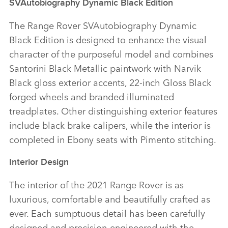
SVAutobiography Dynamic Black Edition
The Range Rover SVAutobiography Dynamic
Black Edition is designed to enhance the visual
character of the purposeful model and combines
Santorini Black Metallic paintwork with Narvik
Black gloss exterior accents, 22‑inch Gloss Black
forged wheels and branded illuminated
treadplates. Other distinguishing exterior features
include black brake calipers, while the interior is
completed in Ebony seats with Pimento stitching.
Interior Design
The interior of the 2021 Range Rover is as
luxurious, comfortable and beautifully crafted as
ever. Each sumptuous detail has been carefully
designed and precision‑engineered with the