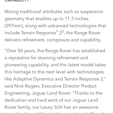
CAPABILITY
Mixing traditional attributes such as suspension
geometry that enables up to 11.7‑inches
(297mm), along with advanced technologies that
®
3
include Terrain Response
2
, the Range Rover
delivers refinement, composure and capability.
“Over 50 years, the Range Rover has established
a reputation for stunning refinement and
pioneering capability, and the latest model takes
this heritage to the next level with technologies
like Adaptive Dynamics and Terrain Response 2,”
said Nick Rogers, Executive Director Product
Engineering, Jaguar Land Rover. “Thanks to the
dedication and hard work of our Jaguar Land
Rover family, our luxury SUV has an awesome