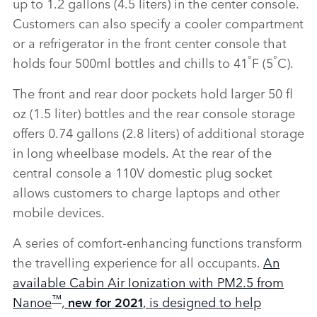
up to 1.2 gallons (4.5 liters) in the center console.
Customers can also specify a cooler compartment
or a refrigerator in the front center console that
°
°
holds four 500ml bottles and chills to 41
F (5
C).
The front and rear door pockets hold larger 50 fl
oz (1.5 liter) bottles and the rear console storage
offers 0.74 gallons (2.8 liters) of additional storage
in long wheelbase models. At the rear of the
central console a 110V domestic plug socket
allows customers to charge laptops and other
mobile devices.
A series of comfort‑enhancing functions transform
the travelling experience for all occupants.
An
available Cabin Air Ionization with PM2.5 from
™
Nanoe
,
, is designed to help
new for 2021