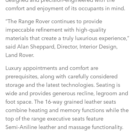
comfort and enjoyment of its occupants in mind.
“The Range Rover continues to provide
impeccable refinement with high‑quality
materials that create a truly luxurious experience,”
said Alan Sheppard, Director, Interior Design,
Land Rover.
Luxury appointments and comfort are
prerequisites, along with carefully considered
storage and the latest technologies. Seating is
wide and provides generous recline, legroom and
foot space. The 16‑way grained leather seats
combine heating and memory functions while the
top of the range executive seats feature
Semi‑Aniline leather and massage functionality.