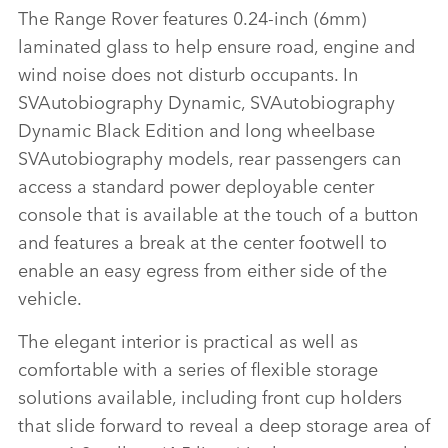
The Range Rover features 0.24‑inch (6mm)
laminated glass to help ensure road, engine and
wind noise does not disturb occupants. In
SVAutobiography Dynamic, SVAutobiography
Dynamic Black Edition and long wheelbase
SVAutobiography models, rear passengers can
access a standard power deployable center
console that is available at the touch of a button
and features a break at the center footwell to
enable an easy egress from either side of the
vehicle.
The elegant interior is practical as well as
comfortable with a series of flexible storage
solutions available, including front cup holders
that slide forward to reveal a deep storage area of