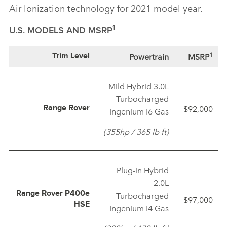
Air Ionization technology for 2021 model year.
1
U.S. MODELS AND MSRP
1
Powertrain
MSRP
Trim Level
Mild Hybrid 3.0L
Turbocharged
$92,000
Range Rover
Ingenium I6 Gas
(355hp / 365 lb ft)
Plug‑in Hybrid
2.0L
Range Rover P400e
Turbocharged
$97,000
HSE
Ingenium I4 Gas