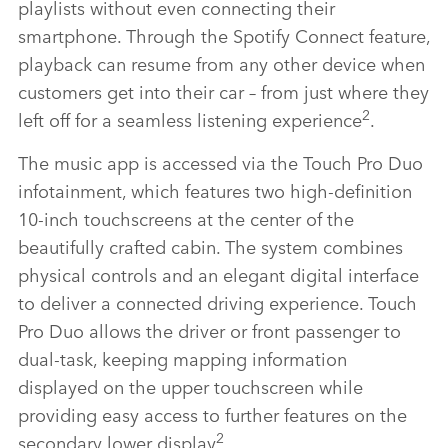
playlists without even connecting their
smartphone. Through the Spotify Connect feature,
playback can resume from any other device when
customers get into their car – from just where they
2
left off for a seamless listening experience
.
The music app is accessed via the Touch Pro Duo
infotainment, which features two high‑definition
10‑inch touchscreens at the center of the
beautifully crafted cabin. The system combines
physical controls and an elegant digital interface
to deliver a connected driving experience. Touch
Pro Duo allows the driver or front passenger to
dual‑task, keeping mapping information
displayed on the upper touchscreen while
providing easy access to further features on the
2
secondary lower display
.