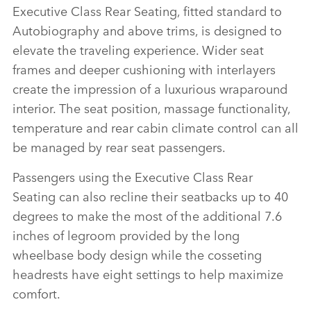
Executive Class Rear Seating, fitted standard to
Autobiography and above trims, is designed to
elevate the traveling experience. Wider seat
frames and deeper cushioning with interlayers
create the impression of a luxurious wraparound
interior. The seat position, massage functionality,
temperature and rear cabin climate control can all
be managed by rear seat passengers.
Passengers using the Executive Class Rear
Seating can also recline their seatbacks up to 40
degrees to make the most of the additional 7.6
inches of legroom provided by the long
wheelbase body design while the cosseting
headrests have eight settings to help maximize
comfort.