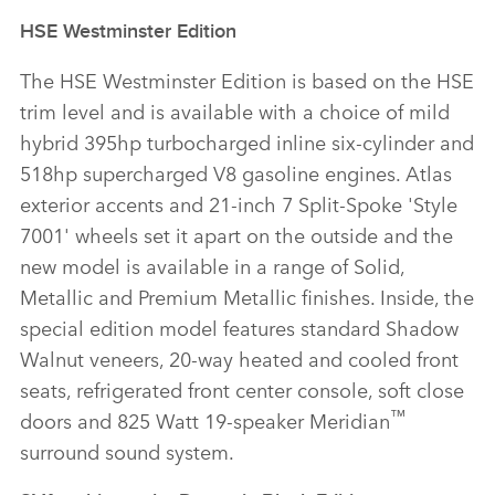
HSE Westminster Edition
The HSE Westminster Edition is based on the HSE
trim level and is available with a choice of mild
hybrid 395hp turbocharged inline six‑cylinder and
518hp supercharged V8 gasoline engines. Atlas
exterior accents and 21‑inch 7 Split‑Spoke 'Style
7001' wheels set it apart on the outside and the
new model is available in a range of Solid,
Metallic and Premium Metallic finishes. Inside, the
special edition model features standard Shadow
Walnut veneers, 20‑way heated and cooled front
seats, refrigerated front center console, soft close
™
doors and 825 Watt 19‑speaker Meridian
surround sound system.