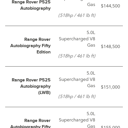
Range Rover P525
Gas
$144,500
Autobiography
(518hp / 461 lb ft)
5.0L
Supercharged V8
Range Rover
Gas
$148,500
Autobiography Fifty
Edition
(518hp / 461 lb ft)
5.0L
Supercharged V8
Range Rover P525
Gas
$151,000
Autobiography
(LWB)
(518hp / 461 lb ft)
5.0L
Supercharged V8
Range Rover
Gas
$155,000
Autobiography Fifty