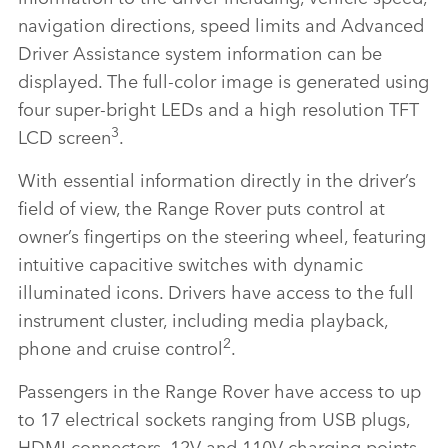
navigation directions, speed limits and Advanced
Driver Assistance system information can be
displayed. The full‑color image is generated using
four super‑bright LEDs and a high resolution TFT
3
LCD screen
.
With essential information directly in the driver’s
field of view, the Range Rover puts control at
owner’s fingertips on the steering wheel, featuring
intuitive capacitive switches with dynamic
illuminated icons. Drivers have access to the full
instrument cluster, including media playback,
2
phone and cruise control
.
Passengers in the Range Rover have access to up
to 17 electrical sockets ranging from USB plugs,
HDMI connectors, 12V and 110V charging points,