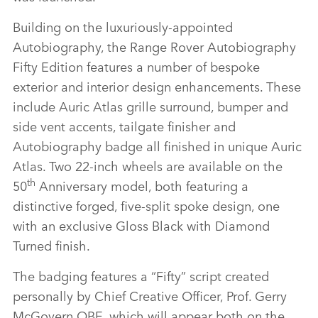
Building on the luxuriously‑appointed
Autobiography, the Range Rover Autobiography
Fifty Edition features a number of bespoke
exterior and interior design enhancements. These
include Auric Atlas grille surround, bumper and
side vent accents, tailgate finisher and
Autobiography badge all finished in unique Auric
Atlas. Two 22‑inch wheels are available on the
th
50
Anniversary model, both featuring a
distinctive forged, five‑split spoke design, one
with an exclusive Gloss Black with Diamond
Turned finish.
The badging features a “Fifty” script created
personally by Chief Creative Officer, Prof. Gerry
McGovern OBE, which will appear both on the