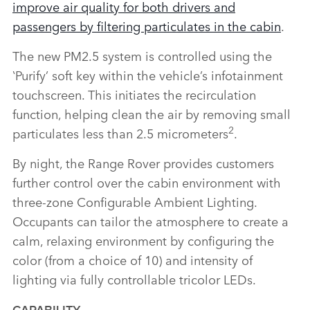
improve air quality for both drivers and
passengers by filtering particulates in the cabin
.
The new PM2.5 system is controlled using the
‛Purify’ soft key within the vehicle’s infotainment
touchscreen. This initiates the recirculation
function, helping clean the air by removing small
2
particulates less than 2.5 micrometers
.
By night, the Range Rover provides customers
further control over the cabin environment with
three‑zone Configurable Ambient Lighting.
Occupants can tailor the atmosphere to create a
calm, relaxing environment by configuring the
color (from a choice of 10) and intensity of
lighting via fully controllable tricolor LEDs.