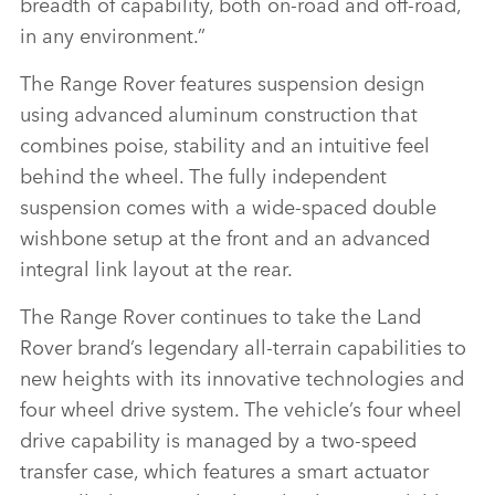
breadth of capability, both on‑road and off‑road,
in any environment.”
The Range Rover features suspension design
using advanced aluminum construction that
combines poise, stability and an intuitive feel
behind the wheel. The fully independent
suspension comes with a wide‑spaced double
wishbone setup at the front and an advanced
integral link layout at the rear.
The Range Rover continues to take the Land
Rover brand’s legendary all‑terrain capabilities to
new heights with its innovative technologies and
four wheel drive system. The vehicle’s four wheel
drive capability is managed by a two‑speed
transfer case, which features a smart actuator