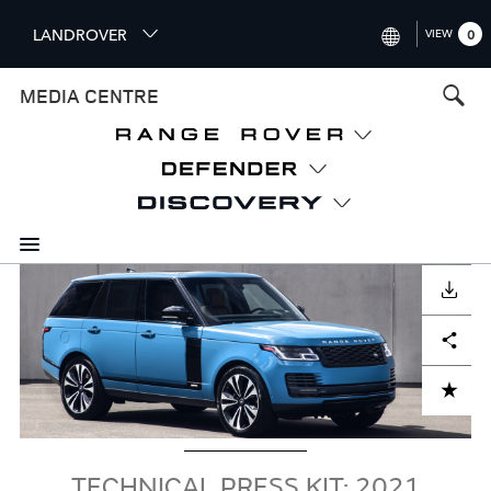
S
LANDROVER
VIEW
0
k
i
INTERNATIONAL (ENGLISH)
MEDIA CENTRE
p
t
UNITED KINGDOM (ENGLISH
o
NORTH AMERICA (ENGLISH)
m
a
CHINA (中国（中文))
i
n
GERMANY (DEUTSCH)
c
Image
o
DOWNLOAD
FRANCE (FRANÇAIS)
n
Facebook
X
LinkedIn
Share
t
SPAIN (ESPAÑOL)
e
ITALY (ITALIANO)
n
ADD TO CART
t
TECHNICAL PRESS KIT: 2021