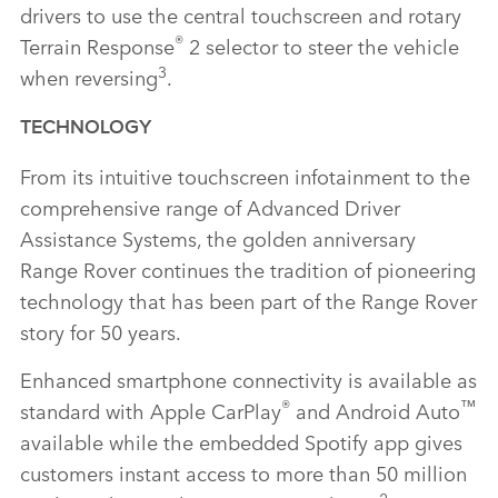
drivers to use the central touchscreen and rotary
®
Terrain Response
2 selector to steer the vehicle
3
when reversing
.
TECHNOLOGY
From its intuitive touchscreen infotainment to the
comprehensive range of Advanced Driver
Assistance Systems, the golden anniversary
Range Rover continues the tradition of pioneering
technology that has been part of the Range Rover
story for 50 years.
Enhanced smartphone connectivity is available as
®
™
standard with Apple CarPlay
and Android Auto
available while the embedded Spotify app gives
customers instant access to more than 50 million