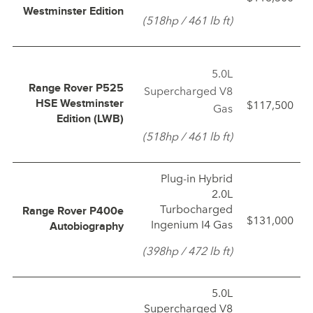
Westminster Edition
(518hp / 461 lb ft)
5.0L
Range Rover P525
Supercharged V8
$117,500
HSE Westminster
Gas
Edition (LWB)
(518hp / 461 lb ft)
Plug‑in Hybrid
2.0L
Turbocharged
Range Rover P400e
$131,000
Ingenium I4 Gas
Autobiography
(398hp / 472 lb ft)
5.0L
Supercharged V8