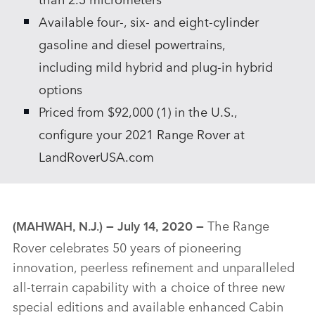
Available four‑, six‑ and eight‑cylinder
gasoline and diesel powertrains,
including mild hybrid and plug‑in hybrid
options
Priced from $92,000 (1) in the U.S.,
configure your 2021 Range Rover at
LandRoverUSA.com
The Range
(MAHWAH, N.J.) – July 14, 2020 –
Rover celebrates 50 years of pioneering
innovation, peerless refinement and unparalleled
all‑terrain capability with a choice of three new
special editions and available enhanced Cabin