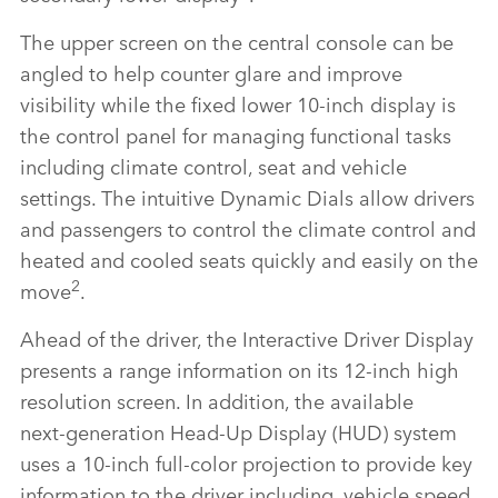
The upper screen on the central console can be
angled to help counter glare and improve
visibility while the fixed lower 10‑inch display is
the control panel for managing functional tasks
including climate control, seat and vehicle
settings. The intuitive Dynamic Dials allow drivers
and passengers to control the climate control and
heated and cooled seats quickly and easily on the
2
move
.
Ahead of the driver, the Interactive Driver Display
presents a range information on its 12‑inch high
resolution screen. In addition, the available
next‑generation Head‑Up Display (HUD) system
uses a 10‑inch full‑color projection to provide key
information to the driver including, vehicle speed,