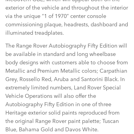
exterior of the vehicle and throughout the interior
via the unique “1 of 1970” center console
commissioning plaque, headrests, dashboard and
illuminated treadplates.
The Range Rover Autobiography Fifty Edition will
be available in standard and long wheelbase
body designs with customers able to choose from
Metallic and Premium Metallic colors; Carpathian
Grey, Rossello Red, Aruba and Santorini Black. In
extremely limited numbers, Land Rover Special
Vehicle Operations will also offer the
Autobiography Fifty Edition in one of three
Heritage exterior solid paints reproduced from
the original Range Rover paint palette; Tuscan
Blue, Bahama Gold and Davos White.