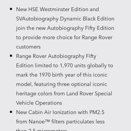
New HSE Westminster Edition and
SHARE
SVAutobiography Dynamic Black Edition
join the new Autobiography Fifty Edition
to provide more choice for Range Rover
customers
Range Rover Autobiography Fifty
Edition limited to 1,970 units globally to
mark the 1970 birth year of this iconic
model, featuring three optional iconic
heritage colors from Land Rover Special
Vehicle Operations
New Cabin Air Ionization with PM2.5
from Nanoe™ filters particulates less
than 2.5 micrometers