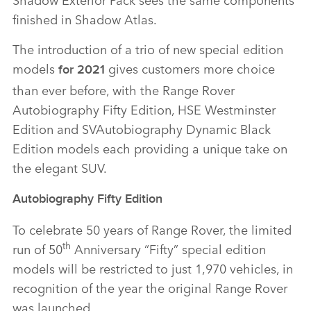
finished in Shadow Atlas.
The introduction of a trio of new special edition
models
gives customers more choice
for 2021
than ever before, with the Range Rover
Autobiography Fifty Edition, HSE Westminster
Edition and SVAutobiography Dynamic Black
Edition models each providing a unique take on
the elegant SUV.
Autobiography Fifty Edition
To celebrate 50 years of Range Rover, the limited
th
run of 50
Anniversary “Fifty” special edition
models will be restricted to just 1,970 vehicles, in
recognition of the year the original Range Rover
was launched.