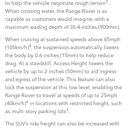
3
to help the vehicle negotiate rough terrain
.
When crossing water, the Range Rover is as
capable as customers would imagine, with a
maximum wading depth of 35.4‑inches (900mm).
When cruising at sustained speeds above 65mph
4
(105km/h)
, the suspension automatically lowers
the body by 0.6‑inches (15mm) to help reduce
drag. At a standstill, Access Height lowers the
vehicle by up to 2‑inches (50mm) to aid ingress
and egress of the vehicle. This feature can also
lock the suspension at this low level, enabling the
Range Rover to travel at speeds of up to 25mph
4
(40km/h)
in locations with restricted height, such
3
as multi‑story parking lots
.
The SUV’s ride height can also be increased with