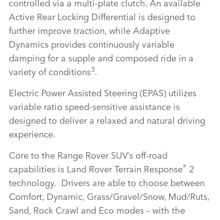
controlled via a multi‑plate clutch. An available
Active Rear Locking Differential is designed to
further improve traction, while Adaptive
Dynamics provides continuously variable
damping for a supple and composed ride in a
3
variety of conditions
.
Electric Power Assisted Steering (EPAS) utilizes
variable ratio speed‑sensitive assistance is
designed to deliver a relaxed and natural driving
experience.
Core to the Range Rover SUV’s off‑road
®
capabilities is Land Rover Terrain Response
2
technology. Drivers are able to choose between
Comfort, Dynamic, Grass/Gravel/Snow, Mud/Ruts,
Sand, Rock Crawl and Eco modes – with the