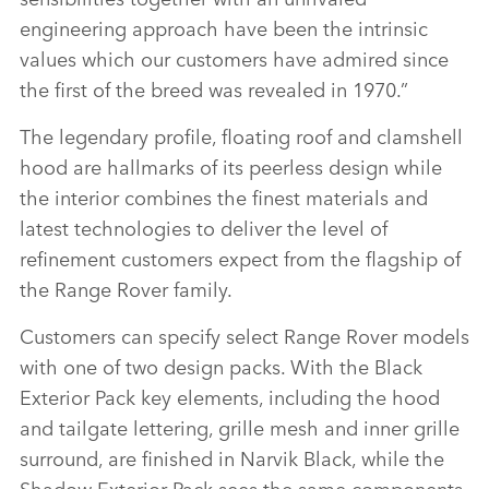
engineering approach have been the intrinsic
values which our customers have admired since
the first of the breed was revealed in 1970.”
The legendary profile, floating roof and clamshell
hood are hallmarks of its peerless design while
the interior combines the finest materials and
latest technologies to deliver the level of
refinement customers expect from the flagship of
the Range Rover family.
Customers can specify select Range Rover models
with one of two design packs. With the Black
Exterior Pack key elements, including the hood
and tailgate lettering, grille mesh and inner grille
surround, are finished in Narvik Black, while the
Shadow Exterior Pack sees the same components