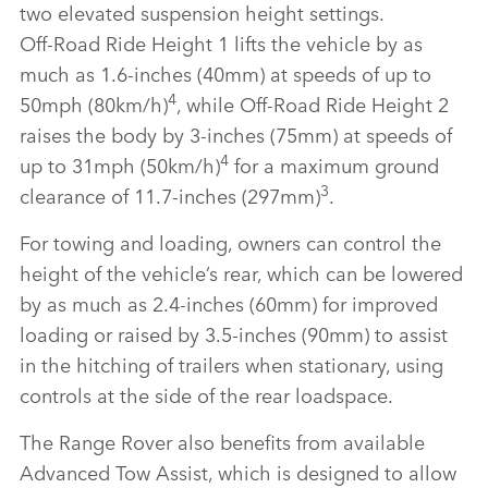
two elevated suspension height settings.
Off‑Road Ride Height 1 lifts the vehicle by as
much as 1.6‑inches (40mm) at speeds of up to
4
50mph (80km/h)
, while Off‑Road Ride Height 2
raises the body by 3‑inches (75mm) at speeds of
4
up to 31mph (50km/h)
for a maximum ground
3
clearance of 11.7‑inches (297mm)
.
For towing and loading, owners can control the
height of the vehicle’s rear, which can be lowered
by as much as 2.4‑inches (60mm) for improved
loading or raised by 3.5‑inches (90mm) to assist
in the hitching of trailers when stationary, using
controls at the side of the rear loadspace.
The Range Rover also benefits from available
Advanced Tow Assist, which is designed to allow