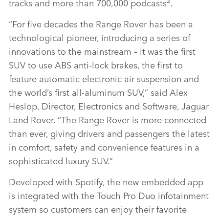
2
tracks and more than 700,000 podcasts
.
“For five decades the Range Rover has been a
technological pioneer, introducing a series of
innovations to the mainstream – it was the first
SUV to use ABS anti‑lock brakes, the first to
feature automatic electronic air suspension and
the world’s first all‑aluminum SUV,” said Alex
Heslop, Director, Electronics and Software, Jaguar
Land Rover. “The Range Rover is more connected
than ever, giving drivers and passengers the latest
in comfort, safety and convenience features in a
sophisticated luxury SUV.”
Developed with Spotify, the new embedded app
is integrated with the Touch Pro Duo infotainment
system so customers can enjoy their favorite