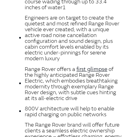
course wading through up to 33.4
inches of water1
Engineers are on target to create the
quietest and most refined Range Rover
vehicle ever created; with a unique
active road noise cancellation
configuration and sound design, plus
cabin comfort levels enabled by its
electric under‑pinnings for serene
modern luxury
first glimpse
Range Rover offers a
of
the highly anticipated Range Rover
Electric, which embodies breathtaking
modernity through exemplary Range
Rover design, with subtle cues hinting
at its all‑electric drive
800V architecture will help to enable
rapid charging on public networks
The Range Rover brand will offer future
clients a seamless electric ownership
experience – effortless charging, energy