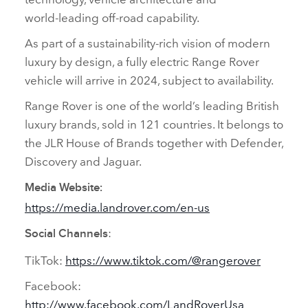
world‑leading off‑road capability.
As part of a sustainability‑rich vision of modern
luxury by design, a fully electric Range Rover
vehicle will arrive in 2024, subject to availability.
Range Rover is one of the world’s leading British
luxury brands, sold in 121 countries. It belongs to
the JLR House of Brands together with Defender,
Discovery and Jaguar.
Media Website:
https://media.landrover.com/en‑us
:
Social Channels
TikTok:
https://www.tiktok.com/@rangerover
Facebook:
http://www.facebook.com/LandRoverUsa