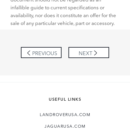
infallible guide to current specifications or
availability, nor does it constitute an offer for the
sale of any particular vehicle, part or accessory.
PREVIOUS
NEXT
USEFUL LINKS
LANDROVERUSA.COM
JAGUARUSA.COM