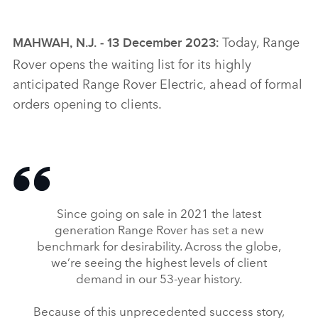
Today, Range
MAHWAH, N.J. ‑ 13 December 2023
:
Rover opens the waiting list for its highly
anticipated Range Rover Electric, ahead of formal
orders opening to clients.
Since going on sale in 2021 the latest
generation Range Rover has set a new
benchmark for desirability. Across the globe,
we’re seeing the highest levels of client
demand in our 53‑year history.
Because of this unprecedented success story,