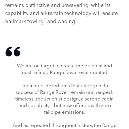
remains distinctive and unwavering, while its
capability and all‑terrain technology will ensure
2
1
hallmark towing
and wading
.
We are on target to create the quietest and
most refined Range Rover ever created.
The magic ingredients that underpin the
success of Range Rover remain unchanged:
timeless, reductionist design, a serene cabin
and capability – but now offered with zero
tailpipe emissions.
And as repeated throughout history, the Range