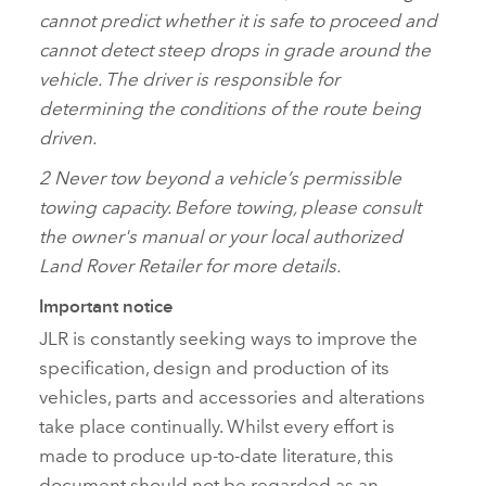
cannot predict whether it is safe to proceed and
cannot detect steep drops in grade around the
vehicle. The driver is responsible for
determining the conditions of the route being
driven.
2
Never tow beyond a vehicle’s permissible
towing capacity. Before towing, please consult
the owner's manual or your local authorized
Land Rover Retailer for more details.
Important notice
JLR is constantly seeking ways to improve the
specification, design and production of its
vehicles, parts and accessories and alterations
take place continually. Whilst every effort is
made to produce up‑to‑date literature, this
document should not be regarded as an