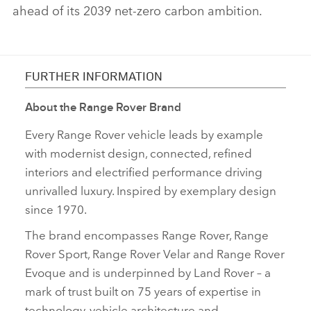
ahead of its 2039 net‑zero carbon ambition.
FURTHER INFORMATION
About the Range Rover Brand
Every Range Rover vehicle leads by example
with modernist design, connected, refined
interiors and electrified performance driving
unrivalled luxury. Inspired by exemplary design
since 1970.
The brand encompasses Range Rover, Range
Rover Sport, Range Rover Velar and Range Rover
Evoque and is underpinned by Land Rover – a
mark of trust built on 75 years of expertise in
technology, vehicle architecture and