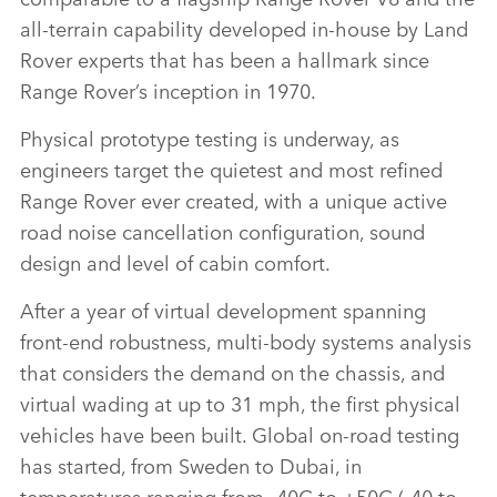
all‑terrain capability developed in‑house by Land
Rover experts that has been a hallmark since
Range Rover’s inception in 1970.
Physical prototype testing is underway, as
engineers target the quietest and most refined
Range Rover ever created, with a unique active
road noise cancellation configuration, sound
design and level of cabin comfort.
After a year of virtual development spanning
front‑end robustness, multi‑body systems analysis
that considers the demand on the chassis, and
virtual wading at up to 31 mph, the first physical
vehicles have been built. Global on‑road testing
has started, from Sweden to Dubai, in
temperatures ranging from ‑40C to +50C (
‑40 to