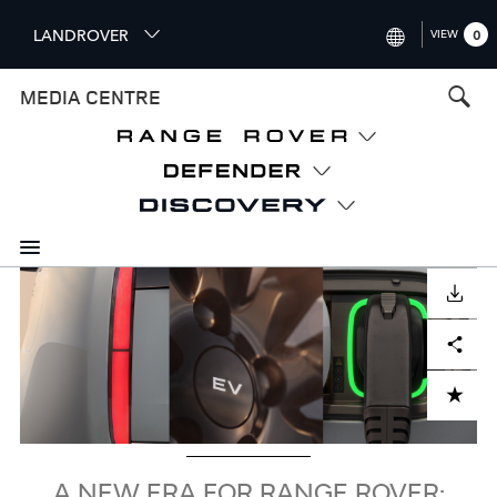
S
LANDROVER
VIEW
0
k
i
INTERNATIONAL (ENGLISH)
MEDIA CENTRE
p
t
UNITED KINGDOM (ENGLISH
o
NORTH AMERICA (ENGLISH)
m
a
CHINA (中国（中文))
i
n
GERMANY (DEUTSCH)
c
Image
o
DOWNLOAD
FRANCE (FRANÇAIS)
n
Facebook
X
LinkedIn
Share
t
SPAIN (ESPAÑOL)
e
ITALY (ITALIANO)
n
ADD TO CART
t
A NEW ERA FOR RANGE ROVER: