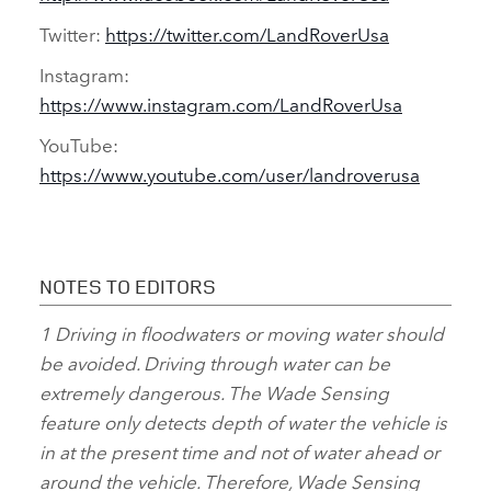
Twitter:
https://twitter.com/LandRoverUsa
Instagram:
https://www.instagram.com/LandRoverUsa
YouTube:
https://www.youtube.com/user/landroverusa
NOTES TO EDITORS
1
Driving in floodwaters or moving water should
be avoided. Driving through water can be
extremely dangerous. The Wade Sensing
feature only detects depth of water the vehicle is
in at the present time and not of water ahead or
around the vehicle. Therefore, Wade Sensing