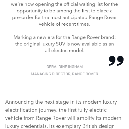
we’re now opening the official waiting list for the
opportunity to be among the first to place a
pre‑order for the most anticipated Range Rover
vehicle of recent times.
Marking a new era for the Range Rover brand:
the original luxury SUV is now available as an
all‑electric model.
GERALDINE INGHAM
MANAGING DIRECTOR, RANGE ROVER
Announcing the next stage in its modern luxury
electrification journey, the first fully electric
vehicle from Range Rover will amplify its modern
luxury credentials. Its exemplary British design