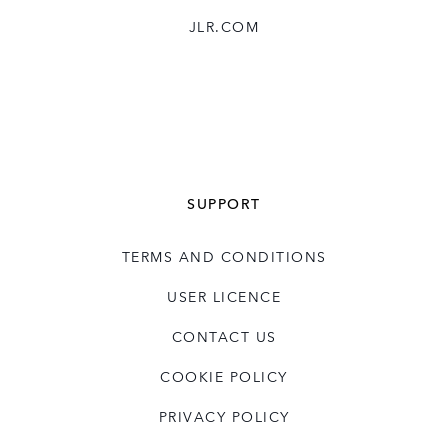
JLR.COM
SUPPORT
TERMS AND CONDITIONS
USER LICENCE
CONTACT US
COOKIE POLICY
PRIVACY POLICY