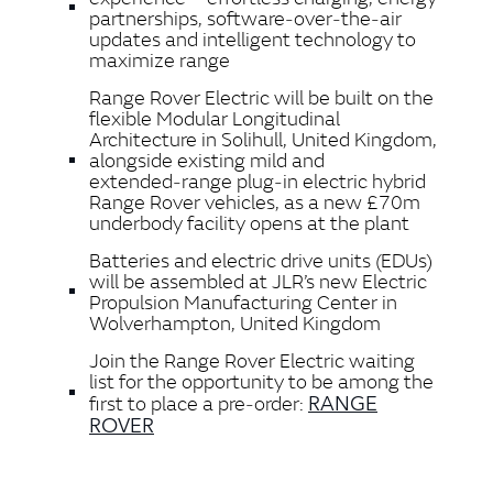
partnerships, software‑over‑the‑air
updates and intelligent technology to
maximize range
Range Rover Electric will be built on the
flexible Modular Longitudinal
Architecture in Solihull, United Kingdom,
alongside existing mild and
extended‑range plug‑in electric hybrid
Range Rover vehicles, as a new £70m
underbody facility opens at the plant
Batteries and electric drive units (EDUs)
will be assembled at JLR’s new Electric
Propulsion Manufacturing Center in
Wolverhampton, United Kingdom
Join the Range Rover Electric waiting
list for the opportunity to be among the
RANGE
first to place a pre‑order:
ROVER