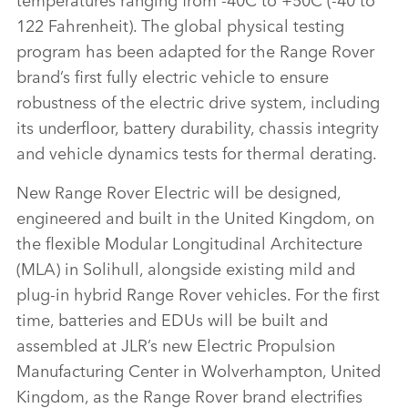
122 Fahrenheit)
. The global physical testing
program has been adapted for the Range Rover
brand’s first fully electric vehicle to ensure
robustness of the electric drive system, including
its underfloor, battery durability, chassis integrity
and vehicle dynamics tests for thermal derating.
New Range Rover Electric will be designed,
engineered and built in the United Kingdom, on
the flexible Modular Longitudinal Architecture
(MLA) in Solihull, alongside existing mild and
plug‑in hybrid Range Rover vehicles. For the first
time, batteries and EDUs will be built and
assembled at JLR’s new Electric Propulsion
Manufacturing Center in Wolverhampton, United
Kingdom, as the Range Rover brand electrifies