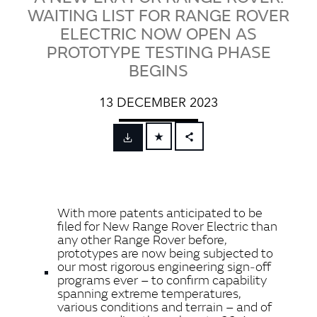
WAITING LIST FOR RANGE ROVER
ELECTRIC NOW OPEN AS
PROTOTYPE TESTING PHASE
BEGINS
13 DECEMBER 2023
FACEBOOK
X
LINKEDIN
With more patents anticipated to be
SHARE
filed for New Range Rover Electric than
any other Range Rover before,
prototypes are now being subjected to
our most rigorous engineering sign‑off
programs ever – to confirm capability
spanning extreme temperatures,
various conditions and terrain – and of