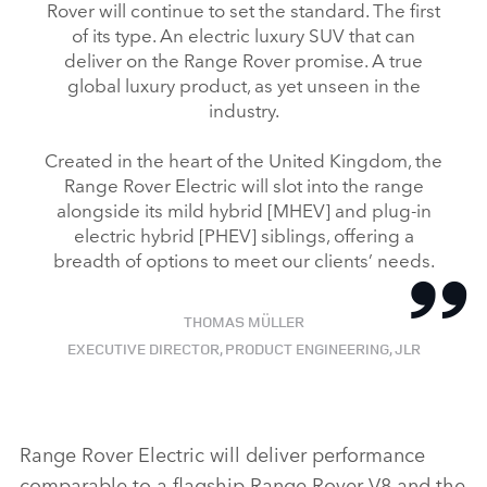
Rover will continue to set the standard. The first
of its type. An electric luxury SUV that can
deliver on the Range Rover promise. A true
global luxury product, as yet unseen in the
industry.
Created in the heart of the United Kingdom, the
Range Rover Electric will slot into the range
alongside its mild hybrid [MHEV] and plug‑in
electric hybrid [PHEV] siblings, offering a
breadth of options to meet our clients’ needs.
THOMAS MÜLLER
EXECUTIVE DIRECTOR, PRODUCT ENGINEERING, JLR
Range Rover Electric will deliver performance
comparable to a flagship Range Rover V8 and the