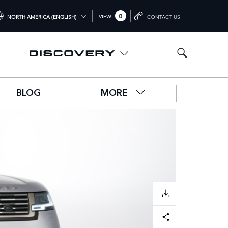
0
VIEW
NORTH AMERICA (ENGLISH)
CONTACT US
TERNATIONAL (ENGLISH)
ITED KINGDOM (ENGLISH)
RTH AMERICA (ENGLISH)
BLOG
MORE
HINA (中国（中文))
RMANY (DEUTSCH)
ANCE (FRANÇAIS)
AIN (ESPAÑOL)
ALY (ITALIANO)
DOWNLOAD
Facebook
X
LinkedIn
Share