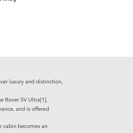
er luxury and distinction,
e Rover SV Ultra[1],
mance, and is offered
e cabin becomes an