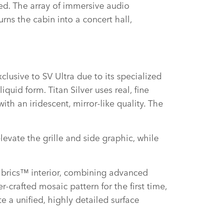
ed. The array of immersive audio
rns the cabin into a concert hall,
xclusive to SV Ultra due to its specialized
quid form. Titan Silver uses real, fine
th an iridescent, mirror‑like quality. The
evate the grille and side graphic, while
fabrics™ interior, combining advanced
r‑crafted mosaic pattern for the first time,
e a unified, highly detailed surface