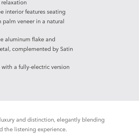
 relaxation
 interior features seating
an palm veneer in a natural
ine aluminum flake and
metal, complemented by Satin
ith a fully‑electric version
uxury and distinction, elegantly blending
d the listening experience.