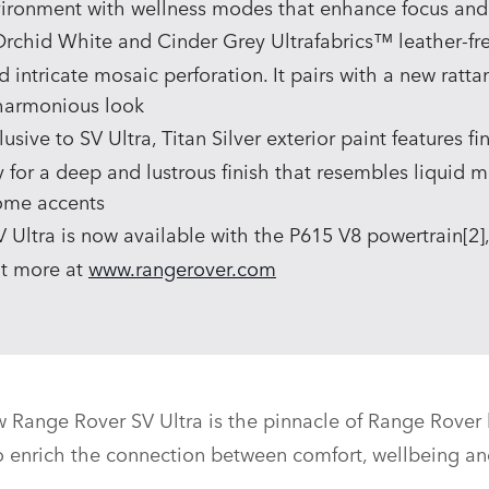
vironment with wellness modes that enhance focus and
chid White and Cinder Grey Ultrafabrics™ leather‑free
d intricate mosaic perforation. It pairs with a new ratt
 harmonious look
sive to SV Ultra, Titan Silver exterior paint features f
or a deep and lustrous finish that resembles liquid 
rome accents
Ultra is now available with the P615 V8 powertrain[2], w
ut more at
www.rangerover.com
 Range Rover SV Ultra is the pinnacle of Range Rover l
o enrich the connection between comfort, wellbeing an