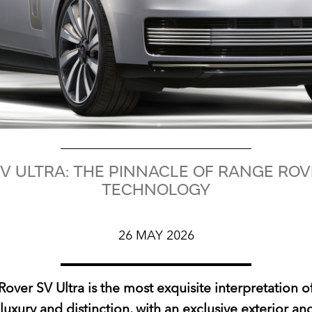
V ULTRA: THE PINNACLE OF RANGE RO
TECHNOLOGY
26 MAY 2026
over SV Ultra is the most exquisite interpretation 
luxury and distinction, with an exclusive exterior and