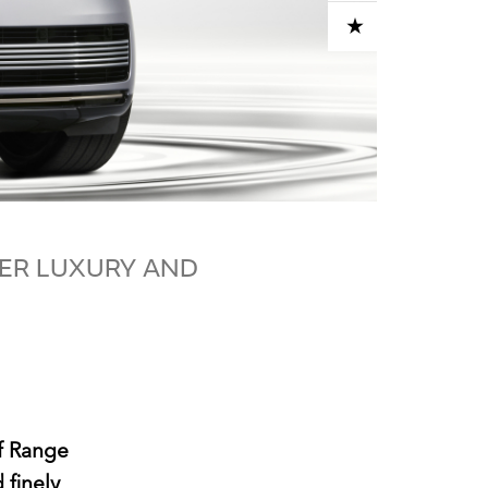
ADD TO CART
VER LUXURY AND
of Range
 finely