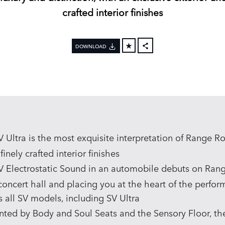
crafted interior finishes
DOWNLOAD
FACEBOOK
X
LINKEDIN
SHARE
Ultra is the most exquisite interpretation of Range Rov
inely crafted interior finishes
V Electrostatic Sound in an automobile debuts on Rang
concert hall and placing you at the heart of the perfor
s all SV models, including SV Ultra
d by Body and Soul Seats and the Sensory Floor, th