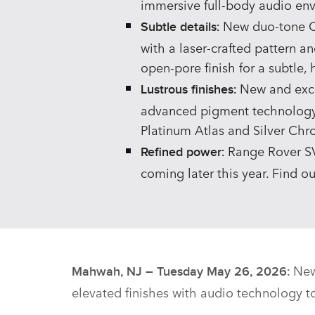
immersive full‑body audio en
New duo‑tone Or
Subtle details:
with a laser‑crafted pattern an
open‑pore finish for a subtle,
New and exclu
Lustrous finishes:
advanced pigment technology f
Platinum Atlas and Silver Ch
Range Rover SV 
Refined power:
coming later this year. Find o
New
Mahwah, NJ – Tuesday May 26, 2026:
elevated finishes with audio technology t