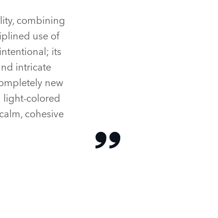
lity, combining
iplined use of
ntentional; its
nd intricate
 completely new
 light‑colored
 calm, cohesive