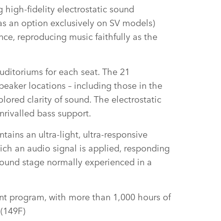
 high‑fidelity electrostatic sound
 as an option exclusively on SV models)
ce, reproducing music faithfully as the
auditoriums for each seat. The 21
peaker locations – including those in the
lored clarity of sound. The electrostatic
nrivalled bass support.
tains an ultra‑light, ultra‑responsive
ch an audio signal is applied, responding
d sound stage normally experienced in a
nt program, with more than 1,000 hours of
 (149F)