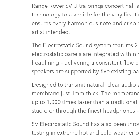
Range Rover SV Ultra brings concert hall s
technology to a vehicle for the very first
ensures every harmonious note and crisp d
artist intended.
The Electrostatic Sound system features 21
electrostatic panels are integrated within
headlining – delivering a consistent flow 
speakers are supported by five existing b
Designed to transmit natural, clear audio w
membrane just 1mm thick. The membrane si
up to 1,000 times faster than a traditiona
studio or through the finest headphones –
SV Electrostatic Sound has also been thr
testing in extreme hot and cold weather c