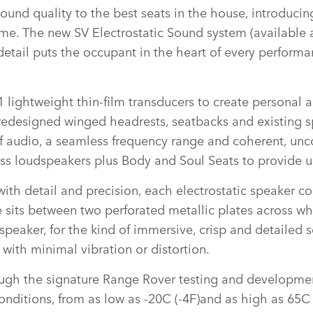
ound quality to the best seats in the house, introducing
 time. The new SV Electrostatic Sound system (available
etail puts the occupant in the heart of every performan
 lightweight thin‑film transducers to create personal 
 redesigned winged headrests, seatbacks and existing s
of audio, a seamless frequency range and coherent, unco
ass loudspeakers plus Body and Soul Seats to provide u
ith detail and precision, each electrostatic speaker con
ts between two perforated metallic plates across whi
l speaker, for the kind of immersive, crisp and detaile
 with minimal vibration or distortion.
ough the signature Range Rover testing and developme
onditions, from as low as ‑20C (‑4F)and as high as 65C