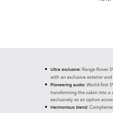
Range Rover SV 
Ultra exclusive:
with an exclusive exterior and f
World‑first S
Pioneering audio:
transforming the cabin into a 
exclusively as an option acros
Complemente
Harmonious blend: