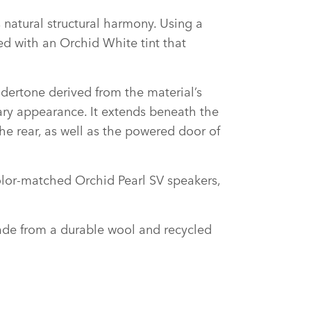
 natural structural harmony. Using a
ced with an Orchid White tint that
undertone derived from the material’s
rary appearance. It extends beneath the
he rear, as well as the powered door of
olor‑matched Orchid Pearl SV speakers,
made from a durable wool and recycled