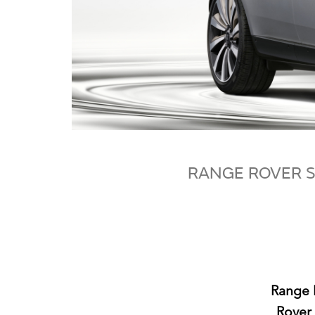
RANGE ROVER S
Range R
Rover 