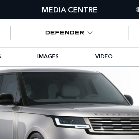
MEDIA CENTRE
IN
UN
NO
S
IMAGES
VIDEO
C
GE
FR
SP
IT