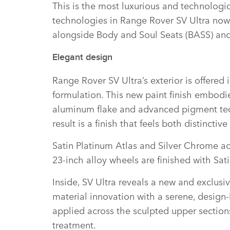
This is the most luxurious and technologi
technologies in Range Rover SV Ultra now i
alongside Body and Soul Seats (BASS) and
Elegant design
Range Rover SV Ultra’s exterior is offered 
formulation. This new paint finish embodies
aluminum flake and advanced pigment techno
result is a finish that feels both distinctiv
Satin Platinum Atlas and Silver Chrome acc
23‑inch alloy wheels are finished with Sa
Inside, SV Ultra reveals a new and exclus
material innovation with a serene, design‑l
applied across the sculpted upper sections
treatment.