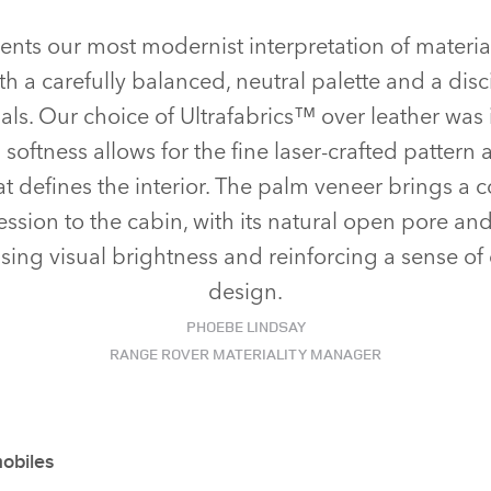
sents our most modernist interpretation of materia
ith a carefully balanced, neutral palette and a disc
als. Our choice of Ultrafabrics™ over leather was i
softness allows for the fine laser‑crafted pattern a
at defines the interior. The palm veneer brings a
ession to the cabin, with its natural open pore and
sing visual brightness and reinforcing a sense of
design.
PHOEBE LINDSAY
RANGE ROVER MATERIALITY MANAGER
mobiles