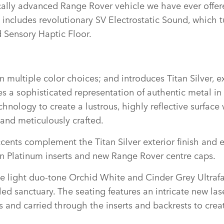
cally advanced Range Rover vehicle we have ever offer
ncludes revolutionary SV Electrostatic Sound, which tu
 Sensory Haptic Floor.
in multiple color choices; and introduces Titan Silver, e
 a sophisticated representation of authentic metal in li
logy to create a lustrous, highly reflective surface wi
e and meticulously crafted.
ents complement the Titan Silver exterior finish and el
tin Platinum inserts and new Range Rover centre caps.
ive light duo‑tone Orchid White and Cinder Grey Ultra
ed sanctuary. The seating features an intricate new lase
 and carried through the inserts and backrests to creat