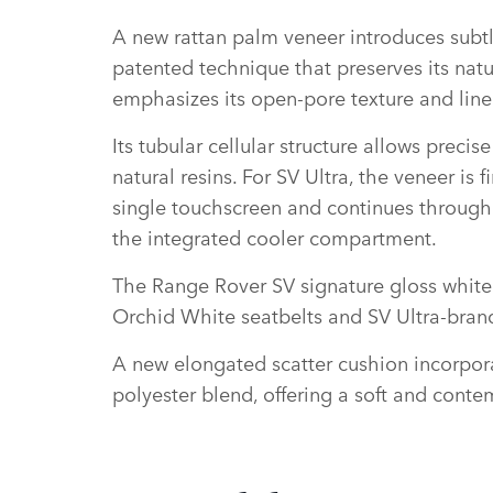
A new rattan palm veneer introduces subtle
patented technique that preserves its natu
emphasizes its open‑pore texture and line
Its tubular cellular structure allows preci
natural resins. For SV Ultra, the veneer i
single touchscreen and continues through t
the integrated cooler compartment.
The Range Rover SV signature gloss white 
Orchid White seatbelts and SV Ultra‑bran
A new elongated scatter cushion incorpora
polyester blend, offering a soft and cont