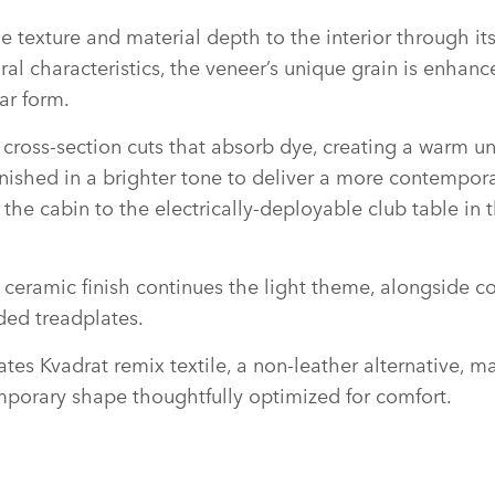
 texture and material depth to the interior through its
ral characteristics, the veneer’s unique grain is enhan
ar form.
se cross‑section cuts that absorb dye, creating a warm 
s finished in a brighter tone to deliver a more contempo
he cabin to the electrically‑deployable club table in t
ceramic finish continues the light theme, alongside c
ded treadplates.
tes Kvadrat remix textile, a non‑leather alternative, 
emporary shape thoughtfully optimized for comfort.