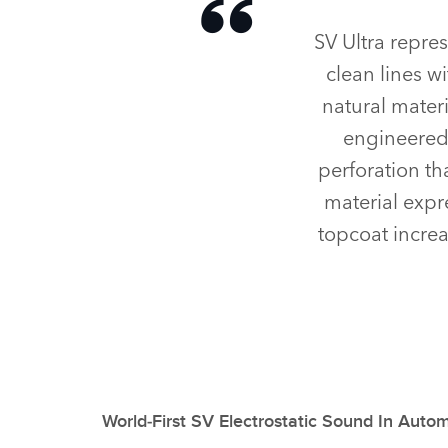
SV Ultra repre
clean lines w
natural materi
engineered 
perforation th
material expr
topcoat increa
World‑First SV Electrostatic Sound In Auto