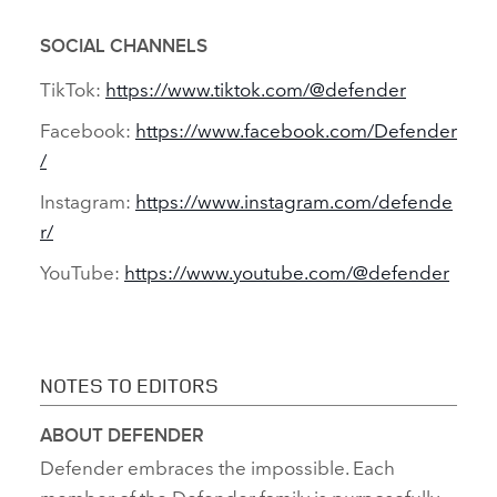
SOCIAL CHANNELS
TikTok:
https://www.tiktok.com/@defender
Facebook:
https://www.facebook.com/Defender
/
Instagram:
https://www.instagram.com/defende
r/
YouTube:
https://www.youtube.com/@defender
NOTES TO EDITORS
ABOUT DEFENDER
Defender embraces the impossible. Each
member of the Defender family is purposefully