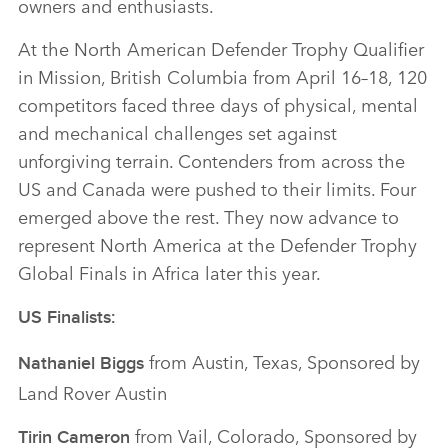
owners and enthusiasts.
At the North American Defender Trophy Qualifier
in Mission, British Columbia from April 16–18, 120
competitors faced three days of physical, mental
and mechanical challenges set against
unforgiving terrain. Contenders from across the
US and Canada were pushed to their limits. Four
emerged above the rest. They now advance to
represent North America at the Defender Trophy
Global Finals in Africa later this year.
US Finalists:
from Austin, Texas, Sponsored by
Nathaniel Biggs
Land Rover Austin
from Vail, Colorado, Sponsored by
Tirin Cameron