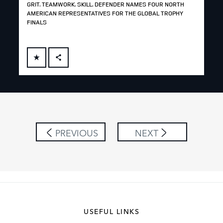
GRIT. TEAMWORK. SKILL. DEFENDER NAMES FOUR NORTH
AMERICAN REPRESENTATIVES FOR THE GLOBAL TROPHY
FINALS
FACEBOOK
X
LINKEDIN
SHARE
PREVIOUS
NEXT
USEFUL LINKS