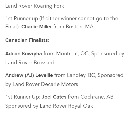
Land Rover Roaring Fork
1st Runner up (If either winner cannot go to the
Final):
from Boston, MA
Charlie Miller
Canadian Finalists:
from Montreal, QC, Sponsored by
Adrian Kowryha
Land Rover Brossard
from Langley, BC, Sponsored
Andrew (AJ) Leveille
by Land Rover Decarie Motors
1st Runner Up:
from Cochrane, AB,
Joel Cates
Sponsored by Land Rover Royal Oak