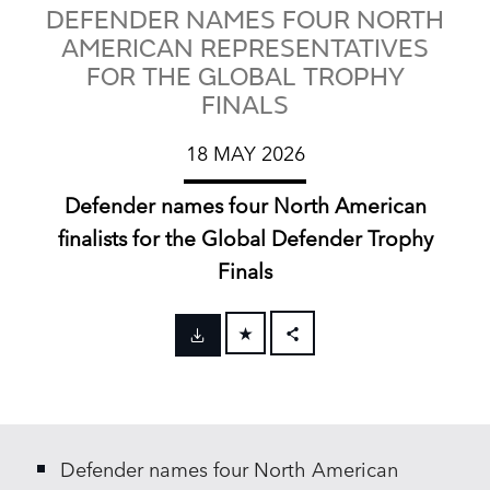
DEFENDER NAMES FOUR NORTH
AMERICAN REPRESENTATIVES
FOR THE GLOBAL TROPHY
FINALS
18 MAY 2026
Defender names four North American
finalists for the Global Defender Trophy
Finals
FACEBOOK
X
LINKEDIN
Defender names four North American
SHARE