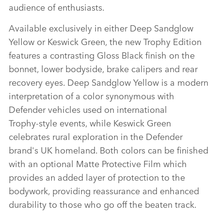
audience of enthusiasts.
Available exclusively in either Deep Sandglow
Yellow or Keswick Green, the new Trophy Edition
features a contrasting Gloss Black finish on the
bonnet, lower bodyside, brake calipers and rear
recovery eyes. Deep Sandglow Yellow is a modern
interpretation of a color synonymous with
Defender vehicles used on international
Trophy‑style events, while Keswick Green
celebrates rural exploration in the Defender
brand's UK homeland. Both colors can be finished
with an optional Matte Protective Film which
provides an added layer of protection to the
bodywork, providing reassurance and enhanced
durability to those who go off the beaten track.