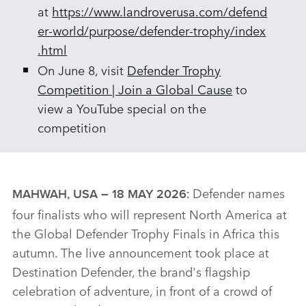
at
https://www.landroverusa.com/defend
er‑world/purpose/defender‑trophy/index
.html
On June 8, visit
Defender Trophy
Competition | Join a Global Cause
to
view a YouTube special on the
competition
Defender names
MAHWAH, USA – 18 MAY 2026:
four finalists who will represent North America at
the Global Defender Trophy Finals in Africa this
autumn. The live announcement took place at
Destination Defender, the brand's flagship
celebration of adventure, in front of a crowd of