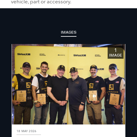
vehicle, part or accessory.
IMAGES
1
IMAGE
18 MAY 2026