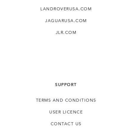
LANDROVERUSA.COM
JAGUARUSA.COM
JLR.COM
SUPPORT
TERMS AND CONDITIONS
USER LICENCE
CONTACT US