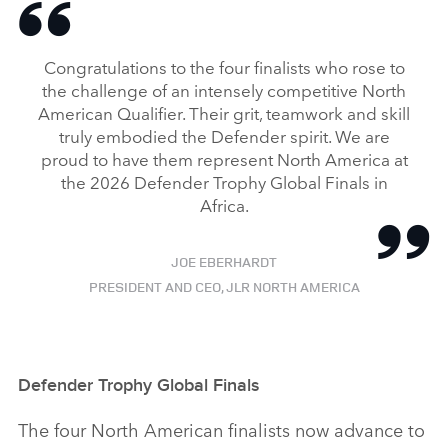
Congratulations to the four finalists who rose to
the challenge of an intensely competitive North
American Qualifier. Their grit, teamwork and skill
truly embodied the Defender spirit. We are
proud to have them represent North America at
the 2026 Defender Trophy Global Finals in
Africa.
JOE EBERHARDT
PRESIDENT AND CEO, JLR NORTH AMERICA
Defender Trophy Global Finals
The four North American finalists now advance to