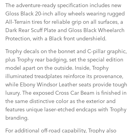
The adventure‑ready specification includes new
Gloss Black 20‑inch alloy wheels wearing rugged
All‑Terrain tires for reliable grip on all surfaces, a
Dark Rear Scuff Plate and Gloss Black Wheelarch
Protection, with a Black front undershield.
Trophy decals on the bonnet and C‑pillar graphic,
plus Trophy rear badging, set the special edition
model apart on the outside. Inside, Trophy
illuminated treadplates reinforce its provenance,
while Ebony Windsor Leather seats provide tough
luxury. The exposed Cross Car Beam is finished in
the same distinctive color as the exterior and
features unique laser‑etched endcaps with Trophy
branding.
For additional off‑road capability, Trophy also