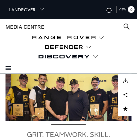
S
LANDROVER
VIEW
0
k
i
INTERNATIONAL (ENGLISH)
MEDIA CENTRE
p
t
UNITED KINGDOM (ENGLISH
o
NORTH AMERICA (ENGLISH)
m
a
CHINA (中国（中文))
i
n
GERMANY (DEUTSCH)
c
Image
o
DOWNLOAD
FRANCE (FRANÇAIS)
n
Facebook
X
LinkedIn
Share
t
SPAIN (ESPAÑOL)
e
ITALY (ITALIANO)
n
ADD TO CART
t
GRIT. TEAMWORK. SKILL.