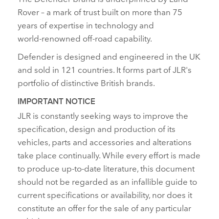
Rover – a mark of trust built on more than 75
years of expertise in technology and
world‑renowned off‑road capability.
Defender is designed and engineered in the UK
and sold in 121 countries. It forms part of JLR's
portfolio of distinctive British brands.
IMPORTANT NOTICE
JLR is constantly seeking ways to improve the
specification, design and production of its
vehicles, parts and accessories and alterations
take place continually. While every effort is made
to produce up‑to‑date literature, this document
should not be regarded as an infallible guide to
current specifications or availability, nor does it
constitute an offer for the sale of any particular