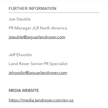
FURTHER INFORMATION
Joe Stauble
PR Manager JLR North America
jstauble@jaguarlandrover.com
Jeff Ehoodin
Land Rover Senior PR Specialist
jehoodin@jaguarlandrover.com
MEDIA WEBSITE
https://media.landrover.com/en‑us