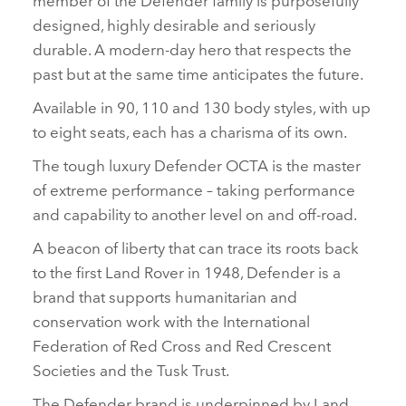
designed, highly desirable and seriously
durable. A modern‑day hero that respects the
past but at the same time anticipates the future.
Available in 90, 110 and 130 body styles, with up
to eight seats, each has a charisma of its own.
The tough luxury Defender OCTA is the master
of extreme performance – taking performance
and capability to another level on and off‑road.
A beacon of liberty that can trace its roots back
to the first Land Rover in 1948, Defender is a
brand that supports humanitarian and
conservation work with the International
Federation of Red Cross and Red Crescent
Societies and the Tusk Trust.
The Defender brand is underpinned by Land