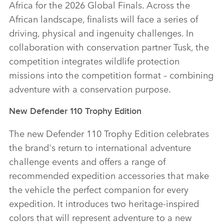
Africa for the 2026 Global Finals. Across the
African landscape, finalists will face a series of
driving, physical and ingenuity challenges. In
collaboration with conservation partner Tusk, the
competition integrates wildlife protection
missions into the competition format – combining
adventure with a conservation purpose.
New Defender 110 Trophy Edition
The new Defender 110 Trophy Edition celebrates
the brand's return to international adventure
challenge events and offers a range of
recommended expedition accessories that make
the vehicle the perfect companion for every
expedition. It introduces two heritage‑inspired
colors that will represent adventure to a new