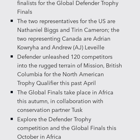
finalists for the Global Defender Trophy
Finals
The two representatives for the US are
Nathaniel Biggs and Tirin Cameron; the
two representing Canada are Adrian
Kowryha and Andrew (AJ) Leveille
Defender unleashed 120 competitors
into the rugged terrain of Mission, British
Columbia for the North American
Trophy Qualifier this past April
The Global Finals take place in Africa
this autumn, in collaboration with
conservation partner Tusk
Explore the Defender Trophy
competition and the Global Finals this
October in Africa