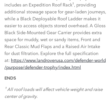
includes an Expedition Roof Rack¹, providing
additional stowage space for gear‑laden journeys,
while a Black Deployable Roof Ladder makes it
easier to access objects stored overhead. A Gloss
Black Side‑Mounted Gear Carrier provides extra
space for muddy, wet or sandy items, Front and
Rear Classic Mud Flaps and a Raised Air Intake
for dust filtration. Explore the full specification
at:
https://www.landroverusa.com/defender‑world
/purpose/defender‑trophy/index.html
ENDS
¹ All roof loads will affect vehicle weight and raise
center of gravity.