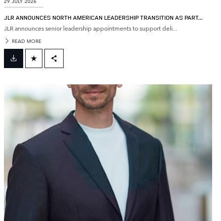
29 JULY 2026
JLR ANNOUNCES NORTH AMERICAN LEADERSHIP TRANSITION AS PART...
JLR announces senior leadership appointments to support deli...
READ MORE
FACEBOOK
X
LINKEDIN
SHARE