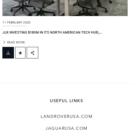
11 FEBRUARY 2025
JLR INVESTING $180M IN ITS NORTH AMERICAN TECH HUB,...
READ MORE
FACEBOOK
X
LINKEDIN
SHARE
USEFUL LINKS
LANDROVERUSA.COM
JAGUARUSA.COM