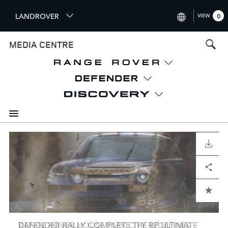
S
LANDROVER
VIEW
0
k
i
INTERNATIONAL (ENGLISH)
MEDIA CENTRE
p
t
UNITED KINGDOM (ENGLISH
o
NORTH AMERICA (ENGLISH)
m
a
CHINA (中国（中文))
i
n
GERMANY (DEUTSCH)
c
o
I
I
I
I
I
I
I
I
I
I
I
FRANCE (FRANÇAIS)
DOWNLOAD
DOWNLOAD
DOWNLOAD
DOWNLOAD
DOWNLOAD
DOWNLOAD
DOWNLOAD
DOWNLOAD
DOWNLOAD
DOWNLOAD
DOWNLOAD
n
m
m
m
m
m
m
m
m
m
m
m
t
SPAIN (ESPAÑOL)
a
a
a
a
a
a
a
a
a
a
a
Facebook
Facebook
Facebook
Facebook
Facebook
Facebook
Facebook
Facebook
Facebook
Facebook
Facebook
X
X
X
X
X
X
X
X
X
X
X
LinkedIn
LinkedIn
LinkedIn
LinkedIn
LinkedIn
LinkedIn
LinkedIn
LinkedIn
LinkedIn
LinkedIn
LinkedIn
Share
Share
Share
Share
Share
Share
Share
Share
Share
Share
Share
e
g
g
g
g
g
g
g
g
g
g
g
ITALY (ITALIANO)
n
e
e
e
e
e
e
e
e
e
e
e
t
ADD TO CART
ADD TO CART
ADD TO CART
ADD TO CART
ADD TO CART
ADD TO CART
ADD TO CART
ADD TO CART
ADD TO CART
ADD TO CART
ADD TO CART
DEFENDER RALLY COMPLETE THE BP ULTIMATE
RANGE ROVER HOUSE PARK CITY REDEFINES
AMERICAN SARA PRICE READY TO COMPETE
DEFENDER RALLY MAKE HISTORY WITH DEBUT
RANGE ROVER UNVEILS EXCLUSIVE LONDON-
DEFENDER READY FOR DEBUT IN DAKAR RALLY
DEFENDERS EXPLORE AND DEFINE DAKAR RALLY
DEFENDER STARS IN NEW SERIES DOCUMENTING
CLASSIC DEFENDER V8, DEFENDER OCTA
HOMAGE TO DESIGN PURITY: RANGE ROVER SV
DEFENDER DAKAR D7X-R REVEALED IN ALL-NEW