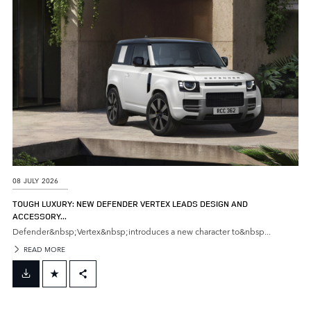
SHARE
08 JULY 2026
TOUGH LUXURY: NEW DEFENDER VERTEX LEADS DESIGN AND
ACCESSORY...
Defender&nbsp;Vertex&nbsp;introduces a new character to&nbsp...
READ MORE
FACEBOOK