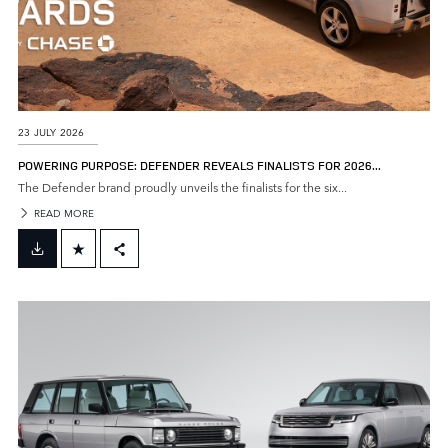
23 JULY 2026
POWERING PURPOSE: DEFENDER REVEALS FINALISTS FOR 2026...
The Defender brand proudly unveils the finalists for the six...
READ MORE
FACEBOOK
X
LINKEDIN
SHARE