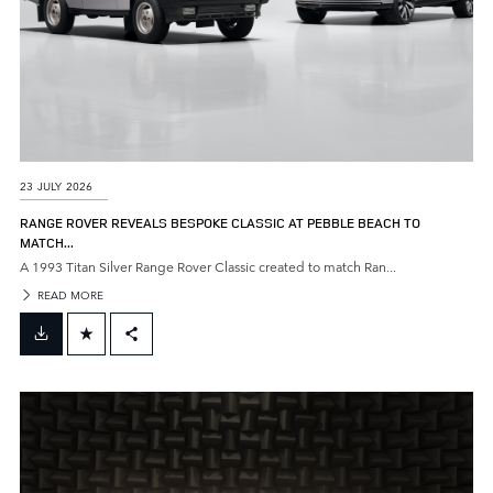
23 JULY 2026
RANGE ROVER REVEALS BESPOKE CLASSIC AT PEBBLE BEACH TO
MATCH...
A 1993 Titan Silver Range Rover Classic created to match Ran...
READ MORE
FACEBOOK
X
LINKEDIN
SHARE