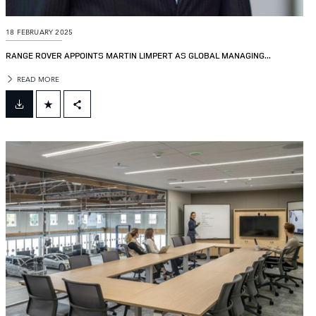
18 FEBRUARY 2025
RANGE ROVER APPOINTS MARTIN LIMPERT AS GLOBAL MANAGING...
READ MORE
FACEBOOK
X
LINKEDIN
SHARE