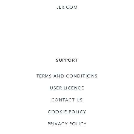
JLR.COM
SUPPORT
TERMS AND CONDITIONS
USER LICENCE
CONTACT US
COOKIE POLICY
PRIVACY POLICY