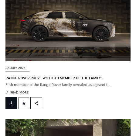
22 JULY 2026
RANGE ROVER PREVIEWS FIFTH MEMBER OF THE FAMILY:...
Fifth member of the Range Rover family revealed as a grand t...
READ MORE
FACEBOOK
X
LINKEDIN