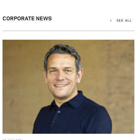
X
LINKEDIN
CORPORATE NEWS
SEE ALL
SHARE